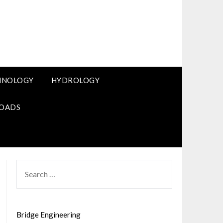
HNOLOGY
HYDROLOGY
OADS
SEARCH
FOR:
Bridge Engineering