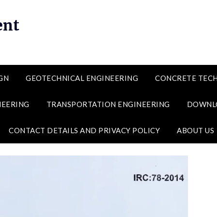
ent
GN
GEOTECHNICAL ENGINEERING
CONCRETE TEC
NEERING
TRANSPORTATION ENGINEERING
DOWNL
CONTACT DETAILS AND PRIVACY POLICY
ABOUT US