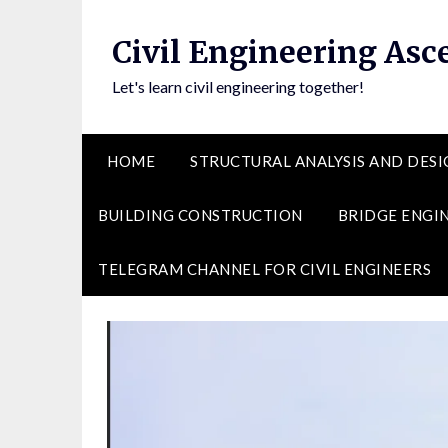
Skip
to
Civil Engineering Asc
content
Let's learn civil engineering together!
HOME
STRUCTURAL ANALYSIS AND DESI
BUILDING CONSTRUCTION
BRIDGE ENGI
TELEGRAM CHANNEL FOR CIVIL ENGINEERS