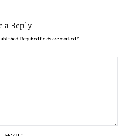
e a Reply
published.
Required fields are marked
*
EMAIL
*