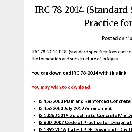
IRC 78 2014 (Standard 
Practice fo
Posted on
Ma
IRC 78-2014 PDF (standard specifications and code 
the foundation and substructure of bridges.
You can download IRC 78-2014 with this link
You may wish to download
IS 456 2000 Plain and Reinforced Concrete 
IS 456 2000 July 2019 Amendment
IS 10262 2019 Guideline to Concrete Mix D
IS 800-2007 Code of Practice for Design of
IS 1893 2016 [Latest PDF Download – Civil 