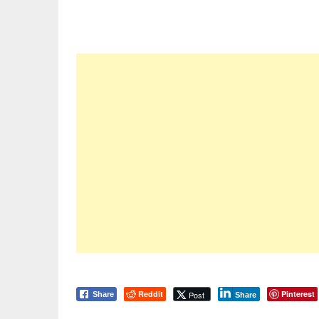
Reddit
Pinterest
Post
Share
Share