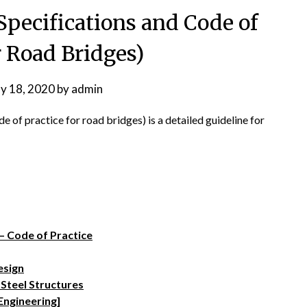
Specifications and Code of
r Road Bridges)
y 18, 2020
by
admin
of practice for road bridges) is a detailed guideline for
– Code of Practice
esign
 Steel Structures
Engineering]