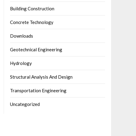
Building Construction
Concrete Technology
Downloads
Geotechnical Engineering
Hydrology
Structural Analysis And Design
Transportation Engineering
Uncategorized