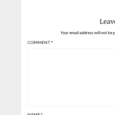
Leav
Your email address will not be 
COMMENT
*
NAME
*