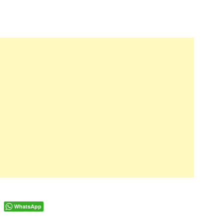
WhatsApp