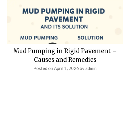
Mud Pumping in Rigid Pavement –
Causes and Remedies
Posted on
April 1, 2026
by
admin