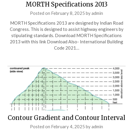
MORTH Specifications 2013
Posted on
February 8, 2025
by
admin
MORTH Specifications 2013 are designed by Indian Road
Congress. This is designed to assist highway engineers by
stipulating standards. Download MORTH Specifications
2013 with this link Download Also- International Building
Code 2021…
Contour Gradient and Contour Interval
Posted on
February 4, 2025
by
admin