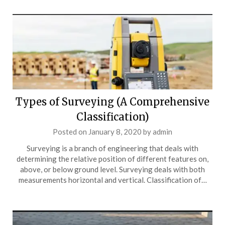
Types of Surveying (A Comprehensive
Classification)
Posted on
January 8, 2020
by
admin
Surveying is a branch of engineering that deals with
determining the relative position of different features on,
above, or below ground level. Surveying deals with both
measurements horizontal and vertical. Classification of…