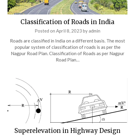
Classification of Roads in India
Posted on
April 8, 2023
by
admin
Roads are classified in India on a different basis. The most
popular system of classification of roads is as per the
Nagpur Road Plan. Classification of Roads as per Nagpur
Road Plan…
Superelevation in Highway Design