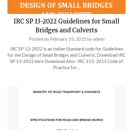
IRC SP 13-2022 Guidelines for Small
Bridges and Culverts
Posted on
February 25, 2025
by
admin
IRC SP 13-2022 is an Indian Standard code for Guidelines
for the Design of Small Bridges and Culverts. Download IRC
SP 13-2022 here Download Also- IRC 112: 2011 Code of
Practice for…