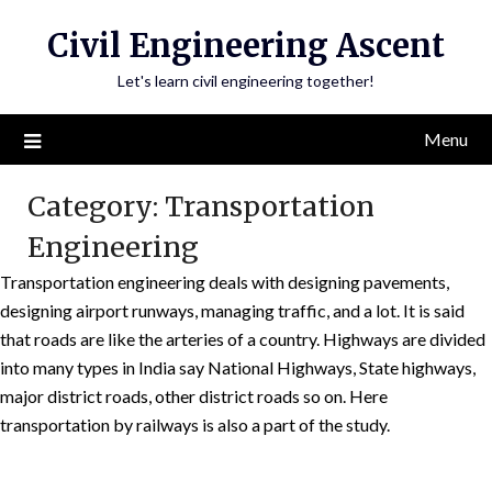
Skip
Civil Engineering Ascent
to
content
Let's learn civil engineering together!
Menu
Category:
Transportation
Engineering
Transportation engineering deals with designing pavements,
designing airport runways, managing traffic, and a lot. It is said
that roads are like the arteries of a country. Highways are divided
into many types in India say National Highways, State highways,
major district roads, other district roads so on. Here
transportation by railways is also a part of the study.