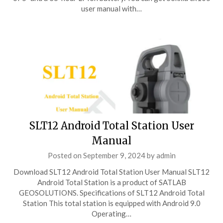
user manual with…
SLT12 Android Total Station User
Manual
Posted on
September 9, 2024
by
admin
Download SLT12 Android Total Station User Manual SLT12
Android Total Station is a product of SATLAB
GEOSOLUTIONS. Specifications of SLT12 Android Total
Station This total station is equipped with Android 9.0
Operating…