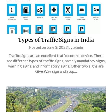
Types of Traffic Signs in India
Posted on
June 3, 2023
by
admin
Traffic signs are an excellent traffic control device. There
are different types of traffic signs, namely mandatory signs,
warning signs, and informatory signs. Other two signs are
Give Way sign and Stop…