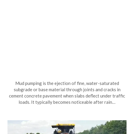
Mud pumping is the ejection of fine, water-saturated
subgrade or base material through joints and cracks in
cement concrete pavement when slabs deflect under traffic
loads. It typically becomes noticeable after rain…