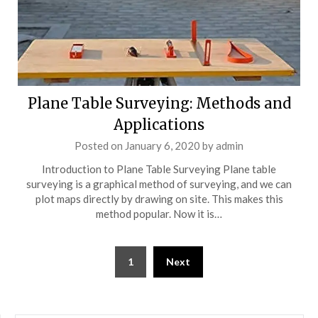
Plane Table Surveying: Methods and
Applications
Posted on
January 6, 2020
by
admin
Introduction to Plane Table Surveying Plane table
surveying is a graphical method of surveying, and we can
plot maps directly by drawing on site. This makes this
method popular. Now it is…
Posts
1
Next
pagination