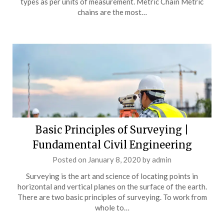
types as per units of measurement. Metric Chain Metric
chains are the most…
Basic Principles of Surveying |
Fundamental Civil Engineering
Posted on
January 8, 2020
by
admin
Surveying is the art and science of locating points in
horizontal and vertical planes on the surface of the earth.
There are two basic principles of surveying. To work from
whole to…