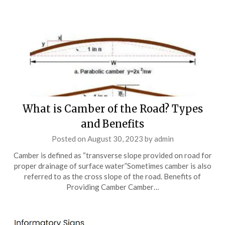
What is Camber of the Road? Types
and Benefits
Posted on
August 30, 2023
by
admin
Camber is defined as “transverse slope provided on road for
proper drainage of surface water”Sometimes camber is also
referred to as the cross slope of the road. Benefits of
Providing Camber Camber…