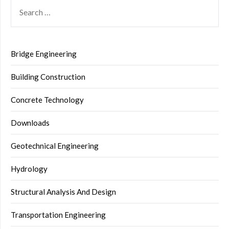
SEARCH
FOR:
Bridge Engineering
Building Construction
Concrete Technology
Downloads
Geotechnical Engineering
Hydrology
Structural Analysis And Design
Transportation Engineering