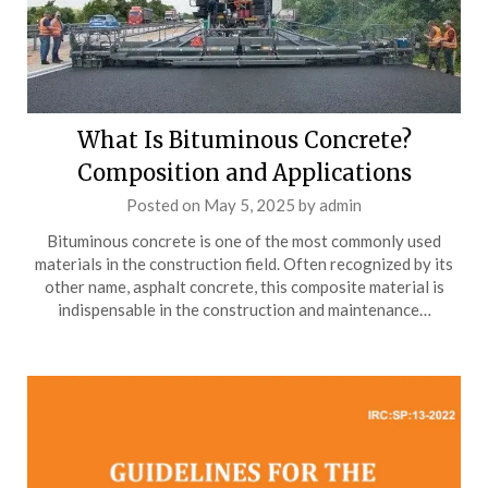
What Is Bituminous Concrete?
Composition and Applications
Posted on
May 5, 2025
by
admin
Bituminous concrete is one of the most commonly used
materials in the construction field. Often recognized by its
other name, asphalt concrete, this composite material is
indispensable in the construction and maintenance…