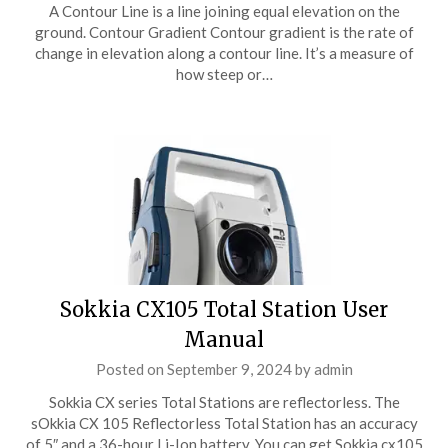
A Contour Line is a line joining equal elevation on the
ground. Contour Gradient Contour gradient is the rate of
change in elevation along a contour line. It’s a measure of
how steep or…
Sokkia CX105 Total Station User
Manual
Posted on
September 9, 2024
by
admin
Sokkia CX series Total Stations are reflectorless. The
sOkkia CX 105 Reflectorless Total Station has an accuracy
of 5″ and a 36-hour Li-Ion battery. You can get Sokkia cx105