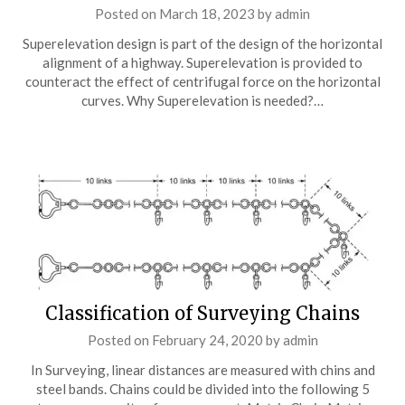
Posted on
March 18, 2023
by
admin
Superelevation design is part of the design of the horizontal
alignment of a highway. Superelevation is provided to
counteract the effect of centrifugal force on the horizontal
curves. Why Superelevation is needed?…
Classification of Surveying Chains
Posted on
February 24, 2020
by
admin
In Surveying, linear distances are measured with chins and
steel bands. Chains could be divided into the following 5