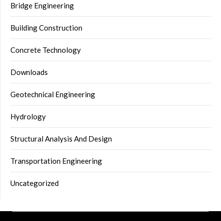
Bridge Engineering
Building Construction
Concrete Technology
Downloads
Geotechnical Engineering
Hydrology
Structural Analysis And Design
Transportation Engineering
Uncategorized