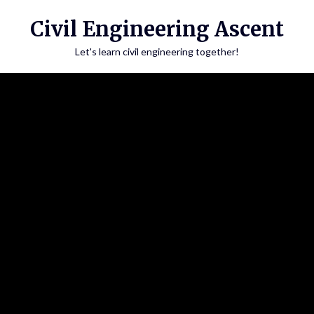
Skip
Civil Engineering Ascent
to
content
Let's learn civil engineering together!