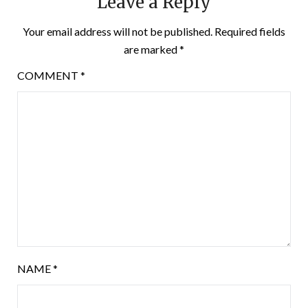
Leave a Reply
Your email address will not be published.
Required fields
are marked
*
COMMENT
*
NAME
*