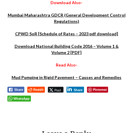
Download Also-
Mumbai Maharashtra GDCR (General Development Control
Regulations)
CPWD SoR [Schedule of Rates – 2023 pdf download]
Download National Building Code 2016 – Volume 1 &
Volume 2 [PDF]
Read Also-
Mud Pumping in Rigid Pavement – Causes and Remedies
Reddit
Pinterest
Post
Share
Share
WhatsApp