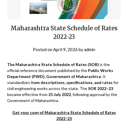
Maharashtra State Schedule of Rates
2022-23
Posted on
April 9, 2026
by
admin
The Maharashtra State Schedule of Rates (SOR)
is the
official reference document published by the
Public Works
Department (PWD), Government of Maharashtra
. It
standardizes
item descriptions, specifications, and rates
for
civil engineering works across the state. The
SOR 2022–23
became effective from
25 July 2022
, following approval by the
Government of Maharashtra.
Get your copy of Maharashtra State Schedule of Rates
2022-23