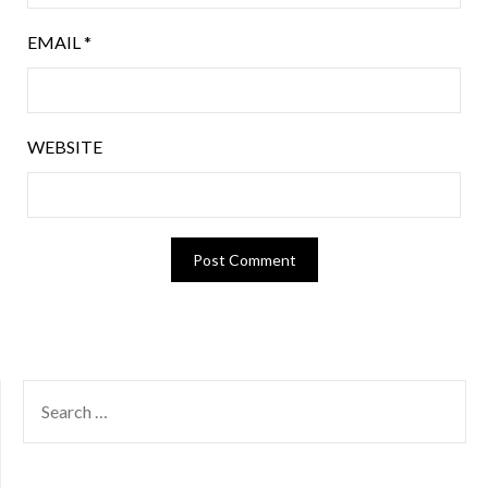
EMAIL
*
WEBSITE
SEARCH
FOR: