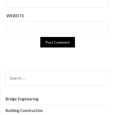
WEBSITE
SEARCH
FOR:
Bridge Engineering
Building Construction