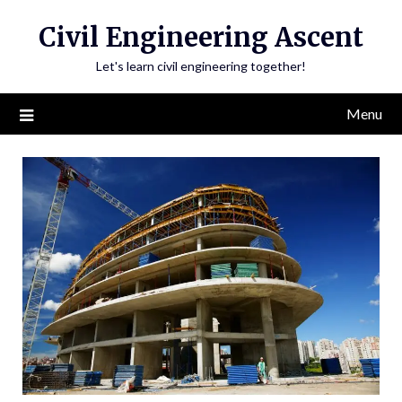
Skip
Civil Engineering Ascent
to
content
Let's learn civil engineering together!
Menu