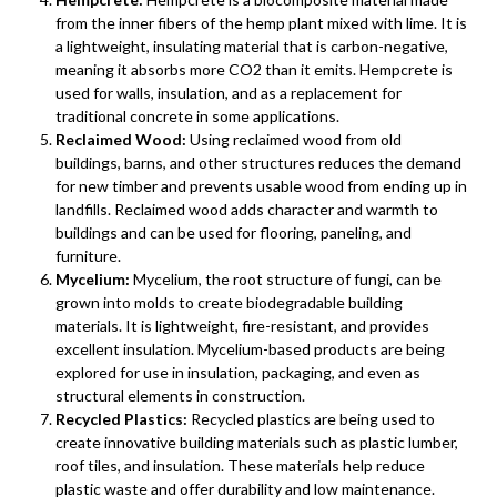
from the inner fibers of the hemp plant mixed with lime. It is
a lightweight, insulating material that is carbon-negative,
meaning it absorbs more CO2 than it emits. Hempcrete is
used for walls, insulation, and as a replacement for
traditional concrete in some applications.
Reclaimed Wood:
Using reclaimed wood from old
buildings, barns, and other structures reduces the demand
for new timber and prevents usable wood from ending up in
landfills. Reclaimed wood adds character and warmth to
buildings and can be used for flooring, paneling, and
furniture.
Mycelium:
Mycelium, the root structure of fungi, can be
grown into molds to create biodegradable building
materials. It is lightweight, fire-resistant, and provides
excellent insulation. Mycelium-based products are being
explored for use in insulation, packaging, and even as
structural elements in construction.
Recycled Plastics:
Recycled plastics are being used to
create innovative building materials such as plastic lumber,
roof tiles, and insulation. These materials help reduce
plastic waste and offer durability and low maintenance.