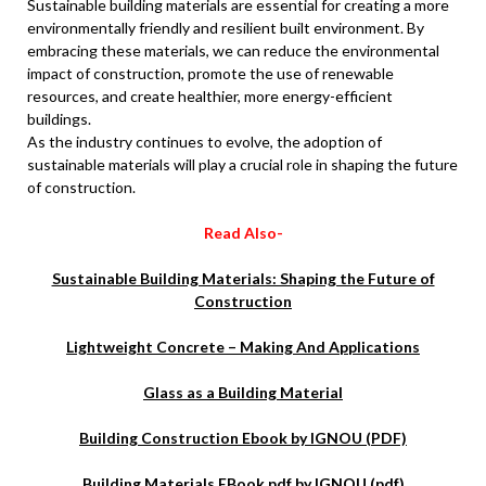
Sustainable building materials are essential for creating a more
environmentally friendly and resilient built environment. By
embracing these materials, we can reduce the environmental
impact of construction, promote the use of renewable
resources, and create healthier, more energy-efficient
buildings.
As the industry continues to evolve, the adoption of
sustainable materials will play a crucial role in shaping the future
of construction.
Read Also-
Sustainable Building Materials: Shaping the Future of
Construction
Lightweight Concrete – Making And Applications
Glass as a Building Material
Building Construction Ebook by IGNOU (PDF)
Building Materials EBook pdf by IGNOU (pdf)