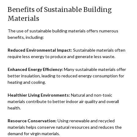
Benefits of Sustainable Building
Materials
The use of sustainable building materials offers numerous
benefits, including:
Reduced Environmental Impact:
Sustainable materials often
require less energy to produce and generate less waste.
Enhanced Energy Efficiency:
Many sustainable materials offer
better insulation, leading to reduced energy consumption for
heating and cooling.
Healthier Living Environments:
Natural and non-toxic
materials contribute to better indoor air quality and overall
health.
Resource Conservation:
Using renewable and recycled
materials helps conserve natural resources and reduces the
demand for virgin materials.