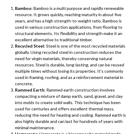
Bamboo:
Bamboo is a multi purpose and rapidly renewable
resource. It grows quickly, reaching maturity in about five
years, and has a high strength-to-weight ratio. Bamboo is
used in various construction applications, from flooring to
structural elements. Its flexibility and strength make it an
excellent alternative to traditional timber.
Recycled Steel:
Steel is one of the most recycled materials
globally. Using recycled steel in construction reduces the
need for virgin materials, thereby conserving natural
resources. Steel is durable, long-lasting, and can be reused
multiple times without losing its properties. It’s commonly
used in framing, roofing, and as a reinforcement material in
concrete.
Rammed Earth:
Rammed earth construction involves
compacting a mixture of damp earth, sand, gravel, and clay
into molds to create solid walls. This technique has been
used for centuries and offers excellent thermal mass,
reducing the need for heating and cooling. Rammed earth is
also highly durable and can last for hundreds of years with
minimal maintenance.
Hempcrete:
Hempcrete is a biocomposite material made