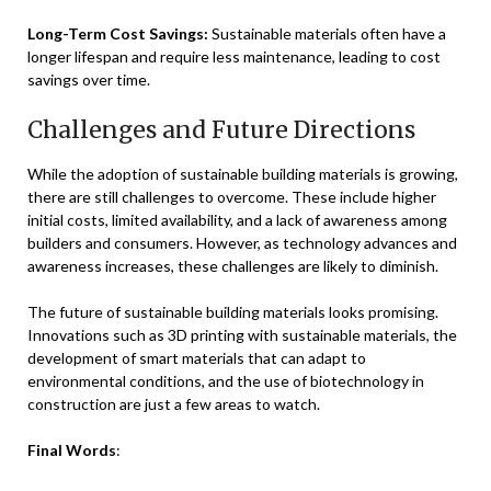
Long-Term Cost Savings:
Sustainable materials often have a
longer lifespan and require less maintenance, leading to cost
savings over time.
Challenges and Future Directions
While the adoption of sustainable building materials is growing,
there are still challenges to overcome. These include higher
initial costs, limited availability, and a lack of awareness among
builders and consumers. However, as technology advances and
awareness increases, these challenges are likely to diminish.
The future of sustainable building materials looks promising.
Innovations such as 3D printing with sustainable materials, the
development of smart materials that can adapt to
environmental conditions, and the use of biotechnology in
construction are just a few areas to watch.
Final Words
: