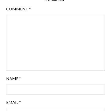
COMMENT
*
NAME
*
EMAIL
*