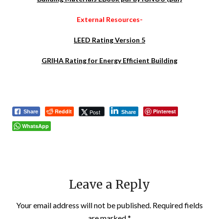
External Resources-
LEED Rating Version 5
GRIHA Rating for Energy Efficient Building
Reddit
Pinterest
Post
Share
Share
WhatsApp
Leave a Reply
Your email address will not be published.
Required fields
are marked
*