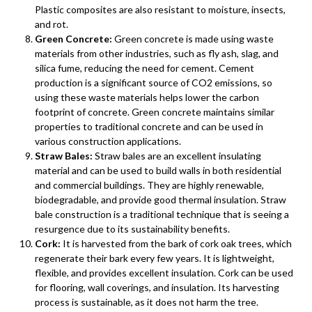
Plastic composites are also resistant to moisture, insects,
and rot.
Green Concrete:
Green concrete is made using waste
materials from other industries, such as fly ash, slag, and
silica fume, reducing the need for cement. Cement
production is a significant source of CO2 emissions, so
using these waste materials helps lower the carbon
footprint of concrete. Green concrete maintains similar
properties to traditional concrete and can be used in
various construction applications.
Straw Bales:
Straw bales are an excellent insulating
material and can be used to build walls in both residential
and commercial buildings. They are highly renewable,
biodegradable, and provide good thermal insulation. Straw
bale construction is a traditional technique that is seeing a
resurgence due to its sustainability benefits.
Cork:
It is harvested from the bark of cork oak trees, which
regenerate their bark every few years. It is lightweight,
flexible, and provides excellent insulation. Cork can be used
for flooring, wall coverings, and insulation. Its harvesting
process is sustainable, as it does not harm the tree.