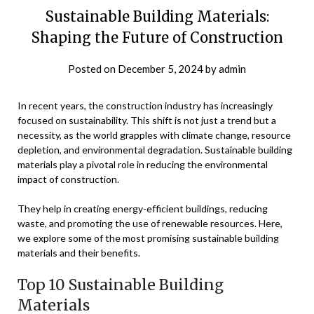
Sustainable Building Materials:
Shaping the Future of Construction
Posted on
December 5, 2024
by
admin
In recent years, the construction industry has increasingly
focused on sustainability. This shift is not just a trend but a
necessity, as the world grapples with climate change, resource
depletion, and environmental degradation. Sustainable building
materials play a pivotal role in reducing the environmental
impact of construction.
They help in creating energy-efficient buildings, reducing
waste, and promoting the use of renewable resources. Here,
we explore some of the most promising sustainable building
materials and their benefits.
Top 10 Sustainable Building
Materials