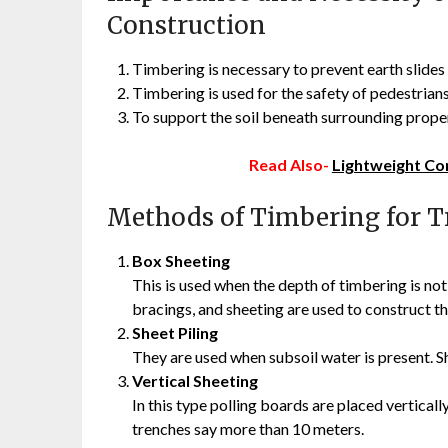
Construction
Timbering is necessary to prevent earth slides 
Timbering is used for the safety of pedestrians
To support the soil beneath surrounding proper
Read Also-
Lightweight Co
Methods of Timbering for T
Box Sheeting
This is used when the depth of timbering is not
bracings, and sheeting are used to construct t
Sheet Piling
They are used when subsoil water is present. She
Vertical Sheeting
In this type polling boards are placed verticall
trenches say more than 10 meters.