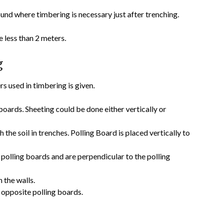
und where timbering is necessary just after trenching.
 less than 2 meters.
g
s used in timbering is given.
boards. Sheeting could be done either vertically or
h the soil in trenches. Polling Board is placed vertically to
polling boards and are perpendicular to the polling
 the walls.
 opposite polling boards.