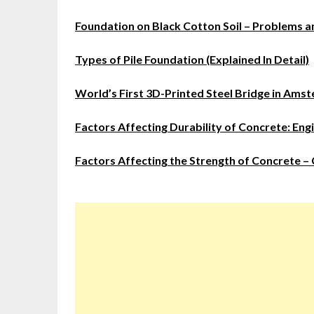
Foundation on Black Cotton Soil – Problems a
Types of Pile Foundation (Explained In Detail)
World’s First 3D-Printed Steel Bridge in Ams
Factors Affecting Durability of Concrete: Eng
Factors Affecting the Strength of Concrete – C