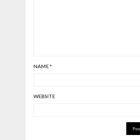
NAME
*
WEBSITE