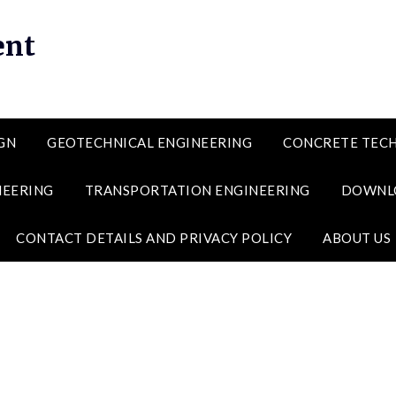
ent
GN
GEOTECHNICAL ENGINEERING
CONCRETE TEC
NEERING
TRANSPORTATION ENGINEERING
DOWNL
CONTACT DETAILS AND PRIVACY POLICY
ABOUT US