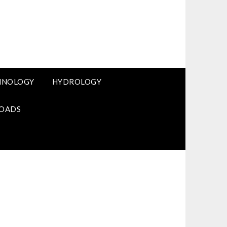
HNOLOGY
HYDROLOGY
OADS