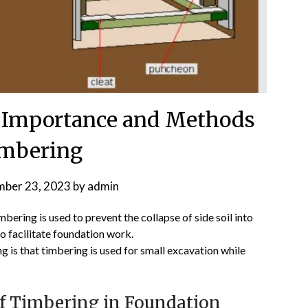
 Importance and Methods
imbering
ber 23, 2023
by
admin
mbering is used to prevent the collapse of side soil into
o facilitate foundation work.
 is that timbering is used for small excavation while
f Timbering in Foundation