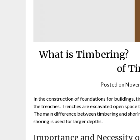
What is Timbering? –
of T
Posted on
Novem
In the construction of foundations for buildings, ti
the trenches. Trenches are excavated open space t
The main difference between timbering and shoring
shoring is used for larger depths.
Importance and Necessity o