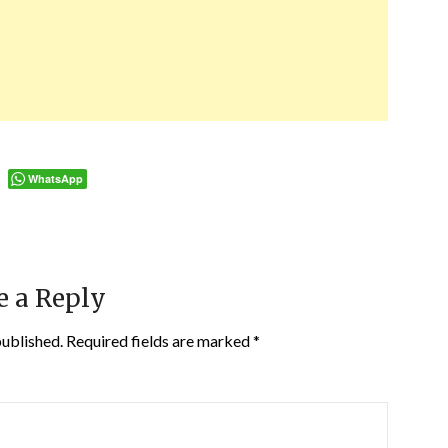
WhatsApp
e a Reply
published.
Required fields are marked
*