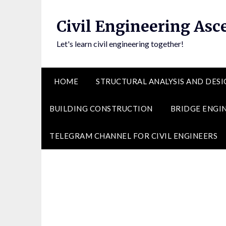
Skip
to
Civil Engineering Asc
content
Let's learn civil engineering together!
HOME
STRUCTURAL ANALYSIS AND DESI
BUILDING CONSTRUCTION
BRIDGE ENGI
TELEGRAM CHANNEL FOR CIVIL ENGINEERS