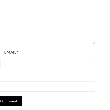
EMAIL
*