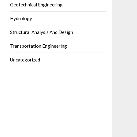
Geotechnical Engineering
Hydrology
Structural Analysis And Design
Transportation Engineering
Uncategorized