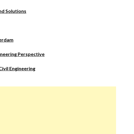
nd Solutions
terdam
ineering Perspective
ivil Engineering