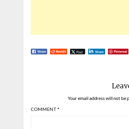
Reddit
Pinterest
Post
Share
Share
Leav
Your email address will not be 
COMMENT
*