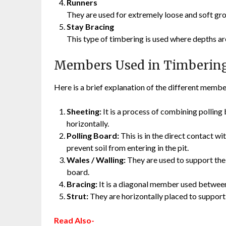
Runners
They are used for extremely loose and soft gro
Stay Bracing
This type of timbering is used where depths are
Members Used in Timberin
Here is a brief explanation of the different member
Sheeting:
It is a process of combining polling 
horizontally.
Polling Board:
This is in the direct contact wit
prevent soil from entering in the pit.
Wales / Walling:
They are used to support the 
board.
Bracing:
It is a diagonal member used between
Strut:
They are horizontally placed to support
Read Also-