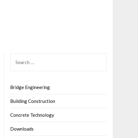
SEARCH
FOR:
Bridge Engineering
Building Construction
Concrete Technology
Downloads