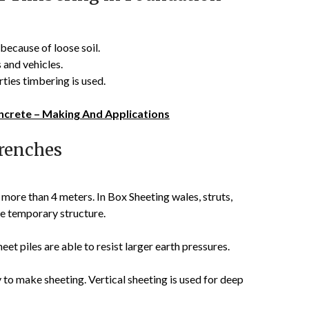
because of loose soil.
 and vehicles.
ties timbering is used.
ncrete – Making And Applications
renches
 more than 4 meters. In Box Sheeting wales, struts,
he temporary structure.
et piles are able to resist larger earth pressures.
y to make sheeting. Vertical sheeting is used for deep