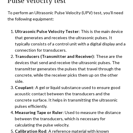
Pulse Velocity test
To perform an Ultrasonic Pulse Velocity (UPV) test, you’ll need
the following equipment:
Ultrasonic Pulse Velocity Tester
: This is the main device
that generates and receives the ultrasonic pulses. It
typically consists of a control unit with a digital display and a
connection for transducers.
Transducers (Transmitter and Receiver)
: These are the
devices that send and receive the ultrasonic pulses. The
transmitter generates the pulses that travel through the
concrete, while the receiver picks them up on the other
side.
Couplant
: A gel or liquid substance used to ensure good
acoustic contact between the transducers and the
concrete surface. It helps in transmitting the ultrasonic
pulses efficiently.
Measuring Tape or Ruler
: Used to measure the distance
between the transducers, which is necessary for
calculating the pulse velocity.
Calibration Rod
: A reference material with known