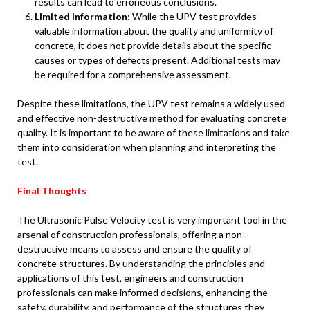
results can lead to erroneous conclusions.
Limited Information
: While the UPV test provides
valuable information about the quality and uniformity of
concrete, it does not provide details about the specific
causes or types of defects present. Additional tests may
be required for a comprehensive assessment.
Despite these limitations, the UPV test remains a widely used
and effective non-destructive method for evaluating concrete
quality. It is important to be aware of these limitations and take
them into consideration when planning and interpreting the
test.
Final Thoughts
The Ultrasonic Pulse Velocity test is very important tool in the
arsenal of construction professionals, offering a non-
destructive means to assess and ensure the quality of
concrete structures. By understanding the principles and
applications of this test, engineers and construction
professionals can make informed decisions, enhancing the
safety, durability, and performance of the structures they