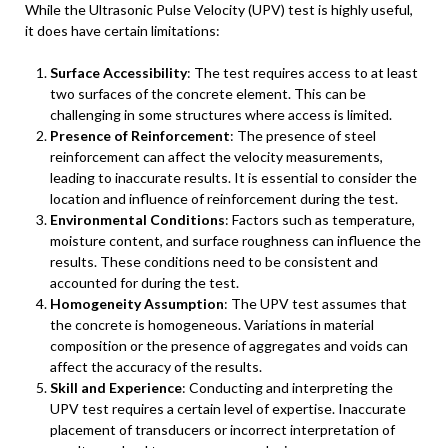
While the Ultrasonic Pulse Velocity (UPV) test is highly useful,
it does have certain limitations:
Surface Accessibility
: The test requires access to at least
two surfaces of the concrete element. This can be
challenging in some structures where access is limited.
Presence of Reinforcement
: The presence of steel
reinforcement can affect the velocity measurements,
leading to inaccurate results. It is essential to consider the
location and influence of reinforcement during the test.
Environmental Conditions
: Factors such as temperature,
moisture content, and surface roughness can influence the
results. These conditions need to be consistent and
accounted for during the test.
Homogeneity Assumption
: The UPV test assumes that
the concrete is homogeneous. Variations in material
composition or the presence of aggregates and voids can
affect the accuracy of the results.
Skill and Experience
: Conducting and interpreting the
UPV test requires a certain level of expertise. Inaccurate
placement of transducers or incorrect interpretation of