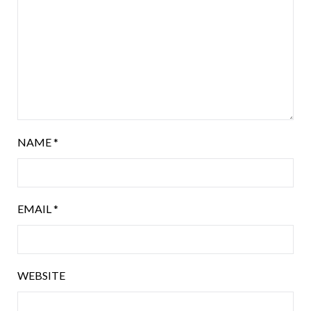
NAME
*
EMAIL
*
WEBSITE