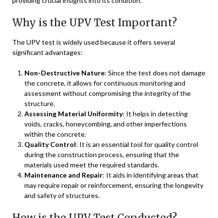
providing crucial insights into its condition.
Why is the UPV Test Important?
The UPV test is widely used because it offers several
significant advantages:
Non-Destructive Nature
: Since the test does not damage
the concrete, it allows for continuous monitoring and
assessment without compromising the integrity of the
structure.
Assessing Material Uniformity
: It helps in detecting
voids, cracks, honeycombing, and other imperfections
within the concrete.
Quality Control
: It is an essential tool for quality control
during the construction process, ensuring that the
materials used meet the required standards.
Maintenance and Repair
: It aids in identifying areas that
may require repair or reinforcement, ensuring the longevity
and safety of structures.
How is the UPV Test Conducted?