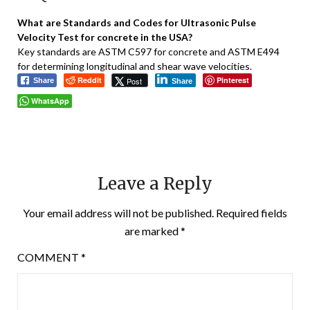
What are Standards and Codes for Ultrasonic Pulse
Velocity Test for concrete in the USA?
Key standards are ASTM C597 for concrete and ASTM E494
for determining longitudinal and shear wave velocities.
Reddit
Pinterest
Post
Share
Share
WhatsApp
Leave a Reply
Your email address will not be published.
Required fields
are marked
*
COMMENT
*