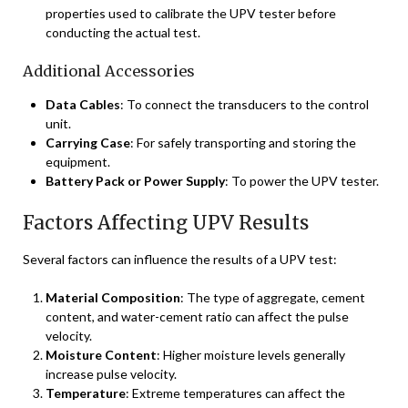
properties used to calibrate the UPV tester before
conducting the actual test.
Additional Accessories
Data Cables
: To connect the transducers to the control
unit.
Carrying Case
: For safely transporting and storing the
equipment.
Battery Pack or Power Supply
: To power the UPV tester.
Factors Affecting UPV Results
Several factors can influence the results of a UPV test:
Material Composition
: The type of aggregate, cement
content, and water-cement ratio can affect the pulse
velocity.
Moisture Content
: Higher moisture levels generally
increase pulse velocity.
Temperature
: Extreme temperatures can affect the