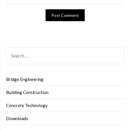
SEARCH
FOR:
Bridge Engineering
Building Construction
Concrete Technology
Downloads