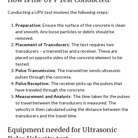
Conducting a UPV test involves the following steps:
Preparation
: Ensure the surface of the concrete is clean
and smooth. Any loose particles or debris should be
removed.
Placement of Transducers
: The test requires two
transducers – a transmitter and a receiver. These are
placed on opposite sides of the concrete element to be
tested.
Pulse Transmission
: The transmitter sends ultrasonic
pulses through the concrete.
Pulse Reception
: The receiver picks up the pulses that
have traveled through the concrete.
Measurement and Analysis
: The time taken for the pulses
to travel between the transducers is measured. The
velocity is then calculated using the distance between the
transducers and the travel time.
Equipment needed for Ultrasonic