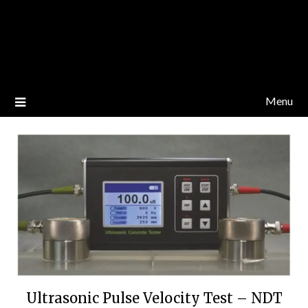
Menu
Ultrasonic Pulse Velocity Test – NDT