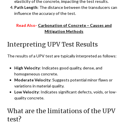
elasticity of the concrete, impacting the test results.
Path Length
: The distance between the transducers can
influence the accuracy of the test.
Read Also-
Carbonation of Concrete – Causes and
Mitigation Methods
Interpreting UPV Test Results
The results of a UPV test are typically interpreted as follows:
High Velocity
: Indicates good quality, dense, and
homogeneous concrete.
Moderate Velocity
: Suggests potential minor flaws or
variations in material quality.
Low Velocity
: Indicates significant defects, voids, or low-
quality concrete.
What are the limitations of the UPV
test?