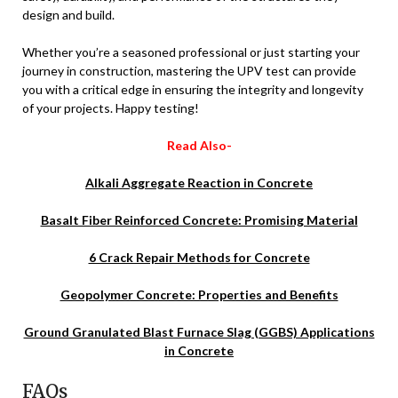
design and build.
Whether you’re a seasoned professional or just starting your
journey in construction, mastering the UPV test can provide
you with a critical edge in ensuring the integrity and longevity
of your projects. Happy testing!
Read Also-
Alkali Aggregate Reaction in Concrete
Basalt Fiber Reinforced Concrete: Promising Material
6 Crack Repair Methods for Concrete
Geopolymer Concrete: Properties and Benefits
Ground Granulated Blast Furnace Slag (GGBS) Applications
in Concrete
FAQs