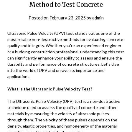
Method to Test Concrete
Posted on
February 23, 2025
by
admin
Ultrasonic Pulse Velocity (UPV) test stands out as one of the
most reliable non-destructive methods for evaluating concrete
quality and integrity. Whether you’re an experienced engineer
or a budding construction professional, understanding this test
can significantly enhance your ability to assess and ensure the
durability and performance of concrete structures. Let’s dive
into the world of UPV and unravel its importance and
applications.
What is the Ultrasonic Pulse Velocity Test?
The Ultrasonic Pulse Velocity (UPV) test is a non-destructive
technique used to assess the quality of concrete and other
materials by measuring the velocity of ultrasonic pulses
through them. The velocity of these pulses depends on the
density, elastic properties, and homogeneity of the material,