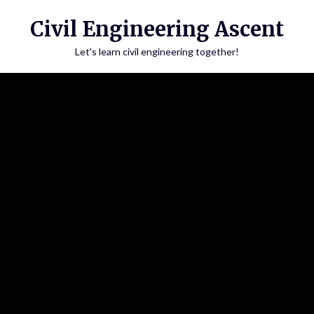
Skip
Civil Engineering Ascent
to
content
Let's learn civil engineering together!