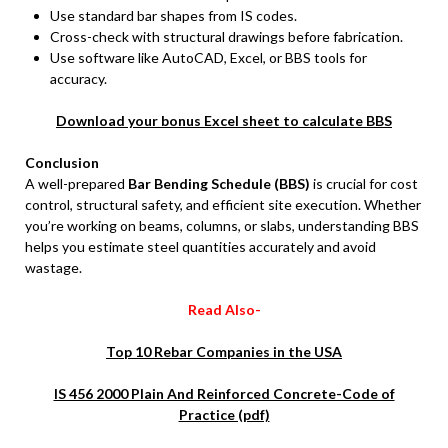
Use standard bar shapes from IS codes.
Cross-check with structural drawings before fabrication.
Use software like AutoCAD, Excel, or BBS tools for
accuracy.
Download your bonus Excel sheet to calculate BBS
Conclusion
A well-prepared
Bar Bending Schedule (BBS)
is crucial for cost
control, structural safety, and efficient site execution. Whether
you’re working on beams, columns, or slabs, understanding BBS
helps you estimate steel quantities accurately and avoid
wastage.
Read Also-
Top 10 Rebar Companies in the USA
IS 456 2000 Plain And Reinforced Concrete-Code of
Practice (pdf)