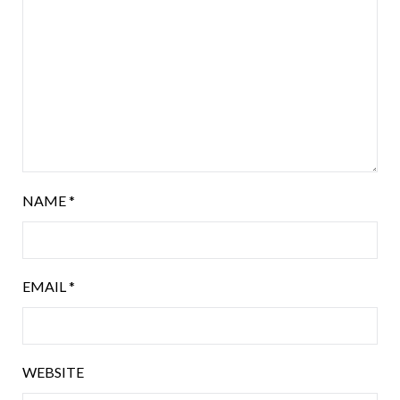
NAME
*
EMAIL
*
WEBSITE