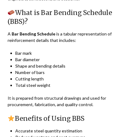
What is Bar Bending Schedule
(BBS)?
A
Bar Bending Schedule
is a tabular representation of
reinforcement details that includes:
Bar mark
Bar diameter
Shape and bending details
Number of bars
Cutting length
Total steel weight
It is prepared from structural drawings and used for
procurement, fabrication, and quality control.
Benefits of Using BBS
Accurate steel quantity estimation