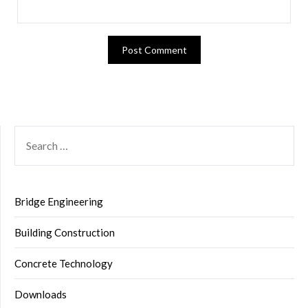
SEARCH
FOR:
Bridge Engineering
Building Construction
Concrete Technology
Downloads