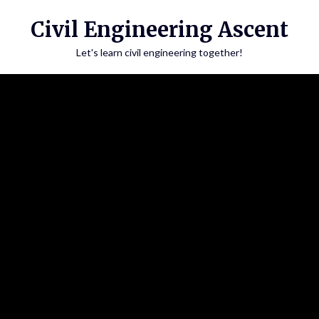
Skip
Civil Engineering Ascent
to
content
Let's learn civil engineering together!