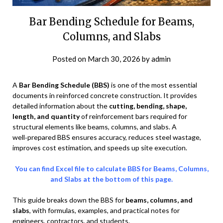
Bar Bending Schedule for Beams,
Columns, and Slabs
Posted on
March 30, 2026
by
admin
A
Bar Bending Schedule (BBS)
is one of the most essential
documents in reinforced concrete construction. It provides
detailed information about the
cutting, bending, shape,
length, and quantity
of reinforcement bars required for
structural elements like beams, columns, and slabs. A
well‑prepared BBS ensures accuracy, reduces steel wastage,
improves cost estimation, and speeds up site execution.
You can find Excel file to calculate BBS for Beams, Columns,
and Slabs at the bottom of this page.
This guide breaks down the BBS for
beams, columns, and
slabs
, with formulas, examples, and practical notes for
engineers, contractors, and students.