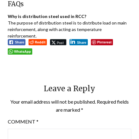
FAQs
Why is distribution steel used in RCC?
The purpose of distribution steel is to distribute load on main
reinforcement, along with acting as temperature
reinforcement.
Reddit
Pinterest
Post
Share
Share
WhatsApp
Leave a Reply
Your email address will not be published.
Required fields
are marked
*
COMMENT
*