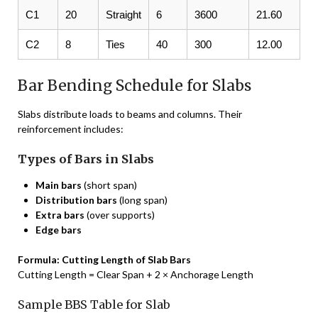
C1
20
Straight
6
3600
21.60
C2
8
Ties
40
300
12.00
Bar Bending Schedule for Slabs
Slabs distribute loads to beams and columns. Their
reinforcement includes:
Types of Bars in Slabs
Main bars
(short span)
Distribution bars
(long span)
Extra bars
(over supports)
Edge bars
Formula: Cutting Length of Slab Bars
Cutting Length = Clear Span + 2 × Anchorage Length
Sample BBS Table for Slab