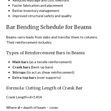
Reduced wastage and cost overruns
Faster fabrication and placement
Better inventory management
Improved structural safety and quality
Bar Bending Schedule for Beams
Beams carry loads from slabs and transfer them to columns.
Their reinforcement includes:
Types of Reinforcement Bars in Beams
Main bars
(as a tensile reinforcement)
Crank bars
(bent-up bars)
Stirrups
(to act as shear reinforcement)
Extra top bars
(over supports)
Formula: Cutting Length of Crank Bar
Crank Length=d×1.414
Where
d
= depth of beam – cover.