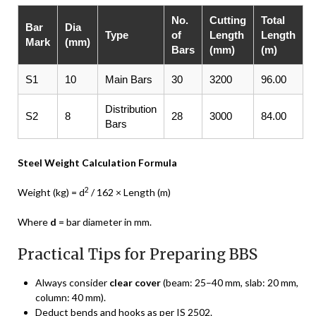
No.
Cutting
Total
Bar
Dia
Type
of
Length
Length
Mark
(mm)
Bars
(mm)
(m)
S1
10
Main Bars
30
3200
96.00
Distribution
S2
8
28
3000
84.00
Bars
Steel Weight Calculation Formula
2
Weight (kg) = d
/ 162 × Length (m)
Where
d
= bar diameter in mm.
Practical Tips for Preparing BBS
Always consider
clear cover
(beam: 25–40 mm, slab: 20 mm,
column: 40 mm).
Deduct bends and hooks as per IS 2502.