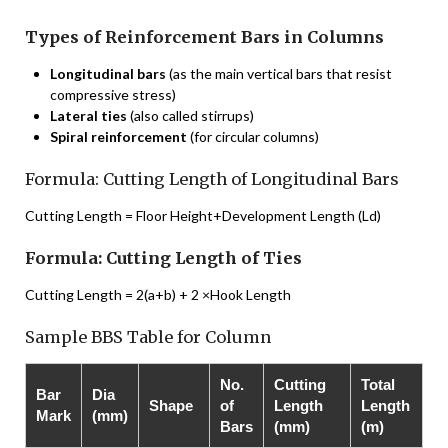
Types of Reinforcement Bars in Columns
Longitudinal bars
(as the main vertical bars that resist
compressive stress)
Lateral ties
(also called stirrups)
Spiral reinforcement
(for circular columns)
Formula: Cutting Length of Longitudinal Bars
Cutting Length = Floor Height+Development Length (Ld)
Formula: Cutting Length of Ties
Cutting Length = 2(a+b) + 2 ×Hook Length
Sample BBS Table for Column
No.
Cutting
Total
Bar
Dia
Shape
of
Length
Length
Mark
(mm)
Bars
(mm)
(m)