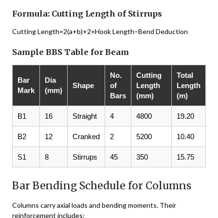
Formula: Cutting Length of Stirrups
Cutting Length=2(a+b)+2×Hook Length−Bend Deduction
Sample BBS Table for Beam
No.
Cutting
Total
Bar
Dia
Shape
of
Length
Length
Mark
(mm)
Bars
(mm)
(m)
B1
16
Straight
4
4800
19.20
B2
12
Cranked
2
5200
10.40
S1
8
Stirrups
45
350
15.75
Bar Bending Schedule for Columns
Columns carry axial loads and bending moments. Their
reinforcement includes: