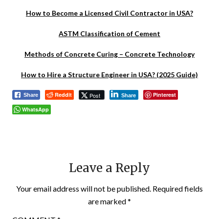
How to Become a Licensed Civil Contractor in USA?
ASTM Classification of Cement
Methods of Concrete Curing – Concrete Technology
How to Hire a Structure Engineer in USA? (2025 Guide)
Reddit
Pinterest
Post
Share
Share
WhatsApp
Leave a Reply
Your email address will not be published.
Required fields
are marked
*