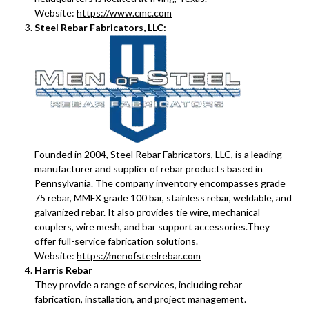
Website:
https://www.cmc.com
Steel Rebar Fabricators, LLC:
Founded in 2004, Steel Rebar Fabricators, LLC, is a leading
manufacturer and supplier of rebar products based in
Pennsylvania. The company inventory encompasses grade
75 rebar, MMFX grade 100 bar, stainless rebar, weldable, and
galvanized rebar. It also provides tie wire, mechanical
couplers, wire mesh, and bar support accessories.They
offer full-service fabrication solutions.
Website:
https://menofsteelrebar.com
Harris Rebar
They provide a range of services, including rebar
fabrication, installation, and project management.