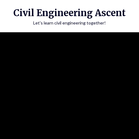
Skip
Civil Engineering Ascent
to
content
Let's learn civil engineering together!