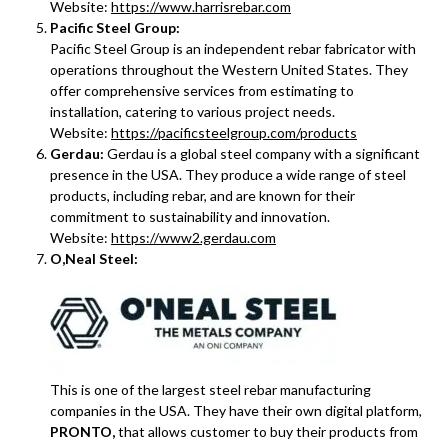
Website:
https://www.harrisrebar.com
Pacific Steel Group:
Pacific Steel Group is an independent rebar fabricator with
operations throughout the Western United States. They
offer comprehensive services from estimating to
installation, catering to various project needs.
Website:
https://pacificsteelgroup.com/products
Gerdau:
Gerdau is a global steel company with a significant
presence in the USA. They produce a wide range of steel
products, including rebar, and are known for their
commitment to sustainability and innovation.
Website:
https://www2.gerdau.com
O,Neal Steel:
This is one of the largest steel rebar manufacturing
companies in the USA. They have their own digital platform,
PRONTO,
that allows customer to buy their products from