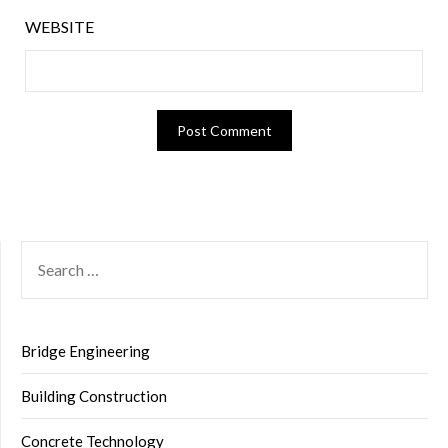
WEBSITE
SEARCH
FOR:
Bridge Engineering
Building Construction
Concrete Technology