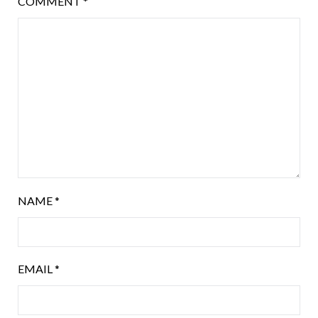
COMMENT
*
NAME
*
EMAIL
*