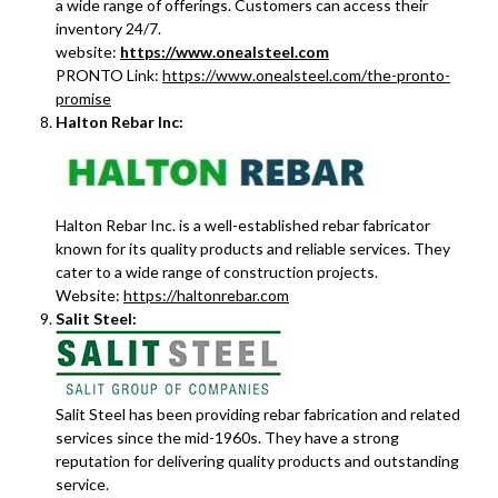
a wide range of offerings. Customers can access their
inventory 24/7.
website:
https://www.onealsteel.com
PRONTO Link:
https://www.onealsteel.com/the-pronto-
promise
Halton Rebar Inc:
Halton Rebar Inc. is a well-established rebar fabricator
known for its quality products and reliable services. They
cater to a wide range of construction projects.
Website:
https://haltonrebar.com
Salit Steel:
Salit Steel has been providing rebar fabrication and related
services since the mid-1960s. They have a strong
reputation for delivering quality products and outstanding
service.