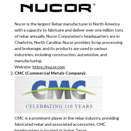
Nucor is the largest Rebar manufacturer in North America
with a capacity to fabricate and deliver over one million tons
of rebar annually. Nucor Corporation’s headquarters are in
Charlotte, North Carolina. Nucor provides Scrap processing
and brokerage, and its products are used in various
industries, including construction, automotive, and
manufacturing.
Website:
https://nucor.com
CMC (Commercial Metals Company):
CMC is a prominent player in the rebar industry, providing
fabricated rebar and associated accessories. CMC
headquarters is located at Irving, Texas.