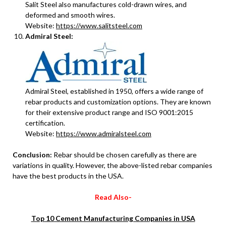
Salit Steel also manufactures cold-drawn wires, and
deformed and smooth wires.
Website:
https://www.salitsteel.com
Admiral Steel:
Admiral Steel, established in 1950, offers a wide range of
rebar products and customization options. They are known
for their extensive product range and ISO 9001:2015
certification.
Website:
https://www.admiralsteel.com
Conclusion:
Rebar should be chosen carefully as there are
variations in quality. However, the above-listed rebar companies
have the best products in the USA.
Read Also-
Top 10 Cement Manufacturing Companies in USA