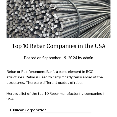
Top 10 Rebar Companies in the USA
Posted on
September 19, 2024
by
admin
Rebar or Reinforcement Bar is a basic element in RCC
structures. Rebar is used to carry mostly tensile load of the
structures. There are different grades of rebar.
Here is a list of the top 10 Rebar manufacturing companies in
USA.
Nucor Corporation: