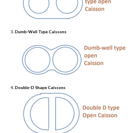
Dumb-Well Type Caissons
Double-D Shape Caissons