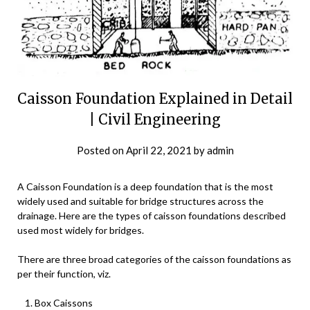
Caisson Foundation Explained in Detail
| Civil Engineering
Posted on
April 22, 2021
by
admin
A Caisson Foundation is a deep foundation that is the most
widely used and suitable for bridge structures across the
drainage. Here are the types of caisson foundations described
used most widely for bridges.
There are three broad categories of the caisson foundations as
per their function, viz.
Box Caissons