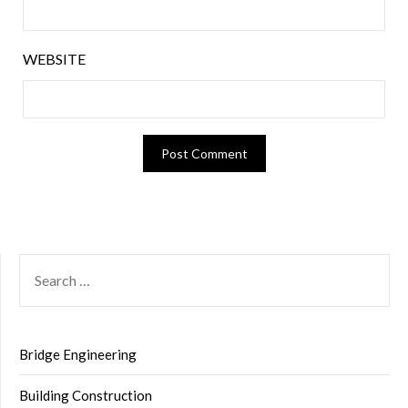
WEBSITE
SEARCH
FOR:
Bridge Engineering
Building Construction