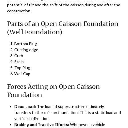
potential of tilt and the shift of the caisson during and after the
construction.
Parts of an Open Caisson Foundation
(Well Foundation)
Bottom Plug
Cutting edge
Curb
Stein
Top Plug
Well Cap
Forces Acting on Open Caisson
Foundation
Dead Load:
The load of superstructure ultimately
transfers to the caisson foundation. This is a static load and
verticle in direction.
Braking and Tractive Efforts:
Whenever a vehicle