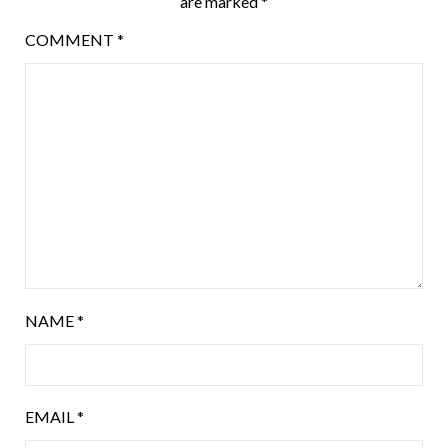
are marked
*
COMMENT
*
NAME
*
EMAIL
*