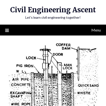
Skip
Civil Engineering Ascent
to
content
Let's learn civil engineering together!
Menu