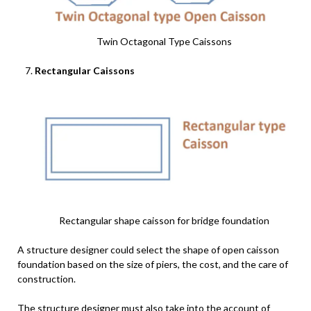
Twin Octagonal Type Caissons
Rectangular Caissons
Rectangular shape caisson for bridge foundation
A structure designer could select the shape of open caisson
foundation based on the size of piers, the cost, and the care of
construction.
The structure designer must also take into the account of