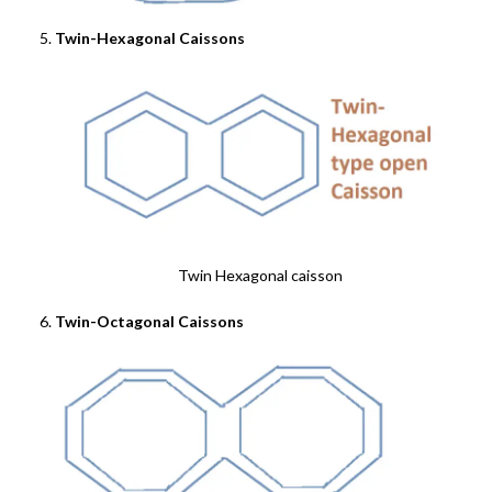
Twin-Hexagonal Caissons
Twin Hexagonal caisson
Twin-Octagonal Caissons