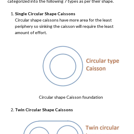
categorized into the following 7 types as per their shape.
Single Circular Shape Caissons
Circular shape caissons have more area for the least
periphery so sinking the caisson will require the least
amount of effort.
Circular shape Caisson foundation
Twin Circular Shape Caissons