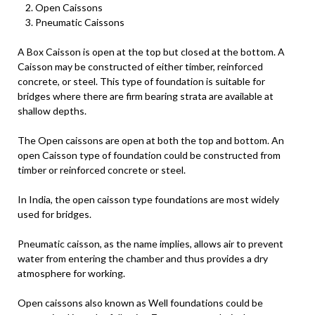
Open Caissons
Pneumatic Caissons
A Box Caisson is open at the top but closed at the bottom. A
Caisson may be constructed of either timber, reinforced
concrete, or steel. This type of foundation is suitable for
bridges where there are firm bearing strata are available at
shallow depths.
The Open caissons are open at both the top and bottom. An
open Caisson type of foundation could be constructed from
timber or reinforced concrete or steel.
In India, the open caisson type foundations are most widely
used for bridges.
Pneumatic caisson, as the name implies, allows air to prevent
water from entering the chamber and thus provides a dry
atmosphere for working.
Open caissons also known as Well foundations could be