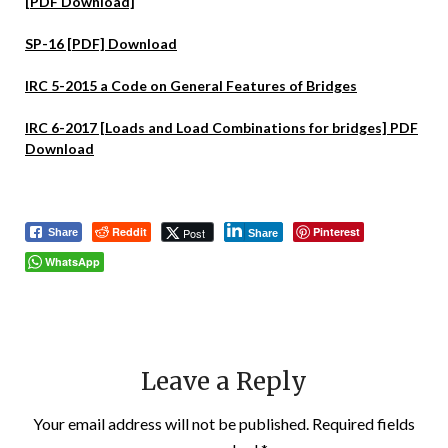
[PDF Download]
SP-16 [PDF] Download
IRC 5-2015 a Code on General Features of Bridges
IRC 6-2017 [Loads and Load Combinations for bridges] PDF
Download
Reddit
Pinterest
Post
Share
Share
WhatsApp
Leave a Reply
Your email address will not be published.
Required fields