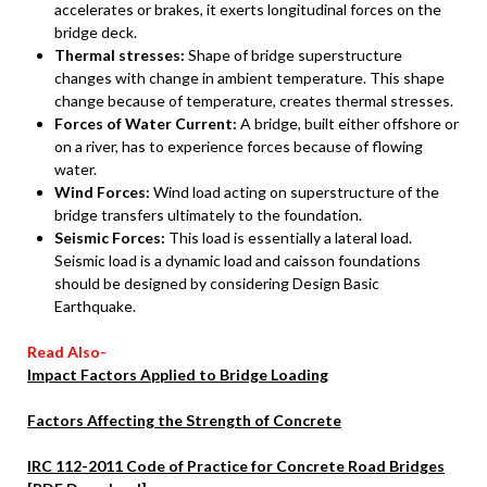
accelerates or brakes, it exerts longitudinal forces on the
bridge deck.
Thermal stresses:
Shape of bridge superstructure
changes with change in ambient temperature. This shape
change because of temperature, creates thermal stresses.
Forces of Water Current:
A bridge, built either offshore or
on a river, has to experience forces because of flowing
water.
Wind Forces:
Wind load acting on superstructure of the
bridge transfers ultimately to the foundation.
Seismic Forces:
This load is essentially a lateral load.
Seismic load is a dynamic load and caisson foundations
should be designed by considering Design Basic
Earthquake.
Read Also-
Impact Factors Applied to Bridge Loading
Factors Affecting the Strength of Concrete
IRC 112-2011 Code of Practice for Concrete Road Bridges