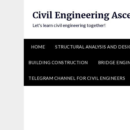
Skip
to
Civil Engineering Asc
content
Let's learn civil engineering together!
HOME
STRUCTURAL ANALYSIS AND DESI
BUILDING CONSTRUCTION
BRIDGE ENGI
TELEGRAM CHANNEL FOR CIVIL ENGINEERS