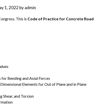
y 1, 2022
by
admin
Congress. This is
Code of Practice for Concrete Road
alues
s for Bending and Axial Forces
 Dimensional Elements for Out of Plane and in Plane
ng Shear, and Torsion
ormation