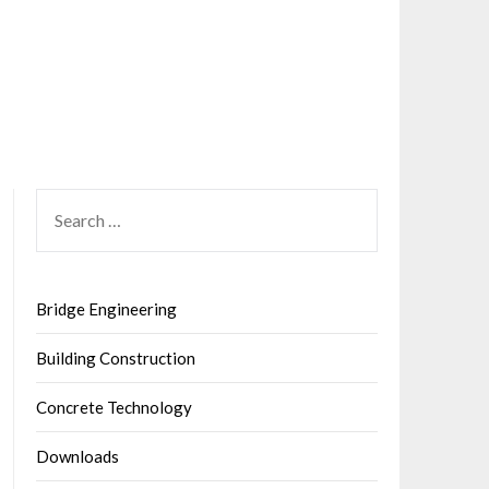
SEARCH
FOR:
Bridge Engineering
Building Construction
Concrete Technology
Downloads