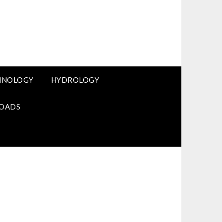
HNOLOGY
HYDROLOGY
OADS