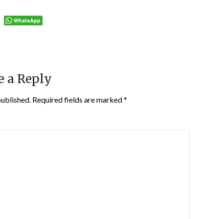
WhatsApp
e a Reply
published.
Required fields are marked
*