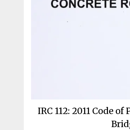
IRC 112: 2011 Code of 
Brid