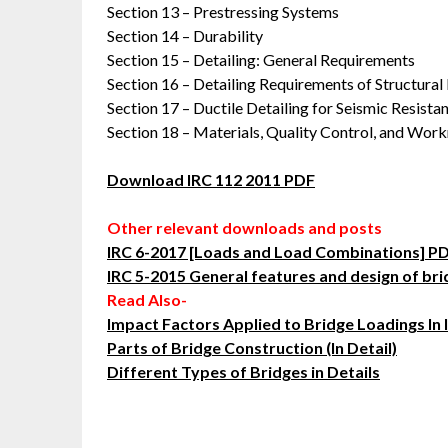
Section 13 – Prestressing Systems
Section 14 – Durability
Section 15 – Detailing: General Requirements
Section 16 – Detailing Requirements of Structur
Section 17 – Ductile Detailing for Seismic Resista
Section 18 – Materials, Quality Control, and Wor
Download IRC 112 2011 PDF
Other relevant downloads and posts
IRC 6-2017 [Loads and Load Combinations] 
IRC 5-2015 General features and design of br
Read Also-
Impact Factors Applied to Bridge Loadings In 
Parts of Bridge Construction (In Detail)
Different Types of Bridges in Details