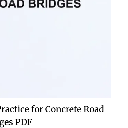
Practice for Concrete Road
ges PDF