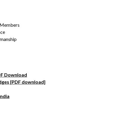
al Members
nce
kmanship
PDF Download
idges [PDF download]
India