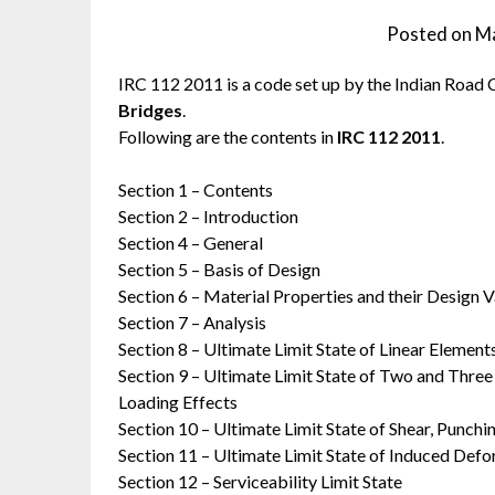
Posted on
Ma
IRC 112 2011 is a code set up by the Indian Road 
Bridges
.
Following are the contents in
IRC 112 2011
.
Section 1 – Contents
Section 2 – Introduction
Section 4 – General
Section 5 – Basis of Design
Section 6 – Material Properties and their Design V
Section 7 – Analysis
Section 8 – Ultimate Limit State of Linear Element
Section 9 – Ultimate Limit State of Two and Three
Loading Effects
Section 10 – Ultimate Limit State of Shear, Punchi
Section 11 – Ultimate Limit State of Induced Def
Section 12 – Serviceability Limit State