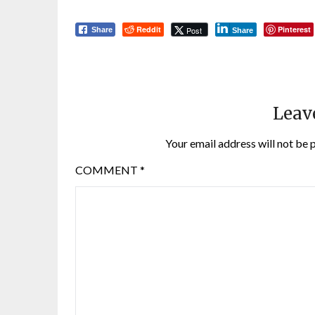
Reddit
Pinterest
Post
Share
Share
Leav
Your email address will not be 
COMMENT
*