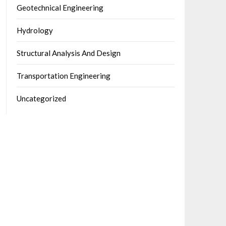
Geotechnical Engineering
Hydrology
Structural Analysis And Design
Transportation Engineering
Uncategorized