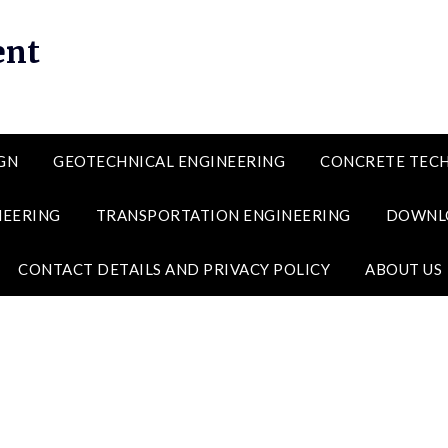
ent
GN
GEOTECHNICAL ENGINEERING
CONCRETE TEC
NEERING
TRANSPORTATION ENGINEERING
DOWNL
CONTACT DETAILS AND PRIVACY POLICY
ABOUT US