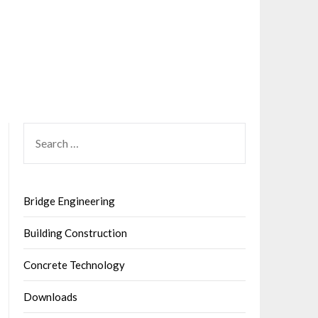
SEARCH
FOR:
Bridge Engineering
Building Construction
Concrete Technology
Downloads