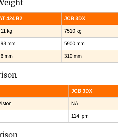
Weight
AT 424 B2
JCB 3DX
11 kg
7510 kg
698 mm
5900 mm
96 mm
310 mm
rison
JCB 3DX
Piston
NA
114 lpm
rison