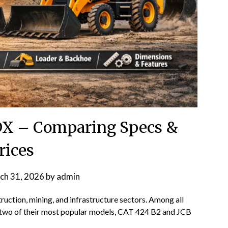
DX – Comparing Specs &
rices
ch 31, 2026
by
admin
uction, mining, and infrastructure sectors. Among all
two of their most popular models, CAT 424 B2 and JCB