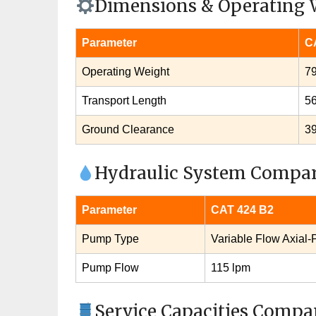
Dimensions & Operating 
Parameter
C
Operating Weight
79
Transport Length
5
Ground Clearance
3
Hydraulic System Compa
Parameter
CAT 424 B2
Pump Type
Variable Flow Axial‑
Pump Flow
115 lpm
Service Capacities Compa