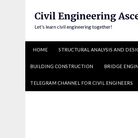
Skip
to
Civil Engineering Asc
content
Let's learn civil engineering together!
HOME
STRUCTURAL ANALYSIS AND DESI
BUILDING CONSTRUCTION
BRIDGE ENGI
TELEGRAM CHANNEL FOR CIVIL ENGINEERS