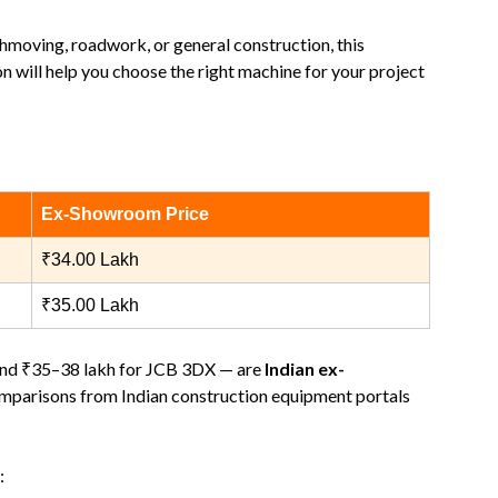
thmoving, roadwork, or general construction, this
n will help you choose the right machine for your project
Ex‑Showroom Price
₹34.00 Lakh
₹35.00 Lakh
and ₹35–38 lakh for JCB 3DX — are
Indian ex-
omparisons from Indian construction equipment portals
: