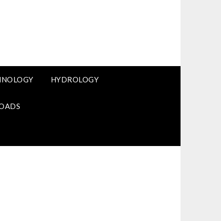
HNOLOGY
HYDROLOGY
OADS