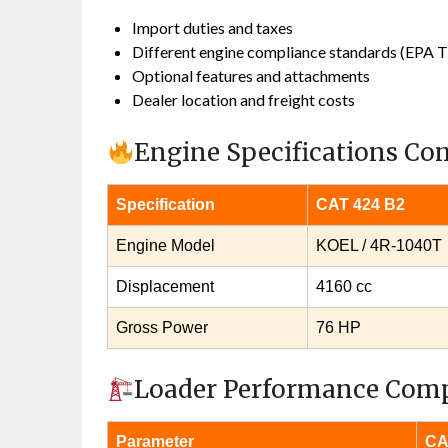
Import duties and taxes
Different engine compliance standards (EPA Ti
Optional features and attachments
Dealer location and freight costs
Engine Specifications C
Specification
CAT 424 B2
Engine Model
KOEL / 4R‑1040T
Displacement
4160 cc
Gross Power
76 HP
Loader Performance Com
Parameter
CA