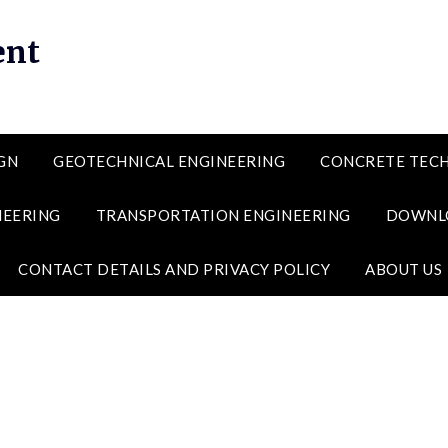
ent
GN
GEOTECHNICAL ENGINEERING
CONCRETE TEC
NEERING
TRANSPORTATION ENGINEERING
DOWNL
CONTACT DETAILS AND PRIVACY POLICY
ABOUT US