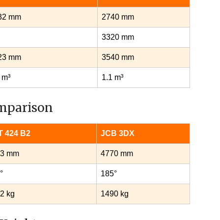
32 mm
2740 mm
3320 mm
23 mm
3540 mm
 m³
1.1 m³
mparison
 424 B2
JCB 3DX
73 mm
4770 mm
°
185°
2 kg
1490 kg