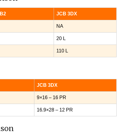
 B2
JCB 3DX
NA
20 L
110 L
JCB 3DX
9×16 – 16 PR
16.9×28 – 12 PR
ison