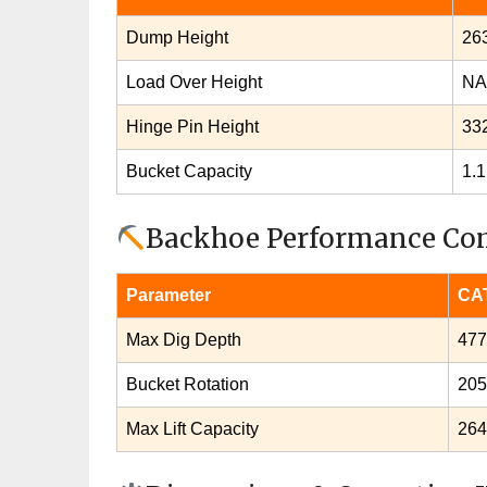
Dump Height
26
Load Over Height
NA
Hinge Pin Height
33
Bucket Capacity
1.1
Backhoe Performance Co
Parameter
CAT
Max Dig Depth
47
Bucket Rotation
205
Max Lift Capacity
264