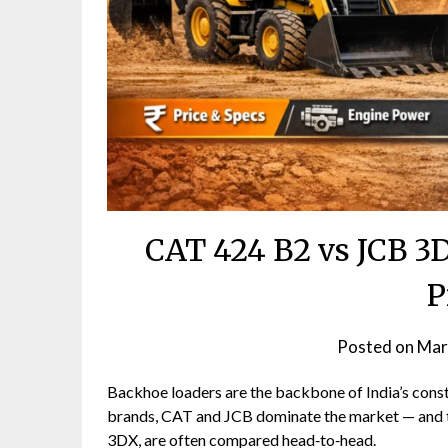
CAT 424 B2 vs JCB 3
P
Posted on
Mar
Backhoe loaders are the backbone of India’s constr
brands, CAT and JCB dominate the market — and 
3DX, are often compared head‑to‑head.