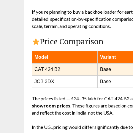
If you’re planning to buy a backhoe loader for ear
detailed, specification‑by‑specification compariso
scale, terrain, and operating conditions.
Price Comparison
Model
Variant
CAT 424 B2
Base
JCB 3DX
Base
The prices listed — ₹34–35 lakh for CAT 424 B2 
showroom prices
. These figures are based on c
and reflect the cost in India, not the USA.
In the U.S., pricing would differ significantly due to