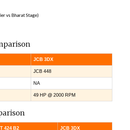
er vs Bharat Stage)
omparison
JCB 3DX
JCB 448
NA
49 HP @ 2000 RPM
parison
T 424 B2
JCB 3DX