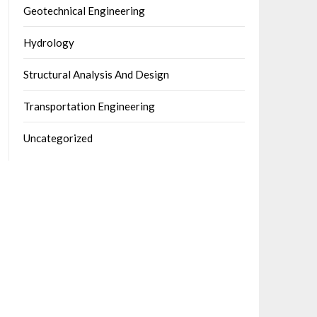
Geotechnical Engineering
Hydrology
Structural Analysis And Design
Transportation Engineering
Uncategorized