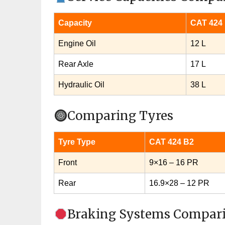
Capacity
CAT 424
Engine Oil
12 L
Rear Axle
17 L
Hydraulic Oil
38 L
Comparing Tyres
Tyre Type
CAT 424 B2
Front
9×16 – 16 PR
Rear
16.9×28 – 12 PR
Braking Systems Compar