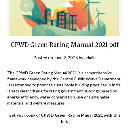
CPWD Green Rating Manual 2021 pdf
Posted on
June 9, 2026
by
admin
The CPWD Green Rating Manual 2021 is a comprehensive
framework developed by the Central Public Works Department.
It is intended to promote sustainable building practices in India.
It sets clear criteria for rating government buildings based on
energy efficiency, water conservation, use of sustainable
materials, and welfare measures.
Get your copy of CPWD Green Rating Mnual 2021 with this
link