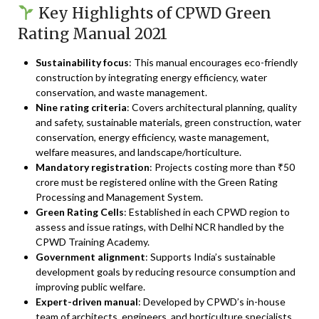
Key Highlights of CPWD Green
Rating Manual 2021
Sustainability focus
: This manual encourages eco-friendly
construction by integrating energy efficiency, water
conservation, and waste management.
Nine rating criteria
: Covers architectural planning, quality
and safety, sustainable materials, green construction, water
conservation, energy efficiency, waste management,
welfare measures, and landscape/horticulture.
Mandatory registration
: Projects costing more than ₹50
crore must be registered online with the Green Rating
Processing and Management System.
Green Rating Cells
: Established in each CPWD region to
assess and issue ratings, with Delhi NCR handled by the
CPWD Training Academy.
Government alignment
: Supports India’s sustainable
development goals by reducing resource consumption and
improving public welfare.
Expert-driven manual
: Developed by CPWD’s in-house
team of architects, engineers, and horticulture specialists.