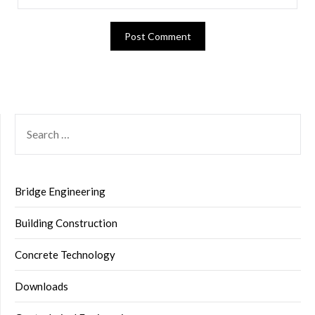
SEARCH
FOR:
Bridge Engineering
Building Construction
Concrete Technology
Downloads