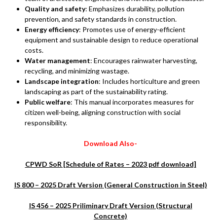
Quality and safety
: Emphasizes durability, pollution
prevention, and safety standards in construction.
Energy efficiency
: Promotes use of energy-efficient
equipment and sustainable design to reduce operational
costs.
Water management
: Encourages rainwater harvesting,
recycling, and minimizing wastage.
Landscape integration
: Includes horticulture and green
landscaping as part of the sustainability rating.
Public welfare
: This manual incorporates measures for
citizen well-being, aligning construction with social
responsibility.
Download Also-
CPWD SoR [Schedule of Rates – 2023 pdf download]
IS 800 – 2025 Draft Version (General Construction in Steel)
IS 456 – 2025 Priliminary Draft Version (Structural
Concrete)