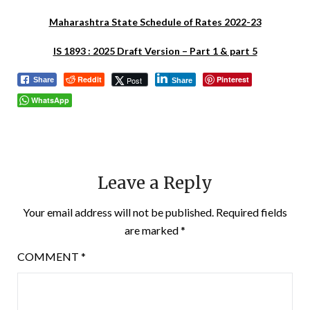
Maharashtra State Schedule of Rates 2022-23
IS 1893 : 2025 Draft Version – Part 1 & part 5
Reddit
Pinterest
Post
Share
Share
WhatsApp
Leave a Reply
Your email address will not be published.
Required fields
are marked
*
COMMENT
*