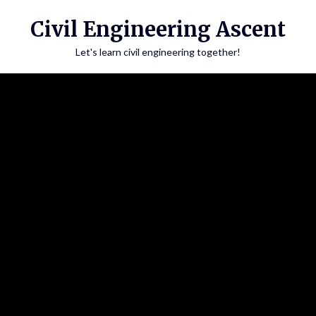
Skip
Civil Engineering Ascent
to
content
Let's learn civil engineering together!