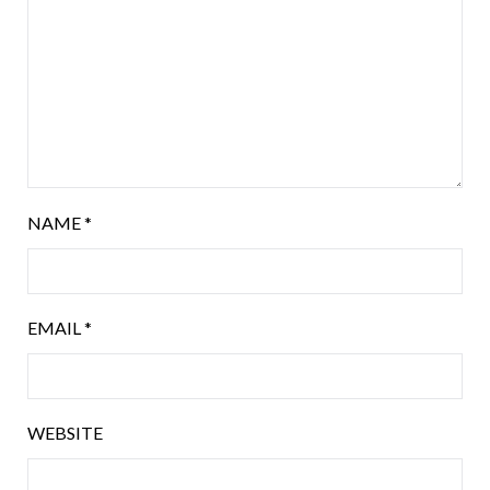
NAME
*
EMAIL
*
WEBSITE