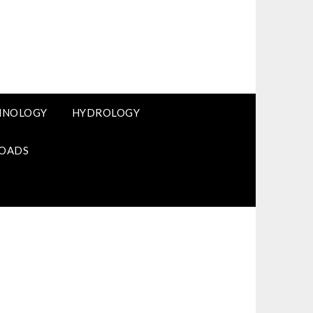
HNOLOGY
HYDROLOGY
OADS