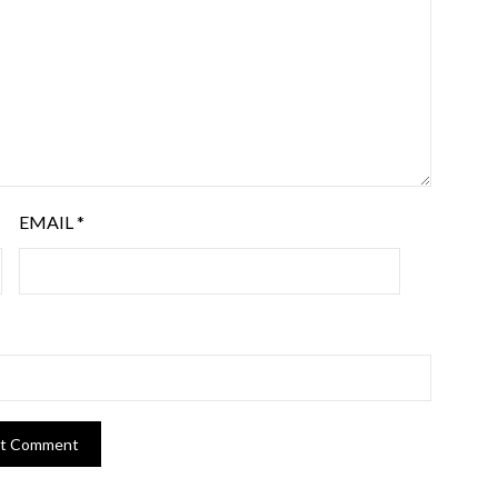
EMAIL
*