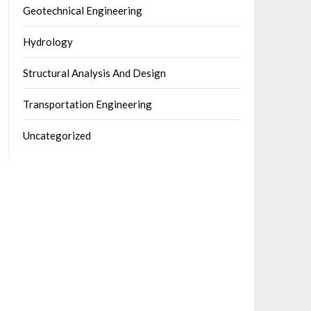
Geotechnical Engineering
Hydrology
Structural Analysis And Design
Transportation Engineering
Uncategorized