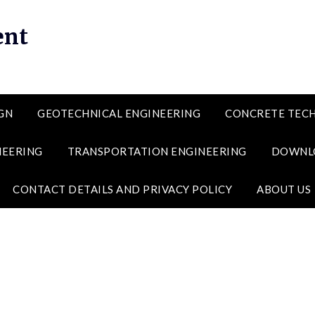
ent
GN
GEOTECHNICAL ENGINEERING
CONCRETE TEC
NEERING
TRANSPORTATION ENGINEERING
DOWNL
CONTACT DETAILS AND PRIVACY POLICY
ABOUT US