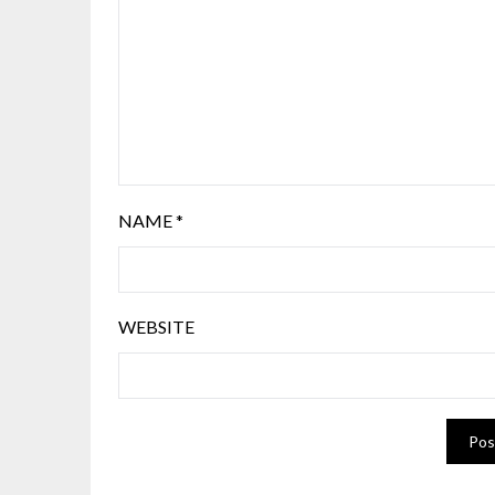
NAME
*
WEBSITE