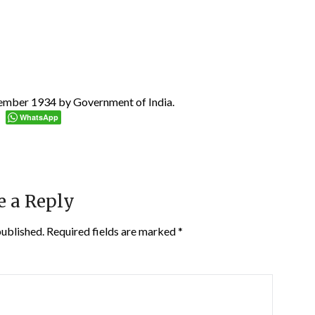
cember 1934 by Government of India.
WhatsApp
e a Reply
published.
Required fields are marked
*