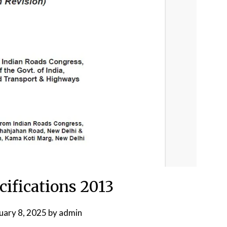
fications 2013
uary 8, 2025
by
admin