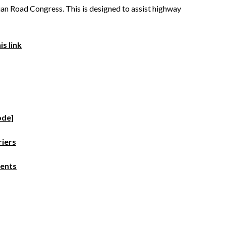
n Road Congress. This is designed to assist highway
s link
ode]
riers
ments