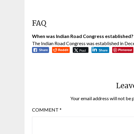
FAQ
When was Indian Road Congress established?
The Indian Road Congress was established in De
Reddit
Pinterest
Post
Share
Share
Leav
Your email address will not be 
COMMENT
*