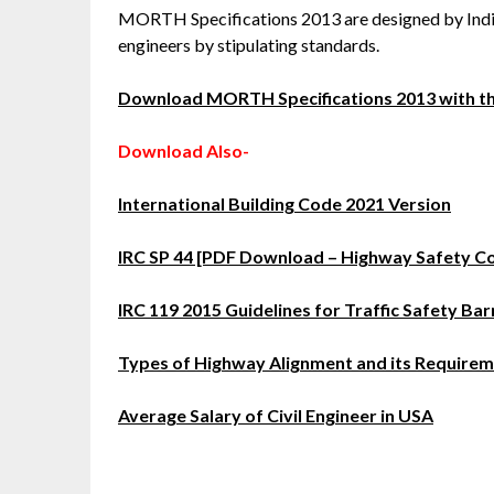
MORTH Specifications 2013 are designed by India
engineers by stipulating standards.
Download MORTH Specifications 2013 with thi
Download Also-
International Building Code 2021 Version
IRC SP 44 [PDF Download – Highway Safety C
IRC 119 2015 Guidelines for Traffic Safety Bar
Types of Highway Alignment and its Require
Average Salary of Civil Engineer in USA