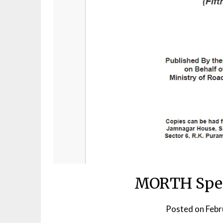
MORTH Speci
Posted on
Febr