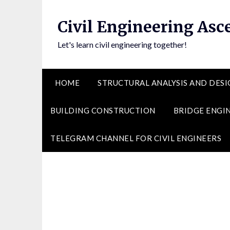
Skip
to
Civil Engineering Asc
content
Let's learn civil engineering together!
HOME
STRUCTURAL ANALYSIS AND DESI
BUILDING CONSTRUCTION
BRIDGE ENGI
TELEGRAM CHANNEL FOR CIVIL ENGINEERS