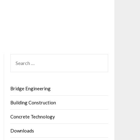
SEARCH
FOR:
Bridge Engineering
Building Construction
Concrete Technology
Downloads