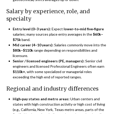
Salary by experience, role, and
specialty
Entry level (0–3 years):
Expect
lower‑to‑mid five‑figure
salaries; many sources place entry averages in the
$60k–
$75k
band.
Mid career (4–10 years):
Salaries commonly move into the
$80k–$110k
range depending on responsibilities and
licensure.
Senior / licensed engineers (PE, managers):
Senior civil
engineers and licensed Professional Engineers often earn
$110k+
, with some specialized or managerial roles
exceeding the high end of reported ranges.
Regional and industry differences
High‑pay states and metro areas:
Urban centers and
states with high construction activity or high cost of living
(e.g., California, New York, Texas metro areas, parts of the