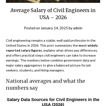
Average Salary of Civil Engineers in
USA – 2026
Posted on
January 14, 2025
by
admin
Civil engineering remains a stable, well‑paid profession in the
United States in 2026. This post summarizes the
most widely
reported salary figures
, explains what drives pay differences,
and offers practical steps civil engineers can take to increase
earnings. The numbers below combine government data and
major salary aggregators to give a balanced picture for job
seekers, students, and hiring managers.
National averages and what the
numbers say
Salary Data Sources for Civil Engineers in the
USA (2026)