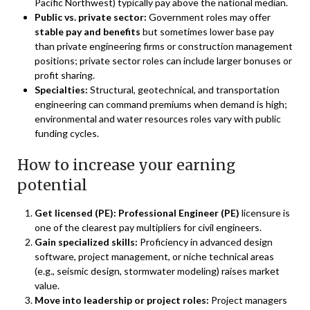
Pacific Northwest) typically pay above the national median.
Public vs. private sector:
Government roles may offer
stable pay and benefits
but sometimes lower base pay
than private engineering firms or construction management
positions; private sector roles can include larger bonuses or
profit sharing.
Specialties:
Structural, geotechnical, and transportation
engineering can command premiums when demand is high;
environmental and water resources roles vary with public
funding cycles.
How to increase your earning
potential
Get licensed (PE):
Professional Engineer (PE)
licensure is
one of the clearest pay multipliers for civil engineers.
Gain specialized skills:
Proficiency in advanced design
software, project management, or niche technical areas
(e.g., seismic design, stormwater modeling) raises market
value.
Move into leadership or project roles:
Project managers