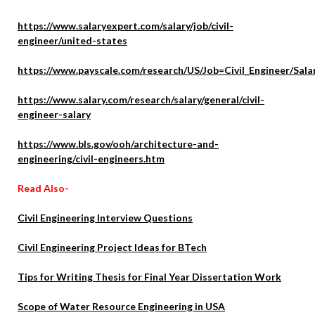
https://www.salaryexpert.com/salary/job/civil-
engineer/united-states
https://www.payscale.com/research/US/Job=Civil_Engineer/Sala
https://www.salary.com/research/salary/general/civil-
engineer-salary
https://www.bls.gov/ooh/architecture-and-
engineering/civil-engineers.htm
Read Also-
Civil Engineering Interview Questions
Civil Engineering Project Ideas for BTech
Tips for Writing Thesis for Final Year Dissertation Work
Scope of Water Resource Engineering in USA