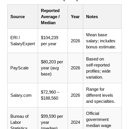
Reported
Source
Average /
Year
Notes
Median
Mean base
ERI /
$104,239
2026
salary; includes
SalaryExpert
per year
bonus estimate.
Based on
$80,203 per
self‑reported
PayScale
year (avg
2026
profiles; wide
base)
variation.
Range for
$72,960 –
Salary.com
2026
different levels
$188,560
and specialties.
Official
Bureau of
$99,590 per
government
Labor
year
2024
median wage
Statistics
(median)