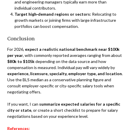
and engineering managers typically earn more than
individual contributors.
Target high‑demand regions or sectors:
Relocating to
growth markets or joining firms with large infrastructure
portfolios can boost compensation.
Conclusion
For 2026,
expect a realistic national benchmark near $100k
per year
, with commonly reported averages ranging from about
$80k to $105k
depending on the data source and how
compensation is measured. Individual pay will vary widely by
experience, licensure, specialty, employer type, and location
.
Use the BLS median as a conservative planning figure and
consult employer‑specific or city‑specific salary tools when
negotiating offers.
If you want, I can
summarize expected salaries for a specific
city or state
, or create a short checklist to prepare for salary
negotiations based on your experience level.
References: