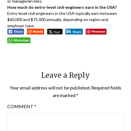
or managerial roles.
How much do entry-level civil engineers earn in the USA?
Entry-level civil engineers in the USA typically earn between
$60,000 and $75,000 annually, depending on region and
employer type.
Reddit
Pinterest
Post
Share
Share
WhatsApp
Leave a Reply
Your email address will not be published.
Required fields
are marked
*
COMMENT
*