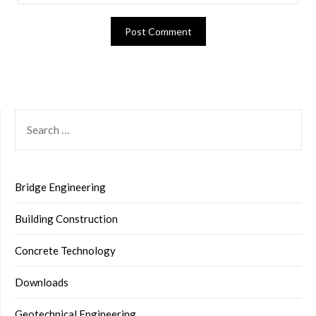
SEARCH
FOR:
Bridge Engineering
Building Construction
Concrete Technology
Downloads
Geotechnical Engineering