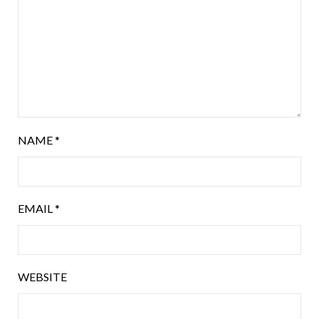
NAME
*
EMAIL
*
WEBSITE