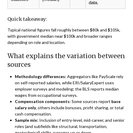
data.
Quick takeaway:
Typical national figures fall roughly between $80k and $105k,
with government median near $100k and broader ranges
depending on role and location.
What explains the variation between
sources
Methodology differences:
Aggregators like PayScale rely
on self‑reported salaries, while ERI/SalaryExpert uses
employer surveys and modeling; the BLS reports median
wages from occupational surveys.
Compensation components:
Some sources report
base
salary only
, others include bonuses, profit sharing, or total
cash compensation.
Sample mix:
Inclusion of entry‑level, mid‑career, and senior
roles (and subfields like structural, transportation,
geotechnical) shifts averages up or down.