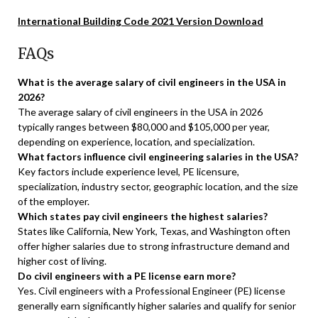
International Building Code 2021 Version Download
FAQs
What is the average salary of civil engineers in the USA in
2026?
The average salary of civil engineers in the USA in 2026
typically ranges between $80,000 and $105,000 per year,
depending on experience, location, and specialization.
What factors influence civil engineering salaries in the USA?
Key factors include experience level, PE licensure,
specialization, industry sector, geographic location, and the size
of the employer.
Which states pay civil engineers the highest salaries?
States like California, New York, Texas, and Washington often
offer higher salaries due to strong infrastructure demand and
higher cost of living.
Do civil engineers with a PE license earn more?
Yes. Civil engineers with a Professional Engineer (PE) license
generally earn significantly higher salaries and qualify for senior