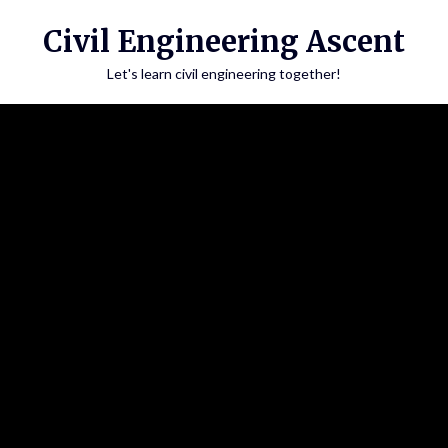
Skip
Civil Engineering Ascent
to
content
Let's learn civil engineering together!