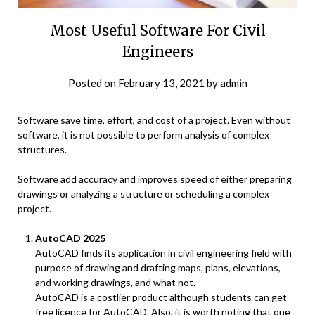
Most Useful Software For Civil
Engineers
Posted on
February 13, 2021
by
admin
Software save time, effort, and cost of a project. Even without
software, it is not possible to perform analysis of complex
structures.
Software add accuracy and improves speed of either preparing
drawings or analyzing a structure or scheduling a complex
project.
AutoCAD 2025
AutoCAD finds its application in civil engineering field with
purpose of drawing and drafting maps, plans, elevations,
and working drawings, and what not.
AutoCAD is a costlier product although students can get
free licence for AutoCAD. Also, it is worth noting that one