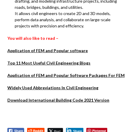
drafting, and modeling infrastructure projects, including
roads, bridges, buildings, and utilities.
It allows civil engineers to create 2D and 3D models,
perform data analysis, and collaborate on large-scale
projects with precision and efficiency.
You will also like to read –
Application of FEM and Popular software
Top 11 Most Useful Civil Engineering Blogs
Application of FEM and Popular Software Packages For FEM
Widely Used Abbreviations In Civil Engineering
Download International Building Code 2021 Version
Reddit
Pinterest
Post
Share
Share