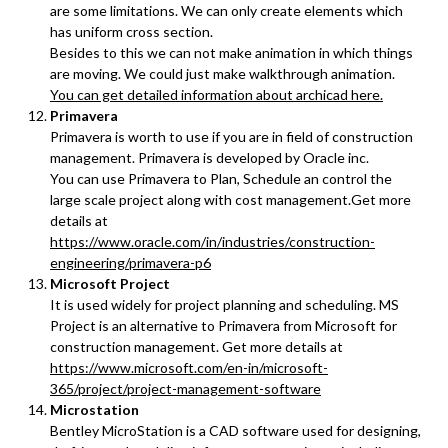
are some limitations. We can only create elements which
has uniform cross section.
Besides to this we can not make animation in which things
are moving. We could just make walkthrough animation.
You can get detailed information about archicad here.
Primavera
Primavera is worth to use if you are in field of construction
management. Primavera is developed by Oracle inc.
You can use Primavera to Plan, Schedule an control the
large scale project along with cost management.Get more
details at
https://www.oracle.com/in/industries/construction-
engineering/primavera-p6
Microsoft Project
It is used widely for project planning and scheduling. MS
Project is an alternative to Primavera from Microsoft for
construction management. Get more details at
https://www.microsoft.com/en-in/microsoft-
365/project/project-management-software
Microstation
Bentley MicroStation is a CAD software used for designing,