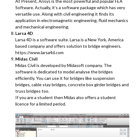
At Present, Ansys is the most powerful and popular FEA
Software. Actually, it’s a software package which has very
versatile use. Along with civil engineering it finds its
application in electromagnetic engineering, fluid mechanics
and mechanical engineering.
Larsa 4D
Larsa 4D is a software suite. Larsa is a New York, America
based company and offers solution to bridge engineers.
https://www.larsa4d.com
Midas Civil
Midas Civil is developed by Midasoft company. The
software is dedicated to model analyse the bridges
efficiently. You can use it for bridges like suspension
bridges, cable stay bridges, concrete box girder bridges and
truss bridges too.
If you are a student then Midas also offers a student
licence for a limited period.