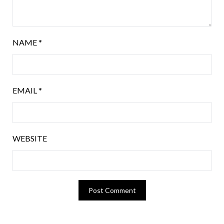
NAME
*
EMAIL
*
WEBSITE