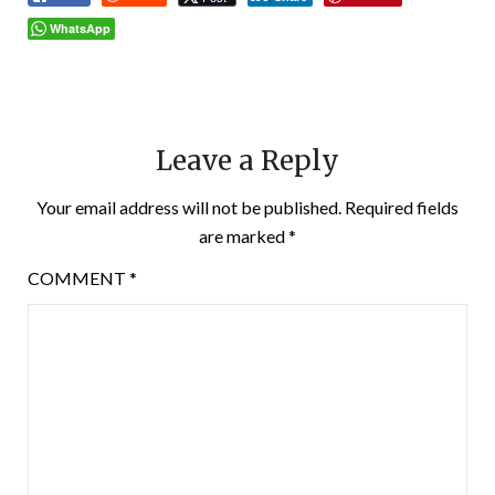
WhatsApp
Leave a Reply
Your email address will not be published.
Required fields
are marked
*
COMMENT
*