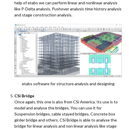
help of etabs we can perform linear and nonlinear analysis
like P-Delta analysis, Pushover analysis time history analysis
and stage construction analysis.
etabs software for structure analysis and designing
CSi Bridge
Once again, this one is also from CSi America. Its use is to
model and analyse the bridges. You can use it for
Suspension bridges, cable stayed bridges, Concrete box
girder bridge and others. CSi Bridge is able to analyse the
bridge for linear analysis and non linear analysis like stage