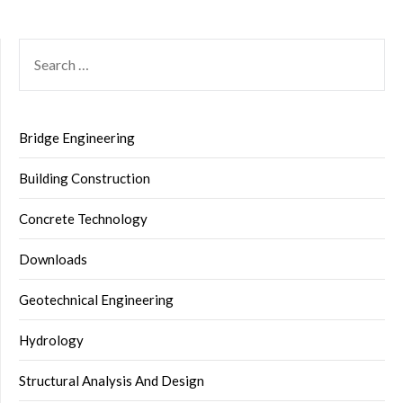
SEARCH
FOR:
Bridge Engineering
Building Construction
Concrete Technology
Downloads
Geotechnical Engineering
Hydrology
Structural Analysis And Design