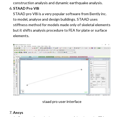
construction analysis and dynamic earthquake analysis.
STAAD Pro V8i
STAAD pro V8i is a very popular software from Bently inc.
to model, analyse and design buildings. STAAD uses
stiffness method for models made only of skeletal elements
but it shifts analysis procedure to FEA for plate or surface
elements.
staad pro user interface
Ansys