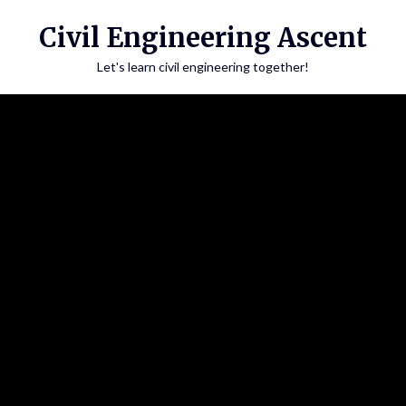
Skip
Civil Engineering Ascent
to
content
Let's learn civil engineering together!