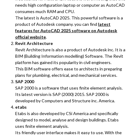
needs high configuration laptop or computer as AutoCAD
consumes much RAM and CPU.
The latest is AutoCAD 2025. This powerful software is a
product of Autodesk company. you can find
latest
features for AutoCAD 2025 software on Autodesk
official website
.
Revit Architecture
Revit Architecture is also a product of Autodesk inc. It is a
BIM (Building Information modelling) Software. The Revit
platform has gained its popularity in civil engineers.
This BIM software offers ease to architects in preparing
plans for plumbing, electrical, and mechanical services.
SAP 2000
SAP 2000 is a software that uses finite element analysis.
Its latest version is SAP (2000) 2015. SAP 2000 is
developed by Computers and Structure inc. America.
etabs
Etabs is also developed by CSi America and specifically
designed to model, analyse and design buildings. Etabs
uses finite element analysis.
Its friendly user interface makes it easy to use. With the