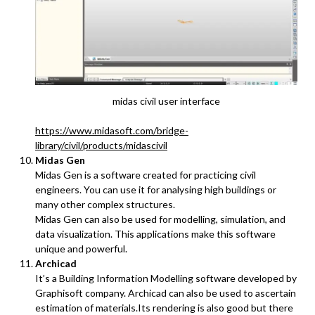
midas civil user interface
https://www.midasoft.com/bridge-
library/civil/products/midascivil
Midas Gen
Midas Gen is a software created for practicing civil
engineers. You can use it for analysing high buildings or
many other complex structures.
Midas Gen can also be used for modelling, simulation, and
data visualization. This applications make this software
unique and powerful.
Archicad
It’s a Building Information Modelling software developed by
Graphisoft company. Archicad can also be used to ascertain
estimation of materials.Its rendering is also good but there