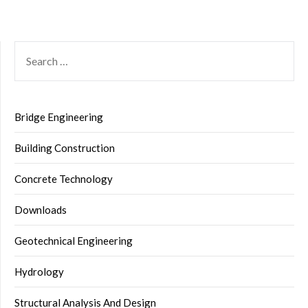
SEARCH
FOR:
Bridge Engineering
Building Construction
Concrete Technology
Downloads
Geotechnical Engineering
Hydrology
Structural Analysis And Design