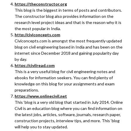
https://theconstructor.org
This blog is the biggest in terms of posts and contributors.
The constructor blog also provides information on the
research level project ideas and that is the reason why it is
the most popular in India.
http://civiconcepts.com
Civiconcepts.com is amongst the most frequently updated
blog on civil engineering based in India and has been on the
internet since December 2018 and gaining popularity day
by day.
https://civilread.com
This is a very useful blog for civil engineering notes and
ebooks for information seekers. You can find plenty of
knowledge on this blog for your assignments and exam
preparations.
https://www.onlinecivil.net
This ‘blog is a very old blog that started in July 2014. Online
Civil is an education blog where you can find information on
the latest jobs, articles, software, journals, research paper,
construction projects, interview tips, and more. This ‘blog
will help you to stay updated.