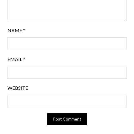
NAME
*
EMAIL
*
WEBSITE