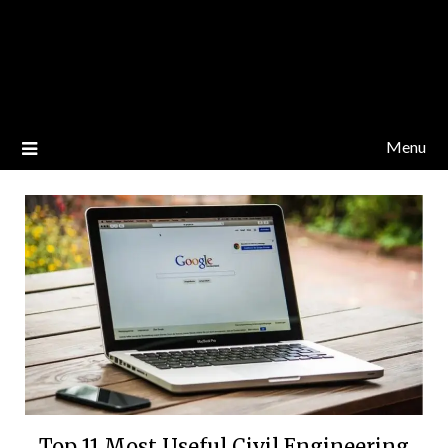
Menu
Top 11 Most Useful Civil Engineering