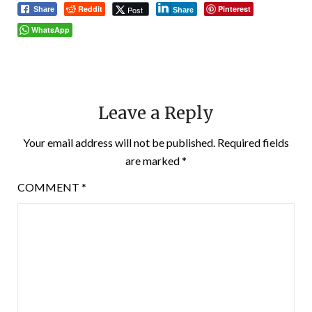
Reddit
Pinterest
Post
Share
Share
WhatsApp
Leave a Reply
Your email address will not be published.
Required fields
are marked
*
COMMENT
*