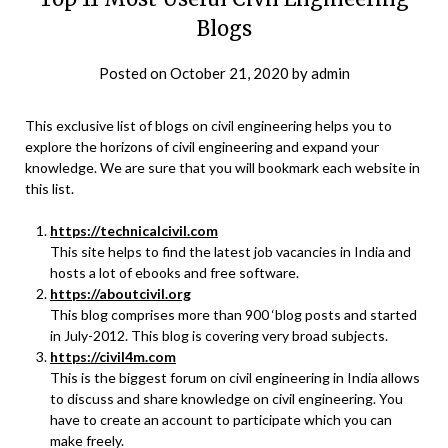
Blogs
Posted on
October 21, 2020
by
admin
This exclusive list of blogs on civil engineering helps you to
explore the horizons of civil engineering and expand your
knowledge. We are sure that you will bookmark each website in
this list.
https://technicalcivil.com
This site helps to find the latest job vacancies in India and
hosts a lot of ebooks and free software.
https://aboutcivil.org
This blog comprises more than 900 ‘blog posts and started
in July-2012. This blog is covering very broad subjects.
https://civil4m.com
This is the biggest forum on civil engineering in India allows
to discuss and share knowledge on civil engineering. You
have to create an account to participate which you can
make freely.