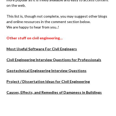
on the web.
This list is, though not complete, you may suggest other blogs
and online resources in the comment section below.
We are happy to hear from you..!
Other stuff on civil engineering…
Most Useful Software For Civil Engineers
Civil Engineering Interview Questions for Professionals
Geotechnical Engineering Interview Questions
Project / Dissertation Ideas for Civil Engineering
Causes, Effects, and Remedies of Dampness in Buildings