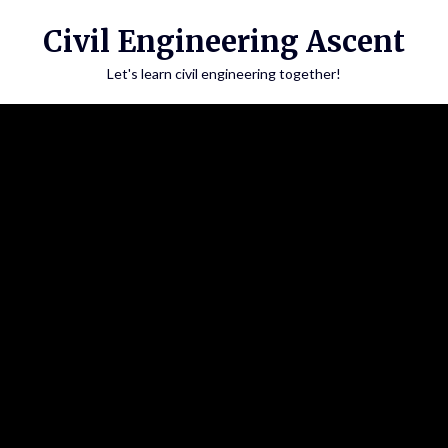
Skip
Civil Engineering Ascent
to
content
Let's learn civil engineering together!