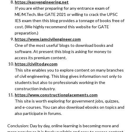
https://easyengineering.net
If you are either preparing for any entrance exam of
ME/M.Tech. like GATE 2021 or willing to crack the UPSC
IES exam then this blog provides a tonnage of books free of
cost. (We highly recommend this website for GATE
preparation.)
https://www.iamcivilengineer.com
One of the most useful ‘blogs to download books and
software. At present this blog is asking for money to
access its premium content.
https://civiltoday.com
This site enables you to explore content on many branches
of civil engineering. This blog gives information not only to
students but also to professionals working in the
construction industry.
https://www.constructionplacements.com
This site is worth exploring for government jobs, quizzes,
and e-courses. You can also download ebooks on topics and
also participate in forums.
Conclusion: Day by day, online learning is becoming more and
more popular as it is freely available and easy to access content