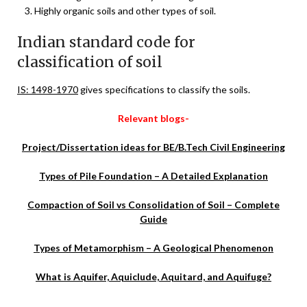
Highly organic soils and other types of soil.
Indian standard code for
classification of soil
IS: 1498-1970
gives specifications to classify the soils.
Relevant blogs-
Project/Dissertation ideas for BE/B.Tech Civil Engineering
Types of Pile Foundation – A Detailed Explanation
Compaction of Soil vs Consolidation of Soil – Complete
Guide
Types of Metamorphism – A Geological Phenomenon
What is Aquifer, Aquiclude, Aquitard, and Aquifuge?