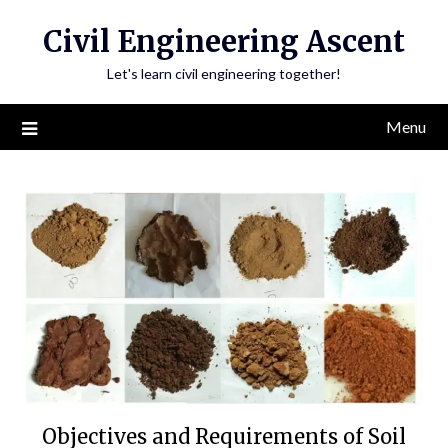
Skip
Civil Engineering Ascent
to
content
Let's learn civil engineering together!
Menu
Objectives and Requirements of Soil