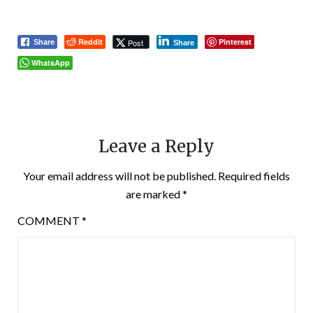
Reddit
Pinterest
Post
Share
Share
WhatsApp
Leave a Reply
Your email address will not be published.
Required fields
are marked
*
COMMENT
*