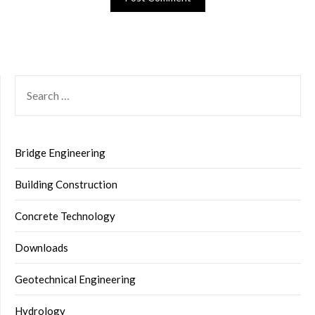
SEARCH
FOR:
Bridge Engineering
Building Construction
Concrete Technology
Downloads
Geotechnical Engineering
Hydrology