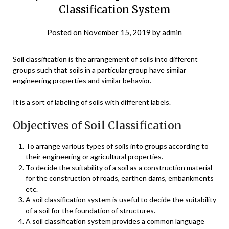
Classification System
Posted on
November 15, 2019
by
admin
Soil classification is the arrangement of soils into different
groups such that soils in a particular group have similar
engineering properties and similar behavior.
It is a sort of labeling of soils with different labels.
Objectives of Soil Classification
To arrange various types of soils into groups according to
their engineering or agricultural properties.
To decide the suitability of a soil as a construction material
for the construction of roads, earthen dams, embankments
etc.
A soil classification system is useful to decide the suitability
of a soil for the foundation of structures.
A soil classification system provides a common language