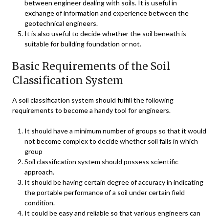
between engineer dealing with soils. It is useful in
exchange of information and experience between the
geotechnical engineers.
It is also useful to decide whether the soil beneath is
suitable for building foundation or not.
Basic Requirements of the Soil
Classification System
A soil classification system should fulfill the following
requirements to become a handy tool for engineers.
It should have a minimum number of groups so that it would
not become complex to decide whether soil falls in which
group
Soil classification system should possess scientific
approach.
It should be having certain degree of accuracy in indicating
the portable performance of a soil under certain field
condition.
It could be easy and reliable so that various engineers can