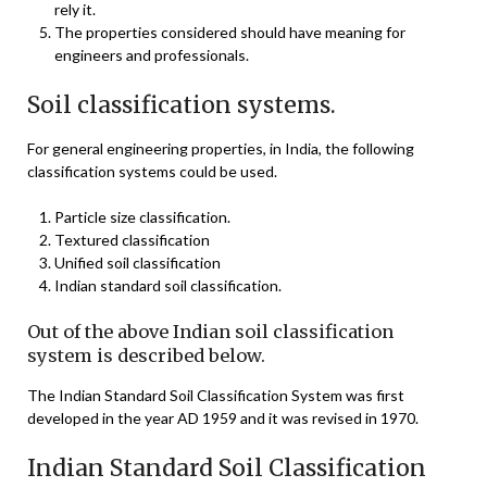
rely it.
The properties considered should have meaning for
engineers and professionals.
Soil classification systems.
For general engineering properties, in India, the following
classification systems could be used.
Particle size classification.
Textured classification
Unified soil classification
Indian standard soil classification.
Out of the above Indian soil classification
system is described below.
The Indian Standard Soil Classification System was first
developed in the year AD 1959 and it was revised in 1970.
Indian Standard Soil Classification