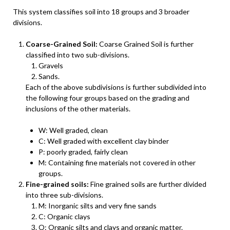
This system classifies soil into 18 groups and 3 broader
divisions.
Coarse-Grained Soil:
Coarse Grained Soil is further
classified into two sub-divisions.
Gravels
Sands.
Each of the above subdivisions is further subdivided into
the following four groups based on the grading and
inclusions of the other materials.
W: Well graded, clean
C: Well graded with excellent clay binder
P: poorly graded, fairly clean
M: Containing fine materials not covered in other
groups.
Fine-grained soils:
Fine grained soils are further divided
into three sub-divisions.
M: Inorganic silts and very fine sands
C: Organic clays
O: Organic silts and clays and organic matter.