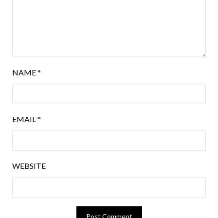
NAME
*
EMAIL
*
WEBSITE