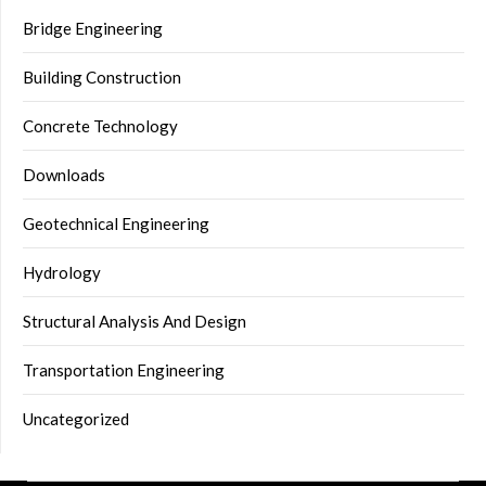
Bridge Engineering
Building Construction
Concrete Technology
Downloads
Geotechnical Engineering
Hydrology
Structural Analysis And Design
Transportation Engineering
Uncategorized