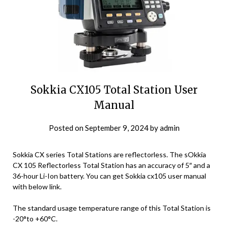
Sokkia CX105 Total Station User
Manual
Posted on
September 9, 2024
by
admin
Sokkia CX series Total Stations are reflectorless. The sOkkia
CX 105 Reflectorless Total Station has an accuracy of 5″ and a
36-hour Li-Ion battery. You can get Sokkia cx105 user manual
with below link.
The standard usage temperature range of this Total Station is
-20°to +60°C.