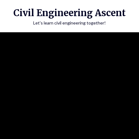
Skip
Civil Engineering Ascent
to
content
Let's learn civil engineering together!