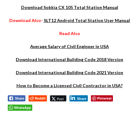
Download Sokkia CX 105 Total Station Manual
Download Also-
SLT12 Android Total Station User Manual
Read Also
Average Salary of Civil Engineer in USA
Download International Building Code 2018 Version
Download International Building Code 2021 Version
How to Become a Licensed Civil Contractor in USA?
Reddit
Pinterest
Post
Share
Share
WhatsApp