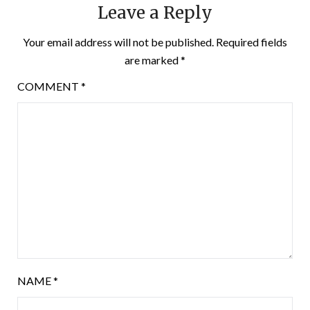
Leave a Reply
Your email address will not be published.
Required fields
are marked
*
COMMENT
*
NAME
*