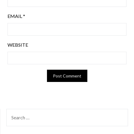
EMAIL
*
WEBSITE
SEARCH
FOR: