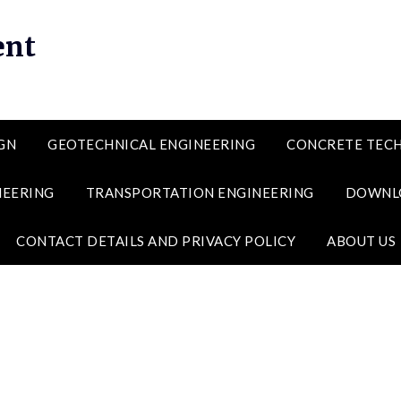
ent
GN
GEOTECHNICAL ENGINEERING
CONCRETE TEC
NEERING
TRANSPORTATION ENGINEERING
DOWNL
CONTACT DETAILS AND PRIVACY POLICY
ABOUT US