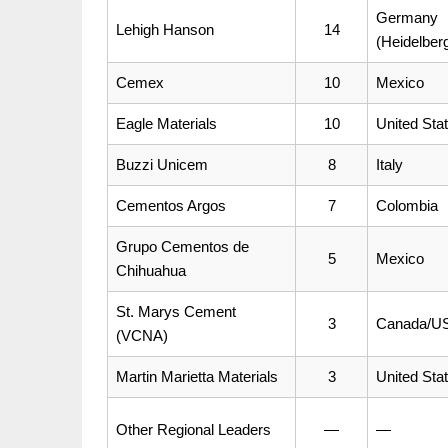
Germany
Lehigh Hanson
14
(Heidelbe
Cemex
10
Mexico
Eagle Materials
10
United Sta
Buzzi Unicem
8
Italy
Cementos Argos
7
Colombia
Grupo Cementos de
5
Mexico
Chihuahua
St. Marys Cement
3
Canada/US
(VCNA)
Martin Marietta Materials
3
United Sta
Other Regional Leaders
—
—