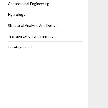
Geotechnical Engineering
Hydrology
Structural Analysis And Design
Transportation Engineering
Uncategorized