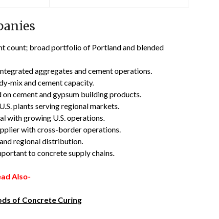
panies
ant count; broad portfolio of Portland and blended
 integrated aggregates and cement operations.
eady-mix and cement capacity.
 on cement and gypsum building products.
.S. plants serving regional markets.
l with growing U.S. operations.
pplier with cross-border operations.
nd regional distribution.
portant to concrete supply chains.
ad Also-
ds of Concrete Curing