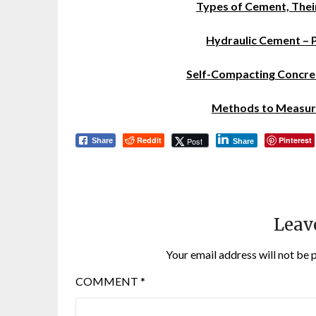
Types of Cement, Thei
Hydraulic Cement – 
Self-Compacting Concret
Methods to Measure
Reddit
Pinterest
Post
Share
Share
Leav
Your email address will not be 
COMMENT
*