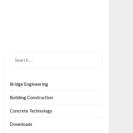
SEARCH
FOR:
Bridge Engineering
Building Construction
Concrete Technology
Downloads