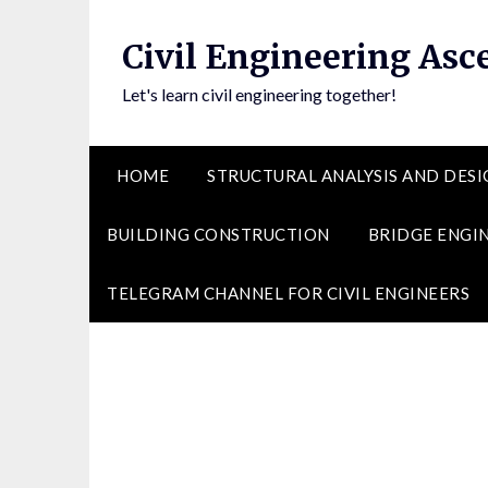
Skip
to
Civil Engineering Asc
content
Let's learn civil engineering together!
HOME
STRUCTURAL ANALYSIS AND DESI
BUILDING CONSTRUCTION
BRIDGE ENGI
TELEGRAM CHANNEL FOR CIVIL ENGINEERS