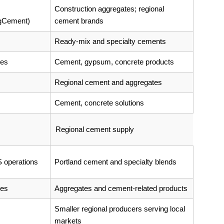
Construction aggregates; regional
rgCement)
cement brands
Ready-mix and specialty cements
tes
Cement, gypsum, concrete products
Regional cement and aggregates
Cement, concrete solutions
Regional cement supply
 operations
Portland cement and specialty blends
tes
Aggregates and cement-related products
Smaller regional producers serving local
markets