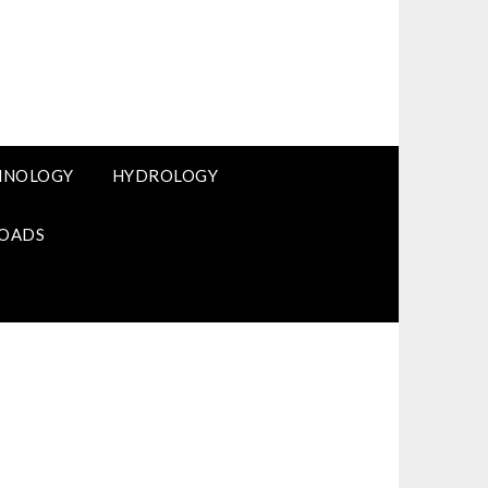
HNOLOGY
HYDROLOGY
OADS