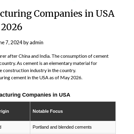
cturing Companies in USA
 2026
ne 7, 2024
by
admin
urer after China and India. The consumption of cement
 country. As cement is an elementary material for
e construction industry in the country.
uring cement in the USA as of May 2026.
acturing Companies in USA
rigin
Notable Focus
d
Portland and blended cements