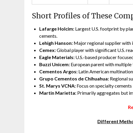
Short Profiles of These Com
Lafarge Holcim:
Largest U.S. footprint by pl
cements.
Lehigh Hanson:
Major regional supplier with
Cemex:
Global player with significant U.S. r
Eagle Materials:
U.S.-based producer focused
Buzzi Unicem:
European parent with multiple U
Cementos Argos:
Latin American multinationa
Grupo Cementos de Chihuahua:
Regional su
St. Marys VCNA:
Focus on specialty cements a
Martin Marietta:
Primarily aggregates but im
Re
Different Metho