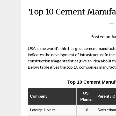
Top 10 Cement Manufa
–
Posted on
Ju
USA is the world’s third-largest cement manufact
indicates the development of infrastructure in the
construction usage statistics give an idea about th
Below table gives the top 10 companies manufact
Top 10 Cement Manuf
US
Company
Parent / O
Plants
Lafarge Holcim
16
Switzerlan