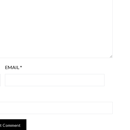
EMAIL
*