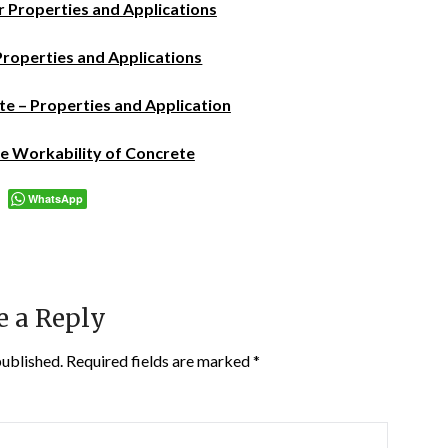
r Properties and Applications
Properties and Applications
e – Properties and Application
 Workability of Concrete
WhatsApp
e a Reply
published.
Required fields are marked
*