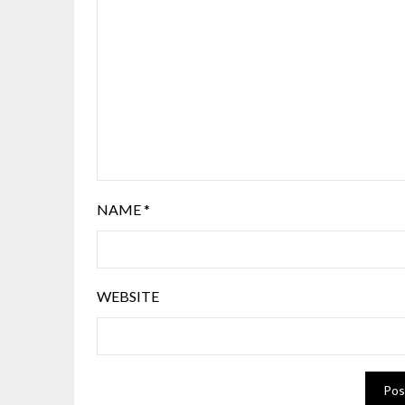
NAME
*
WEBSITE