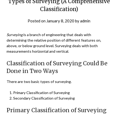
Types of Surveying (A Comprehensive
Classification)
Posted on
January 8, 2020
by
admin
Surveying
is a branch of engineering that deals with
determining the relative position of different features on,
above, or below ground level. Surveying deals with both
measurements horizontal and vertical.
Classification of Surveying Could Be
Done in Two Ways
There are two basic types of surveying.
Primary Classification of Surveying
Secondary Classification of Surveying
Primary Classification of Surveying