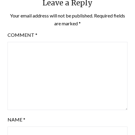
Leave a Reply
Your email address will not be published.
Required fields
are marked
*
COMMENT
*
NAME
*