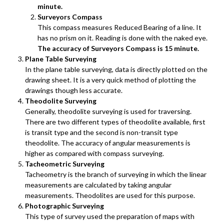
minute.
Surveyors Compass
This compass measures Reduced Bearing of a line. It
has no prism on it. Reading is done with the naked eye.
The accuracy of Surveyors Compass is 15 minute.
Plane Table Surveying
In the plane table surveying, data is directly plotted on the
drawing sheet. It is a very quick method of plotting the
drawings though less accurate.
Theodolite Surveying
Generally, theodolite surveying is used for traversing.
There are two different types of theodolite available, first
is transit type and the second is non-transit type
theodolite. The accuracy of angular measurements is
higher as compared with compass surveying.
Tacheometric Surveying
Tacheometry is the branch of surveying in which the linear
measurements are calculated by taking angular
measurements. Theodolites are used for this purpose.
Photographic Surveying
This type of survey used the preparation of maps with