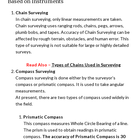
Based on Instruments
Chain Surveying
In chain surveying, only linear measurements are taken.
Chain surveying uses ranging rods, chains, pegs, arrows,
plumb bobs, and tapes. Accuracy of Chain Surveying can be
affected by rough terrain, obstacles, and human error. This
type of surveying is not suitable for large or highly detailed
surveys.
Read Also –
Types of Chains Used in Surveying
Compass Surveying
Compass surveying is done either by the surveyor’s
compass or prismatic compass. It is used to take angular
measurements.
At present, there are two types of compass used widely in
the field.
Prismatic Compass
This compass measures Whole Circle Bearing of a line.
The prism is used to obtain readings in prismatic
compass.
The accuracy of Prismatic Compass is 30