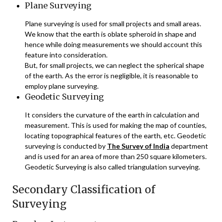
Plane Surveying
Plane surveying is used for small projects and small areas.
We know that the earth is oblate spheroid in shape and
hence while doing measurements we should account this
feature into consideration.
But, for small projects, we can neglect the spherical shape
of the earth. As the error is negligible, it is reasonable to
employ plane surveying.
Geodetic Surveying
It considers the curvature of the earth in calculation and
measurement. This is used for making the map of counties,
locating topographical features of the earth, etc. Geodetic
surveying is conducted by
The Survey of India
department
and is used for an area of more than 250 square kilometers.
Geodetic Surveying is also called triangulation surveying.
Secondary Classification of
Surveying