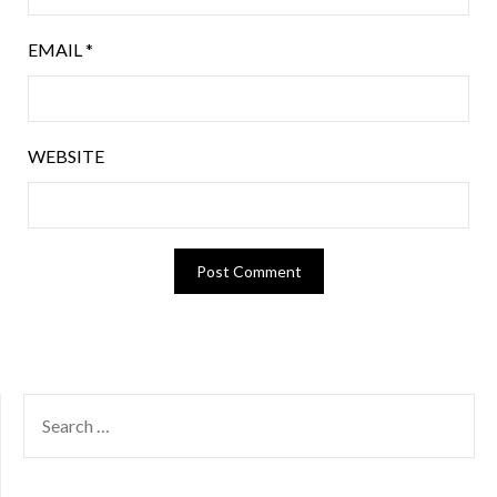
EMAIL
*
WEBSITE
SEARCH
FOR: