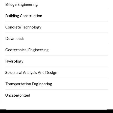
Bridge Engineering
Building Construction
Concrete Technology
Downloads
Geotechnical Engineering
Hydrology
Structural Analysis And Design
Transportation Engineering
Uncategorized