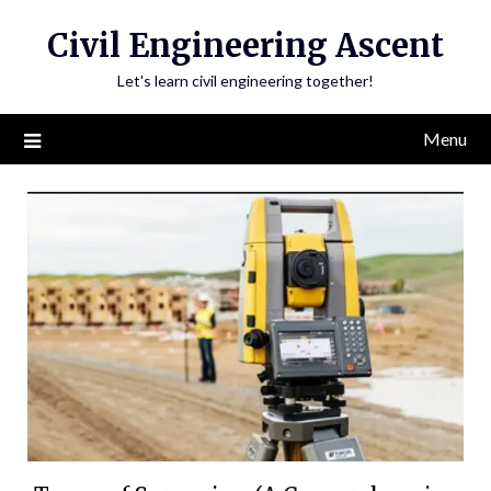
Skip
Civil Engineering Ascent
to
content
Let's learn civil engineering together!
Menu