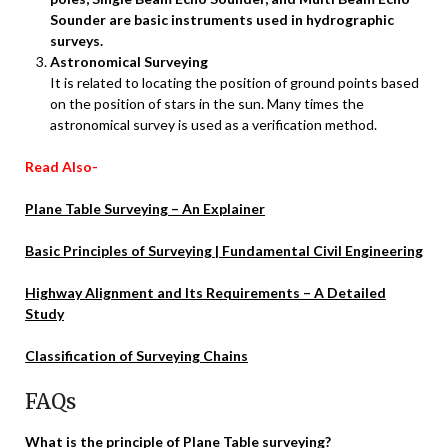
Sounder are basic instruments used in hydrographic
surveys.
Astronomical Surveying
It is related to locating the position of ground points based
on the position of stars in the sun. Many times the
astronomical survey is used as a verification method.
Read Also-
Plane Table Surveying – An Explainer
Basic Principles of Surveying | Fundamental Civil Engineering
Highway Alignment and Its Requirements – A Detailed
Study
Classification of Surveying Chains
FAQs
What is the principle of Plane Table surveying?