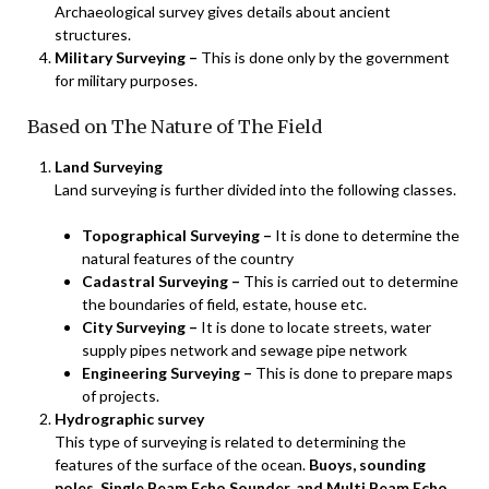
Archaeological survey gives details about ancient
structures.
Military Surveying –
This is done only by the government
for military purposes.
Based on The Nature of The Field
Land Surveying
Land surveying is further divided into the following classes.
Topographical Surveying –
It is done to determine the
natural features of the country
Cadastral Surveying –
This is carried out to determine
the boundaries of field, estate, house etc.
City Surveying –
It is done to locate streets, water
supply pipes network and sewage pipe network
Engineering Surveying –
This is done to prepare maps
of projects.
Hydrographic survey
This type of surveying is related to determining the
features of the surface of the ocean.
Buoys, sounding
poles, Single Beam Echo Sounder, and Multi Beam Echo