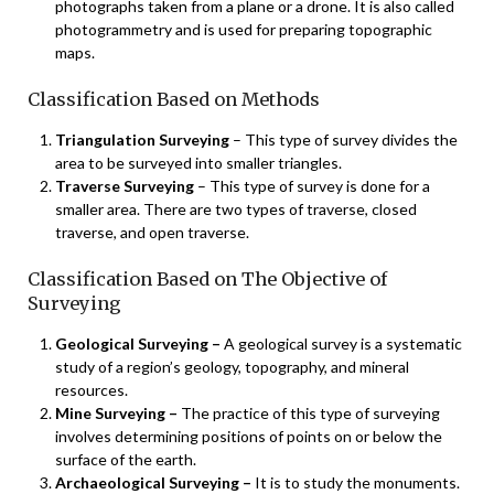
photographs taken from a plane or a drone. It is also called
photogrammetry and is used for preparing topographic
maps.
Classification Based on Methods
Triangulation Surveying
– This type of survey divides the
area to be surveyed into smaller triangles.
Traverse Surveying
– This type of survey is done for a
smaller area. There are two types of traverse, closed
traverse, and open traverse.
Classification Based on The Objective of
Surveying
Geological Surveying –
A geological survey is a systematic
study of a region’s geology, topography, and mineral
resources.
Mine Surveying –
The practice of this type of surveying
involves determining positions of points on or below the
surface of the earth.
Archaeological Surveying –
It is to study the monuments.