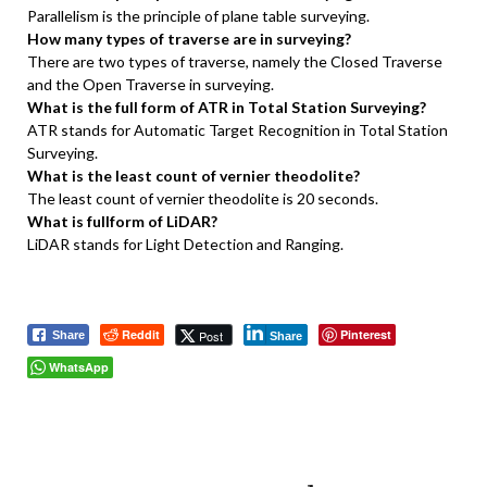
Parallelism is the principle of plane table surveying.
How many types of traverse are in surveying?
There are two types of traverse, namely the Closed Traverse
and the Open Traverse in surveying.
What is the full form of ATR in Total Station Surveying?
ATR stands for Automatic Target Recognition in Total Station
Surveying.
What is the least count of vernier theodolite?
The least count of vernier theodolite is 20 seconds.
What is fullform of LiDAR?
LiDAR stands for Light Detection and Ranging.
Reddit
Pinterest
Post
Share
Share
WhatsApp