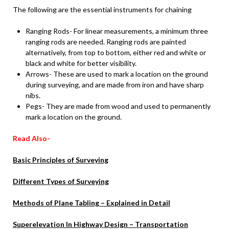
The following are the essential instruments for chaining
Ranging Rods- For linear measurements, a minimum three
ranging rods are needed. Ranging rods are painted
alternatively, from top to bottom, either red and white or
black and white for better visibility.
Arrows- These are used to mark a location on the ground
during surveying, and are made from iron and have sharp
nibs.
Pegs- They are made from wood and used to permanently
mark a location on the ground.
Read Also-
Basic Principles of Surveying
Different Types of Surveying
Methods of Plane Tabling – Explained in Detail
Superelevation In Highway Design – Transportation