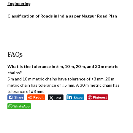
Engineering
Classification of Roads in India as per Nagpur Road Plan
FAQs
What is the tolerance in 5 m, 10 m, 20 m, and 30 m metric
chains?
5 m and 10 m metric chains have tolerance of ±3 mm. 20 m
metric chain has tolerance of ±5 mm. A 30 m metric chain has
tolerance of ±8 mm.
Reddit
Pinterest
Post
Share
Share
WhatsApp