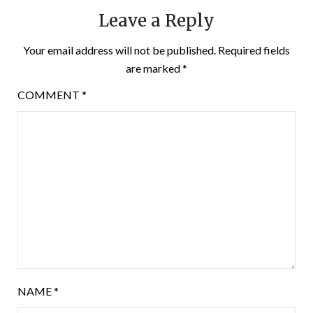
Leave a Reply
Your email address will not be published.
Required fields
are marked
*
COMMENT
*
NAME
*