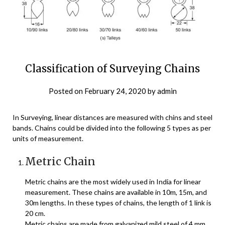
Classification of Surveying Chains
Posted on
February 24, 2020
by
admin
In Surveying, linear distances are measured with chins and steel
bands. Chains could be divided into the following 5 types as per
units of measurement.
Metric Chain
Metric chains are the most widely used in India for linear
measurement. These chains are available in 10m, 15m, and
30m lengths. In these types of chains, the length of 1 link is
20 cm.
Metric chains are made from galvanized mild steel of 4 mm