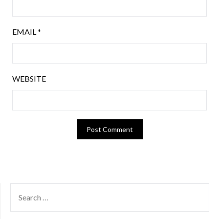
EMAIL
*
WEBSITE
SEARCH
FOR: