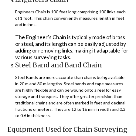
Engineers Chain is 100 feet long comprising 100 links each
of 1 foot. This chain conveniently measures length in feet
and inches.
The Engineer’s Chain is typically made of brass
or steel, and its length can be easily adjusted by
adding or removing links, making it adaptable for
various surveying tasks.
Steel Band and Band Chain
Steel Bands are more accurate than chains being available
in 20 m and 30 m lengths. Steel bands and tape measures
are highly flexible and can be wound onto a reel for easy
storage and transport. They offer greater precision than
traditional chains and are often marked in feet and decimal
fractions or meters. They are 12 to 16 mm in width and 0.3
to 0.6 in thickness.
Equipment Used for Chain Surveying