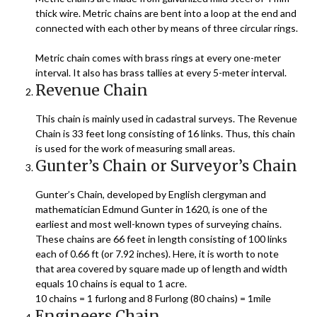
thick wire. Metric chains are bent into a loop at the end and
connected with each other by means of three circular rings.
Metric chain comes with brass rings at every one-meter
interval. It also has brass tallies at every 5-meter interval.
Revenue Chain
This chain is mainly used in cadastral surveys. The Revenue
Chain is 33 feet long consisting of 16 links. Thus, this chain
is used for the work of measuring small areas.
Gunter’s Chain or Surveyor’s Chain
Gunter’s Chain, developed by English clergyman and
mathematician Edmund Gunter in 1620, is one of the
earliest and most well-known types of surveying chains.
These chains are 66 feet in length consisting of 100 links
each of 0.66 ft (or 7.92 inches). Here, it is worth to note
that area covered by square made up of length and width
equals 10 chains is equal to 1 acre.
10 chains = 1 furlong and 8 Furlong (80 chains) = 1mile
Engineers Chain