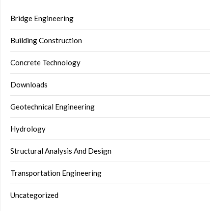
Bridge Engineering
Building Construction
Concrete Technology
Downloads
Geotechnical Engineering
Hydrology
Structural Analysis And Design
Transportation Engineering
Uncategorized