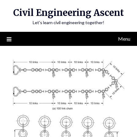
Skip
Civil Engineering Ascent
to
content
Let's learn civil engineering together!
Menu