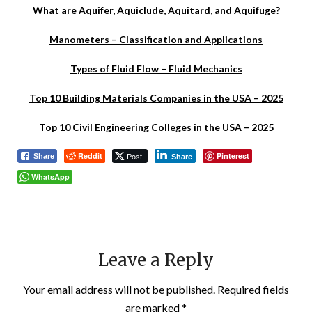
What are Aquifer, Aquiclude, Aquitard, and Aquifuge?
Manometers – Classification and Applications
Types of Fluid Flow – Fluid Mechanics
Top 10 Building Materials Companies in the USA – 2025
Top 10 Civil Engineering Colleges in the USA – 2025
Reddit
Post
Pinterest
Share
Share
WhatsApp
Leave a Reply
Your email address will not be published.
Required fields
are marked
*