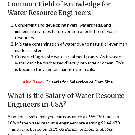
Common Field of Knowledge for
Water Resource Engineers
Conserving and developing rivers, watersheds, and
implementing rules for prevention of pollution of water
resources.
Mitigate contamination of water due to natural or even man
made disasters.
Constructing waste water treatment plants. As if waste
water can’t be discharged directly into river or ocean. This
is because they contain harmful chemicals.
Also Read-
Criteria for Selection of Dam Site
What is the Salary of Water Resource
Engineers in USA?
A bottom level employee earns as much as $55,450 and top
10% of the water resource engineers are earning $1,44,670.
This data is based on
2020 US Bureau of Labor Statistics