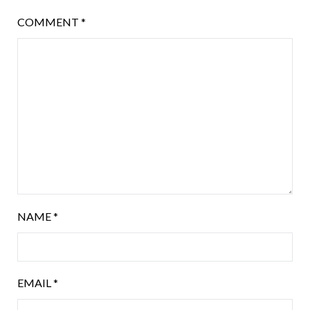
COMMENT
*
NAME
*
EMAIL
*