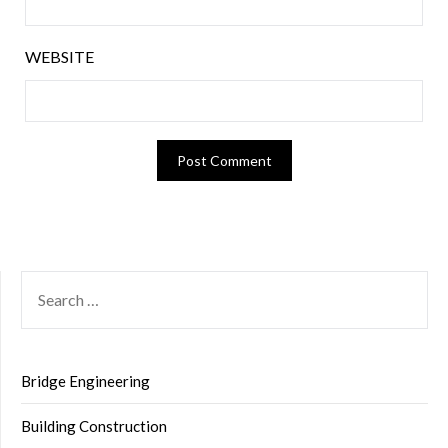
WEBSITE
SEARCH
FOR:
Bridge Engineering
Building Construction