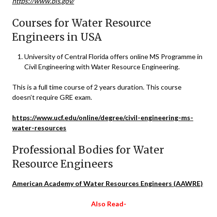
https://www.bls.gov/
Courses for Water Resource
Engineers in USA
University of Central Florida offers online MS Programme in
Civil Engineering with Water Resource Engineering.
This is a full time course of 2 years duration. This course
doesn’t require GRE exam.
https://www.ucf.edu/online/degree/civil-engineering-ms-
water-resources
Professional Bodies for Water
Resource Engineers
American Academy of Water Resources Engineers (AAWRE)
Also Read-