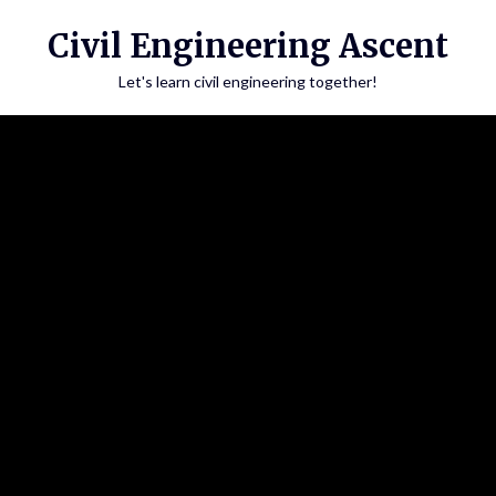
Skip
Civil Engineering Ascent
to
content
Let's learn civil engineering together!