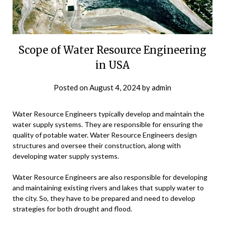
Scope of Water Resource Engineering
in USA
Posted on
August 4, 2024
by
admin
Water Resource Engineers typically develop and maintain the
water supply systems. They are responsible for ensuring the
quality of potable water. Water Resource Engineers design
structures and oversee their construction, along with
developing water supply systems.
Water Resource Engineers are also responsible for developing
and maintaining existing rivers and lakes that supply water to
the city. So, they have to be prepared and need to develop
strategies for both drought and flood.