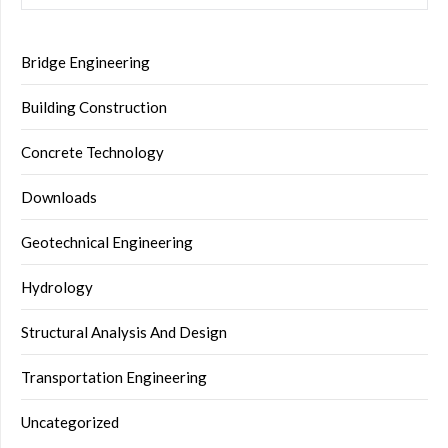
Bridge Engineering
Building Construction
Concrete Technology
Downloads
Geotechnical Engineering
Hydrology
Structural Analysis And Design
Transportation Engineering
Uncategorized