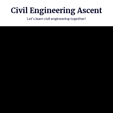
Skip
Civil Engineering Ascent
to
content
Let's learn civil engineering together!