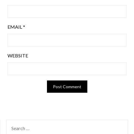
EMAIL
*
WEBSITE
SEARCH
FOR: