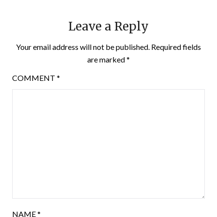
Leave a Reply
Your email address will not be published.
Required fields
are marked
*
COMMENT
*
NAME
*