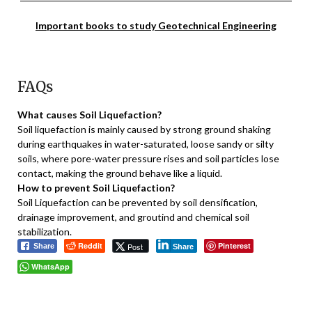
Important books to study Geotechnical Engineering
FAQs
What causes Soil Liquefaction?
Soil liquefaction is mainly caused by strong ground shaking
during earthquakes in water-saturated, loose sandy or silty
soils, where pore-water pressure rises and soil particles lose
contact, making the ground behave like a liquid.
How to prevent Soil Liquefaction?
Soil Liquefaction can be prevented by soil densification,
drainage improvement, and groutind and chemical soil
stabilization.
Reddit
Pinterest
Post
Share
Share
WhatsApp