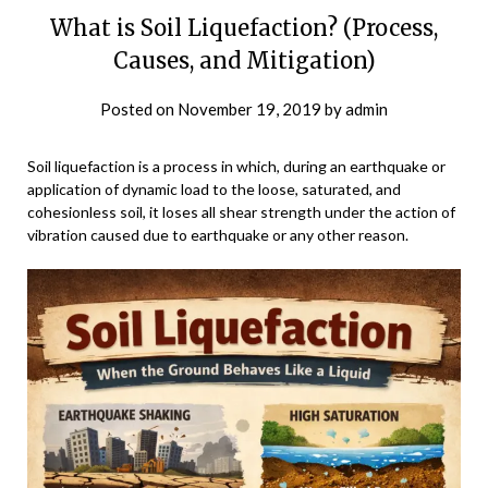
What is Soil Liquefaction? (Process,
Causes, and Mitigation)
Posted on
November 19, 2019
by
admin
Soil liquefaction is a process in which, during an earthquake or
application of dynamic load to the loose, saturated, and
cohesionless soil, it loses all shear strength under the action of
vibration caused due to earthquake or any other reason.