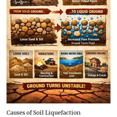
Causes of Soil Liquefaction