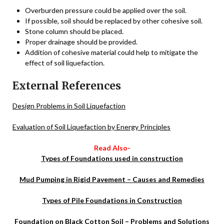
Overburden pressure could be applied over the soil.
If possible, soil should be replaced by other cohesive soil.
Stone column should be placed.
Proper drainage should be provided.
Addition of cohesive material could help to mitigate the
effect of soil liquefaction.
External References
Design Problems in Soil Liquefaction
Evaluation of Soil Liquefaction by Energy Principles
Read Also-
Types of Foundations used in construction
Mud Pumping in Rigid Pavement – Causes and Remedies
Types of Pile Foundations in Construction
Foundation on Black Cotton Soil – Problems and Solutions