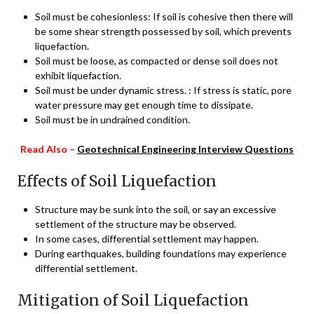
Soil must be cohesionless: If soil is cohesive then there will
be some shear strength possessed by soil, which prevents
liquefaction.
Soil must be loose, as compacted or dense soil does not
exhibit liquefaction.
Soil must be under dynamic stress. : If stress is static, pore
water pressure may get enough time to dissipate.
Soil must be in undrained condition.
Read Also –
Geotechnical Engineering Interview Questions
Effects of Soil Liquefaction
Structure may be sunk into the soil, or say an excessive
settlement of the structure may be observed.
In some cases, differential settlement may happen.
During earthquakes, building foundations may experience
differential settlement.
Mitigation of Soil Liquefaction