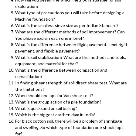
exploration?
What type of precautions you will take before designing a
Machine foundation?
What is the smallest sieve size as per Indian Standard?
What are the different methods of soil improvement? Can
You please explain each one in brief?
What is the difference between Rigid pavement, semi-rigid
pavement, and flexible pavement?
What is soil stabilization? What are the methods and tools,
equipment, and material for that?
What is the difference between compaction and
consolidation?
In finding shear strength of soil direct shear test, What are
the limitations?
When should one opt for Van shear test?
What is the group action of a pile foundation?
What is quicksand or soil boiling?
Which is the biggest earthen dam in India?
For black cotton soil, there will be a problem of shrinkage
and swelling. So which type of foundation one should opt
for?