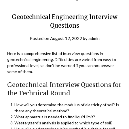
Geotechnical Engineering Interview
Questions
Posted on
August 12, 2022
by
admin
Here is a comprehensive list of interview questions in
geotechnical engineering. Difficulties are varied from easy to
professional level, so don’t be worried if you can not answer
some of them.
Geotechnical Interview Questions for
the Technical Round
How will you determine the modulus of elasticity of soil? Is
there any theoretical method?
What apparatus is needed to find liquid limit?
Westergaard’s analysis is applied to which type of soil?
How will you determine which method is suitable for soil