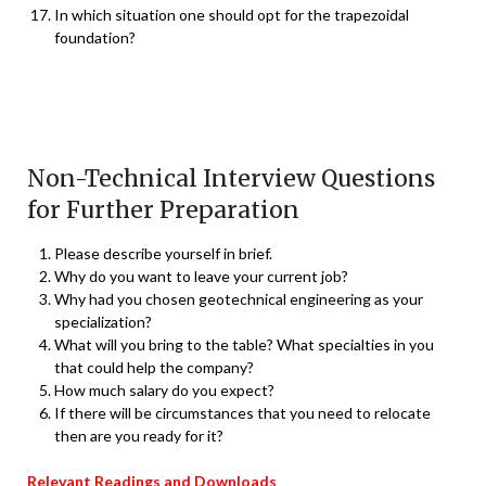
In which situation one should opt for the trapezoidal
foundation?
Non-Technical Interview Questions
for Further Preparation
Please describe yourself in brief.
Why do you want to leave your current job?
Why had you chosen geotechnical engineering as your
specialization?
What will you bring to the table? What specialties in you
that could help the company?
How much salary do you expect?
If there will be circumstances that you need to relocate
then are you ready for it?
Relevant Readings and Downloads