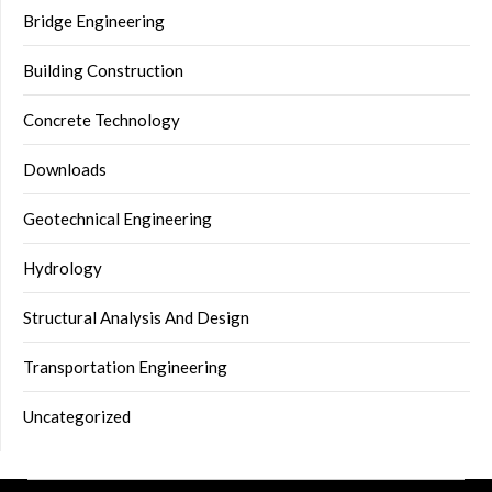
Bridge Engineering
Building Construction
Concrete Technology
Downloads
Geotechnical Engineering
Hydrology
Structural Analysis And Design
Transportation Engineering
Uncategorized