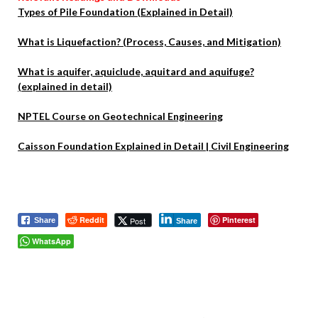
Types of Pile Foundation (Explained in Detail)
What is Liquefaction? (Process, Causes, and Mitigation)
What is aquifer, aquiclude, aquitard and aquifuge?
(explained in detail)
NPTEL Course on Geotechnical Engineering
Caisson Foundation Explained in Detail | Civil Engineering
Reddit
Pinterest
Post
Share
Share
WhatsApp