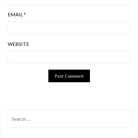
EMAIL
*
WEBSITE
SEARCH
FOR: