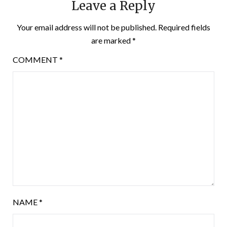
Leave a Reply
Your email address will not be published.
Required fields
are marked
*
COMMENT
*
NAME
*