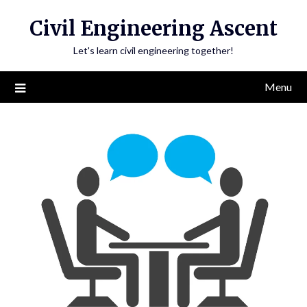
Skip
Civil Engineering Ascent
to
content
Let's learn civil engineering together!
Menu