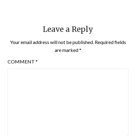
Leave a Reply
Your email address will not be published.
Required fields
are marked
*
COMMENT
*