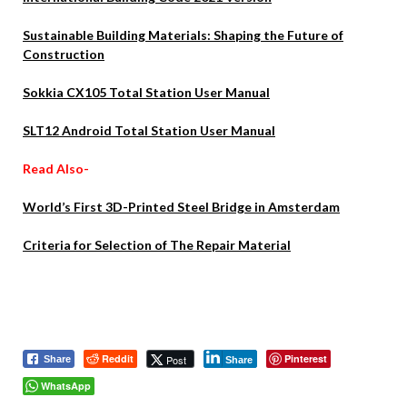
Sustainable Building Materials: Shaping the Future of
Construction
Sokkia CX105 Total Station User Manual
SLT12 Android Total Station User Manual
Read Also-
World’s First 3D-Printed Steel Bridge in Amsterdam
Criteria for Selection of The Repair Material
Reddit
Pinterest
Post
Share
Share
WhatsApp