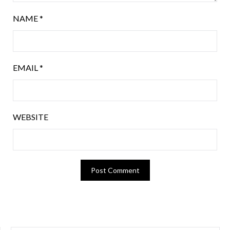
NAME
*
EMAIL
*
WEBSITE