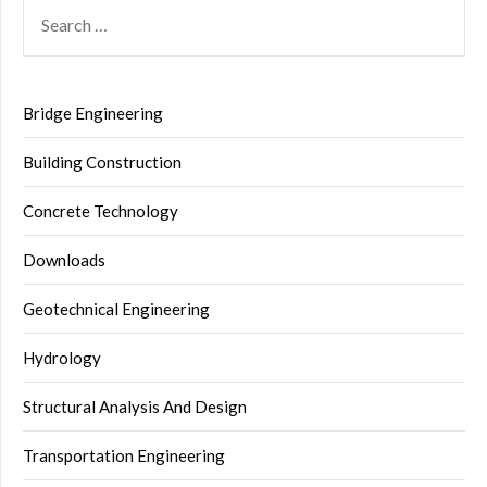
SEARCH
FOR:
Bridge Engineering
Building Construction
Concrete Technology
Downloads
Geotechnical Engineering
Hydrology
Structural Analysis And Design
Transportation Engineering