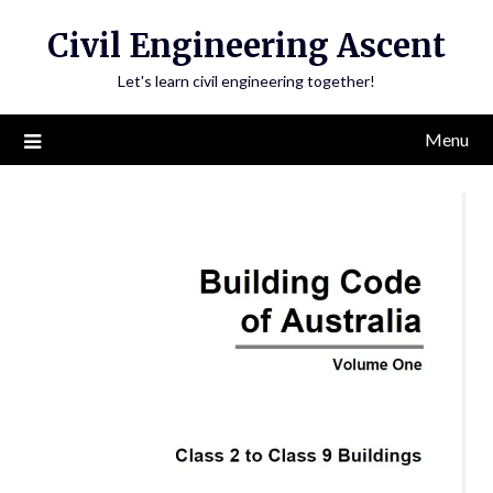
Skip
Civil Engineering Ascent
to
content
Let's learn civil engineering together!
Menu