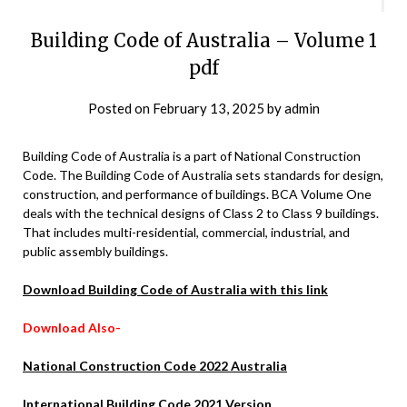
Building Code of Australia – Volume 1
pdf
Posted on
February 13, 2025
by
admin
Building Code of Australia is a part of National Construction
Code. The Building Code of Australia sets standards for design,
construction, and performance of buildings. BCA Volume One
deals with the technical designs of Class 2 to Class 9 buildings.
That includes multi-residential, commercial, industrial, and
public assembly buildings.
Download Building Code of Australia with this link
Download Also-
National Construction Code 2022 Australia
International Building Code 2021 Version