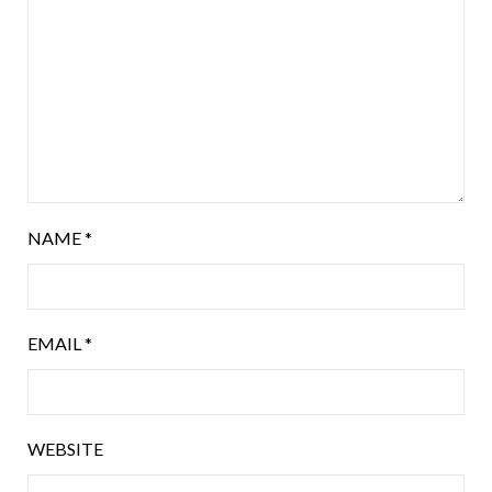
NAME
*
EMAIL
*
WEBSITE