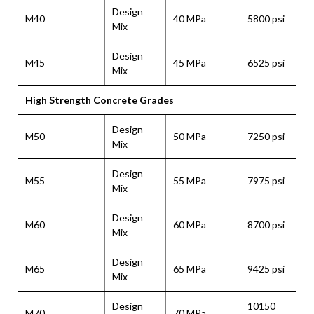
Design
M40
40 MPa
5800 psi
Mix
Design
M45
45 MPa
6525 psi
Mix
High Strength Concrete Grades
Design
M50
50 MPa
7250 psi
Mix
Design
M55
55 MPa
7975 psi
Mix
Design
M60
60 MPa
8700 psi
Mix
Design
M65
65 MPa
9425 psi
Mix
Design
10150
M70
70 MPa