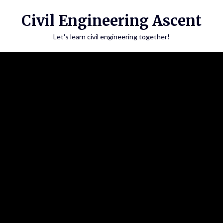
Skip
Civil Engineering Ascent
to
content
Let's learn civil engineering together!