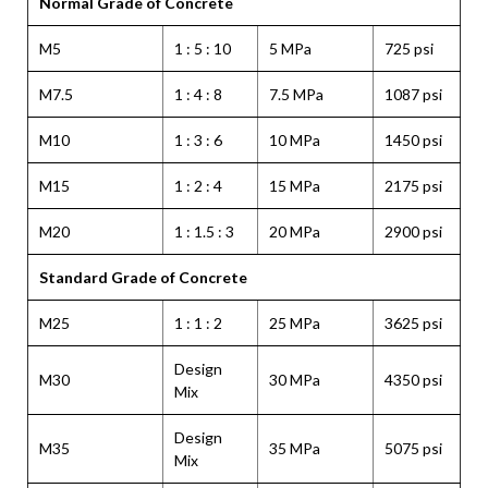
Normal Grade of Concrete
M5
1 : 5 : 10
5 MPa
725 psi
M7.5
1 : 4 : 8
7.5 MPa
1087 psi
M10
1 : 3 : 6
10 MPa
1450 psi
M15
1 : 2 : 4
15 MPa
2175 psi
M20
1 : 1.5 : 3
20 MPa
2900 psi
Standard Grade of Concrete
M25
1 : 1 : 2
25 MPa
3625 psi
Design
M30
30 MPa
4350 psi
Mix
Design
M35
35 MPa
5075 psi
Mix