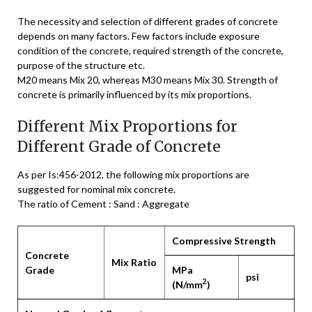
The necessity and selection of different grades of concrete
depends on many factors. Few factors include exposure
condition of the concrete, required strength of the concrete,
purpose of the structure etc.
M20 means Mix 20, whereas M30 means Mix 30. Strength of
concrete is primarily influenced by its mix proportions.
Different Mix Proportions for
Different Grade of Concrete
As per Is:456-2012, the following mix proportions are
suggested for nominal mix concrete.
The ratio of Cement : Sand : Aggregate
Compressive Strength
Concrete
Mix Ratio
Grade
MPa
psi
2
(N/mm
)