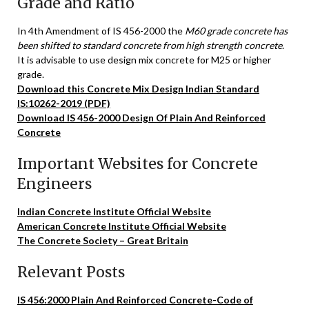
Grade and Ratio
In 4th Amendment of IS 456-2000 the
M60 grade concrete has
been shifted to standard concrete from high strength concrete
.
It is advisable to use design mix concrete for M25 or higher
grade.
Download this Concrete Mix Design Indian Standard
IS:10262-2019 (PDF)
Download IS 456-2000 Design Of Plain And Reinforced
Concrete
Important Websites for Concrete
Engineers
Indian Concrete Institute Official Website
American Concrete Institute Official Website
The Concrete Society – Great Britain
Relevant Posts
IS 456:2000 Plain And Reinforced Concrete-Code of