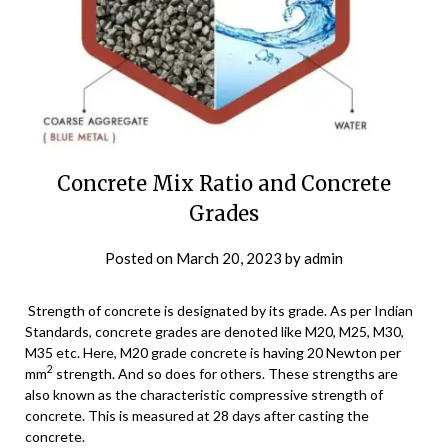
Concrete Mix Ratio and Concrete
Grades
Posted on
March 20, 2023
by
admin
Strength of concrete is designated by its grade. As per Indian
Standards, concrete grades are denoted like M20, M25, M30,
M35 etc. Here, M20 grade concrete is having 20 Newton per
2
mm
strength. And so does for others. These strengths are
also known as the characteristic compressive strength of
concrete. This is measured at 28 days after casting the
concrete.