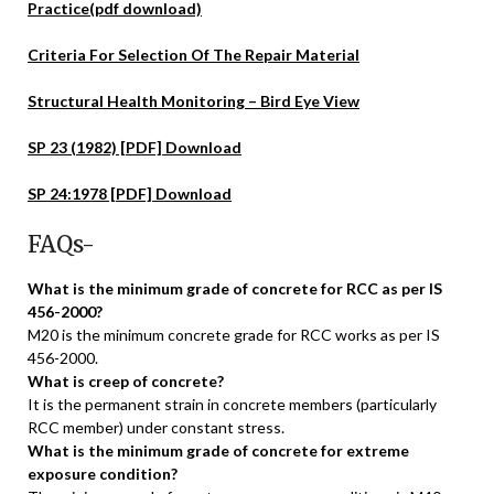
Practice(pdf download)
Criteria For Selection Of The Repair Material
Structural Health Monitoring – Bird Eye View
SP 23 (1982) [PDF] Download
SP 24:1978 [PDF] Download
FAQs-
What is the minimum grade of concrete for RCC as per IS
456-2000?
M20 is the minimum concrete grade for RCC works as per IS
456-2000.
What is creep of concrete?
It is the permanent strain in concrete members (particularly
RCC member) under constant stress.
What is the minimum grade of concrete for extreme
exposure condition?