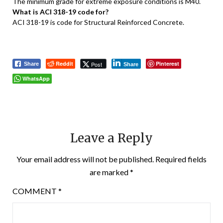
The minimum grade for extreme exposure conditions is M40.
What is ACI 318-19 code for?
ACI 318-19 is code for Structural Reinforced Concrete.
Reddit
Pinterest
Post
Share
Share
WhatsApp
Leave a Reply
Your email address will not be published.
Required fields
are marked
*
COMMENT
*