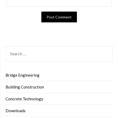
SEARCH
FOR:
Bridge Engineering
Building Construction
Concrete Technology
Downloads