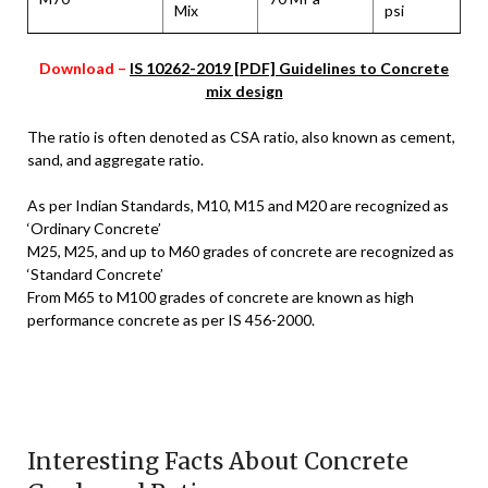
Mix
psi
Download –
IS 10262-2019 [PDF] Guidelines to Concrete
mix design
The ratio is often denoted as CSA ratio, also known as cement,
sand, and aggregate ratio.
As per Indian Standards, M10, M15 and M20 are recognized as
‘Ordinary Concrete’
M25, M25, and up to M60 grades of concrete are recognized as
‘Standard Concrete’
From M65 to M100 grades of concrete are known as high
performance concrete as per IS 456-2000.
Interesting Facts About Concrete