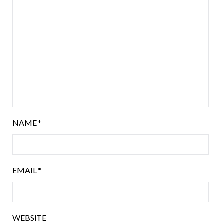
NAME
*
EMAIL
*
WEBSITE