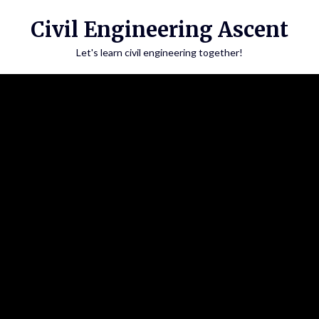
Skip
Civil Engineering Ascent
to
content
Let's learn civil engineering together!