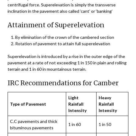
centrifugal force. Superelevation is simply the transverse
inclination in the pavement also called ‘cant’ or ‘banking’
Attainment of Superelevation
By elimination of the crown of the cambered section
Rotation of pavement to attain full superelevation
Superelevation is introduced by a rise in the outer edge of the
pavement at a rate of not exceeding 1 in 150 in plain and rolling
terrain and 1 in 60 in mountainous terrain.
IRC Recommendations for Camber
Light
Heavy
Type of Pavement
Rainfall
Rainfall
Intensity
Intensity
C.C pavements and thick
1 in 60
1 in 50
bituminous pavements