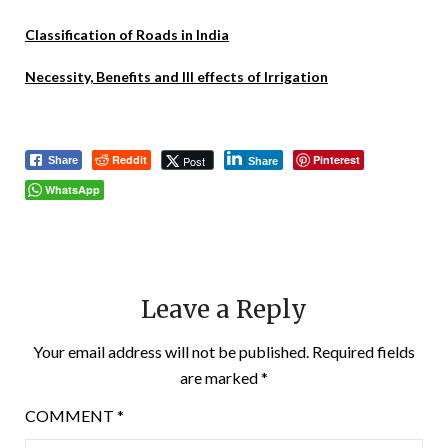
Classification of Roads in India
Necessity, Benefits and Ill effects of Irrigation
Reddit
Pinterest
Post
Share
Share
WhatsApp
Leave a Reply
Your email address will not be published.
Required fields
are marked
*
COMMENT
*