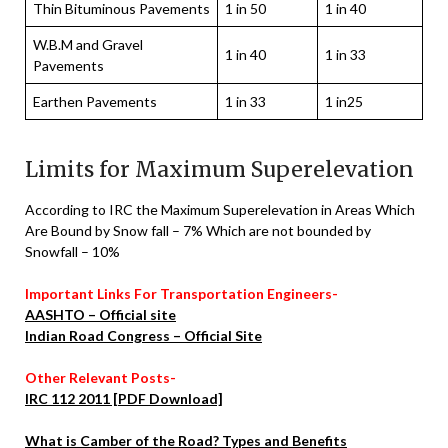
Thin Bituminous Pavements
1 in 50
1 in 40
W.B.M and Gravel
1 in 40
1 in 33
Pavements
Earthen Pavements
1 in 33
1 in25
Limits for Maximum Superelevation
According to IRC the Maximum Superelevation in Areas Which
Are Bound by Snow fall – 7% Which are not bounded by
Snowfall – 10%
Important Links For Transportation Engineers-
AASHTO – Official site
Indian Road Congress – Official Site
Other Relevant Posts-
IRC 112 2011 [PDF Download]
What is Camber of the Road? Types and Benefits