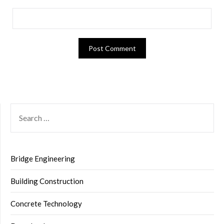
SEARCH
FOR:
Bridge Engineering
Building Construction
Concrete Technology