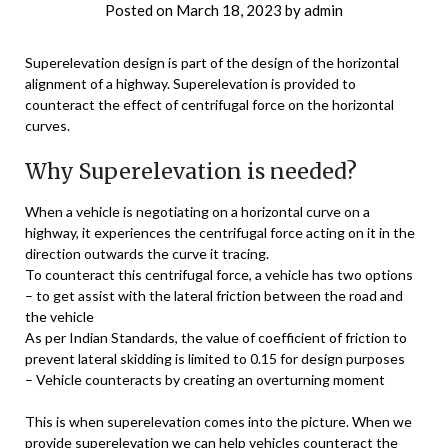
Posted on
March 18, 2023
by
admin
Superelevation design is part of the design of the horizontal
alignment of a highway. Superelevation is provided to
counteract the effect of centrifugal force on the horizontal
curves.
Why Superelevation is needed?
When a vehicle is negotiating on a horizontal curve on a
highway, it experiences the centrifugal force acting on it in the
direction outwards the curve it tracing.
To counteract this centrifugal force, a vehicle has two options
– to get assist with the lateral friction between the road and
the vehicle
As per Indian Standards, the value of coefficient of friction to
prevent lateral skidding is limited to 0.15 for design purposes
– Vehicle counteracts by creating an overturning moment
This is when superelevation comes into the picture. When we
provide superelevation we can help vehicles counteract the