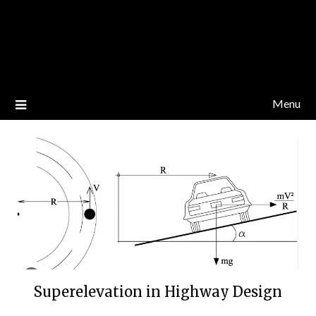
Menu
Superelevation in Highway Design