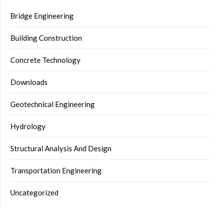
Bridge Engineering
Building Construction
Concrete Technology
Downloads
Geotechnical Engineering
Hydrology
Structural Analysis And Design
Transportation Engineering
Uncategorized