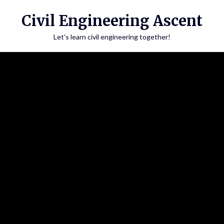
Skip
Civil Engineering Ascent
to
content
Let's learn civil engineering together!