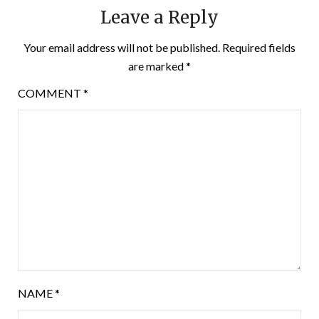
Leave a Reply
Your email address will not be published.
Required fields
are marked
*
COMMENT
*
NAME
*