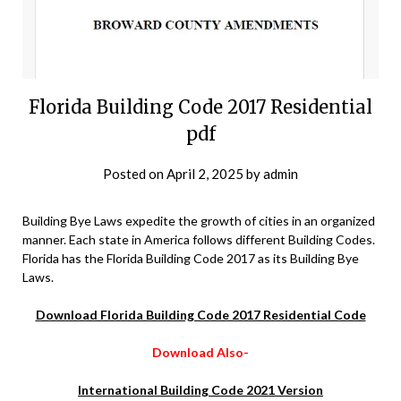
Florida Building Code 2017 Residential
pdf
Posted on
April 2, 2025
by
admin
Building Bye Laws expedite the growth of cities in an organized
manner. Each state in America follows different Building Codes.
Florida has the Florida Building Code 2017 as its Building Bye
Laws.
Download Florida Building Code 2017 Residential Code
Download Also-
International Building Code 2021 Version