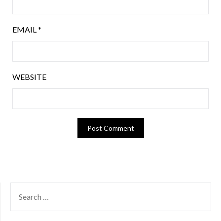
EMAIL
*
WEBSITE
SEARCH
FOR: