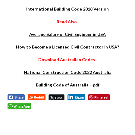
International Building Code 2018 Version
Read Also-
Average Salary of Civil Engineer in USA
How to Become a Licensed Civil Contractor in USA?
Download Australian Codes-
National Construction Code 2022 Australia
Building Code of Australia – pdf
Reddit
Pinterest
Post
Share
Share
WhatsApp