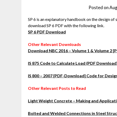
Posted on
Aug
SP 6 is an explanatory handbook on the design of 
download SP 6 PDF with the following link.
SP 6 PDF Download
Other Relevant Downloads
Download NBC 2016 – Volume 1 & Volume 2 [
IS 875 Code to Calculate Load (PDF Download
IS 800 – 2007 [PDF-Download] Code for Design
Other Relevant Posts to Read
Light Weight Concrete – Making and Applicat
Bolted and Welded Connections in Steel Stru