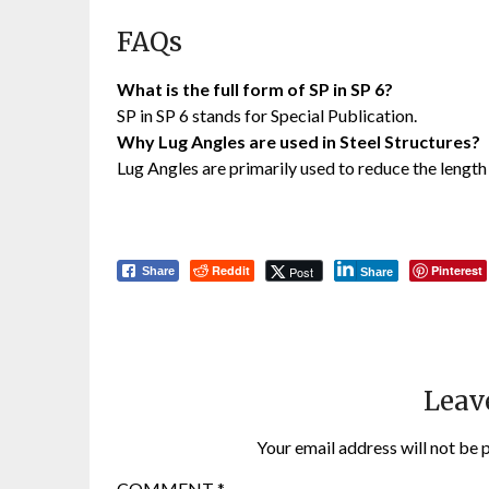
FAQs
What is the full form of SP in SP 6?
SP in SP 6 stands for Special Publication.
Why Lug Angles are used in Steel Structures?
Lug Angles are primarily used to reduce the length
Reddit
Pinterest
Post
Share
Share
Leav
Your email address will not be 
COMMENT
*