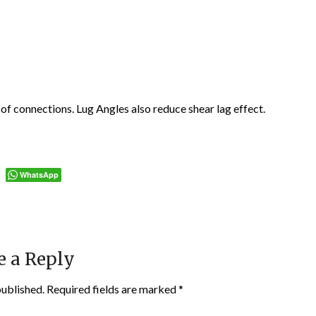
 of connections. Lug Angles also reduce shear lag effect.
WhatsApp
e a Reply
published.
Required fields are marked
*