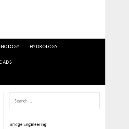
HNOLOGY
HYDROLOGY
OADS
SEARCH
FOR:
Bridge Engineering