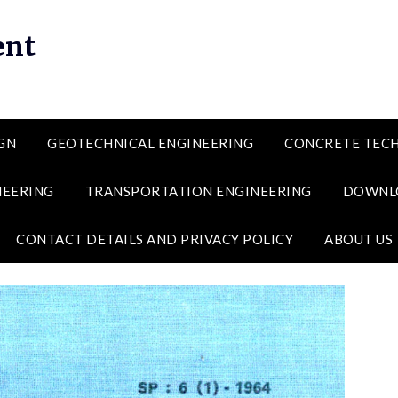
ent
GN
GEOTECHNICAL ENGINEERING
CONCRETE TEC
NEERING
TRANSPORTATION ENGINEERING
DOWNL
CONTACT DETAILS AND PRIVACY POLICY
ABOUT US