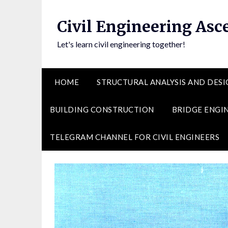
Skip
to
Civil Engineering Asc
content
Let's learn civil engineering together!
HOME
STRUCTURAL ANALYSIS AND DESI
BUILDING CONSTRUCTION
BRIDGE ENGI
TELEGRAM CHANNEL FOR CIVIL ENGINEERS