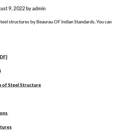
ust 9, 2022
by
admin
steel structures by Beaurau OF Indian Standards. You can
PDF]
)
 of Steel Structure
ions
ctures