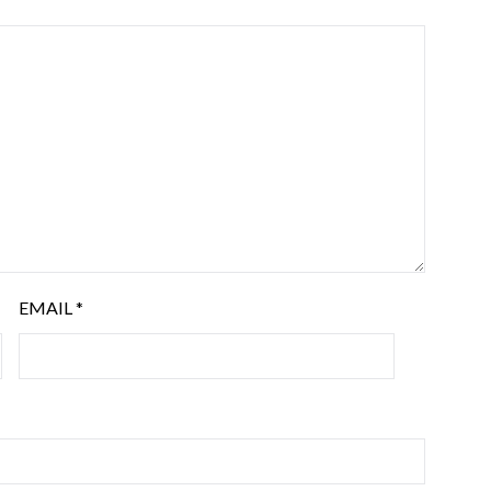
EMAIL
*