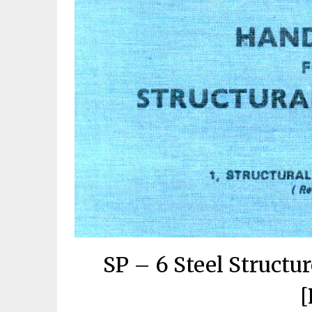
SP – 6 Steel Struct
[