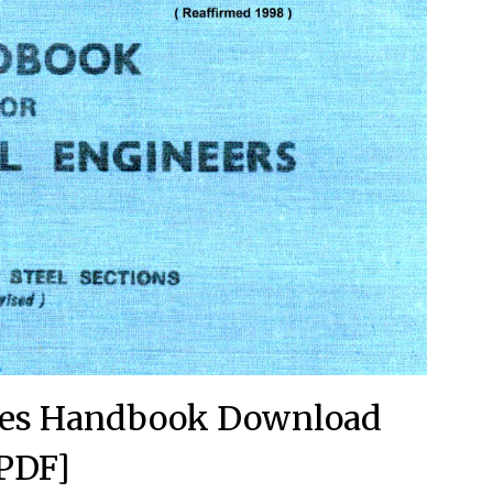
ures Handbook Download
PDF]