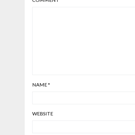
NAME
*
WEBSITE