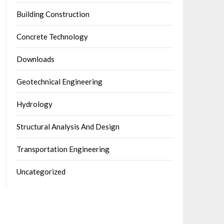
Building Construction
Concrete Technology
Downloads
Geotechnical Engineering
Hydrology
Structural Analysis And Design
Transportation Engineering
Uncategorized