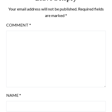
Your email address will not be published.
Required fields
are marked
*
COMMENT
*
NAME
*