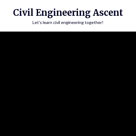
Skip
Civil Engineering Ascent
to
content
Let's learn civil engineering together!