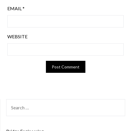
EMAIL
*
WEBSITE
SEARCH
FOR: