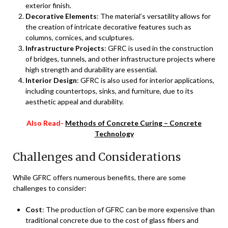
exterior finish.
Decorative Elements
: The material’s versatility allows for
the creation of intricate decorative features such as
columns, cornices, and sculptures.
Infrastructure Projects
: GFRC is used in the construction
of bridges, tunnels, and other infrastructure projects where
high strength and durability are essential.
Interior Design
: GFRC is also used for interior applications,
including countertops, sinks, and furniture, due to its
aesthetic appeal and durability.
Also Read-
Methods of Concrete Curing – Concrete
Technology
Challenges and Considerations
While GFRC offers numerous benefits, there are some
challenges to consider:
Cost
: The production of GFRC can be more expensive than
traditional concrete due to the cost of glass fibers and