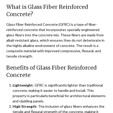
What is Glass Fiber Reinforced
Concrete?
Glass Fiber Reinforced Concrete (GFRC) is a type of fiber-
reinforced concrete that incorporates specially engineered
glass fibers into the concrete mix. These fibers are made from
alkali-resistant glass, which ensures they do not deteriorate in
the highly alkaline environment of concrete. The result is a
composite material with improved compressive, flexural, and
tensile strength.
Benefits of Glass Fiber Reinforced
Concrete
Lightweight
: GFRC is significantly lighter than traditional
concrete, making it easier to handle and install. This
property is particularly beneficial for architectural elements
and cladding panels.
High Strength
: The inclusion of glass fibers enhances the
tensile and flexural strength of the concrete, making it