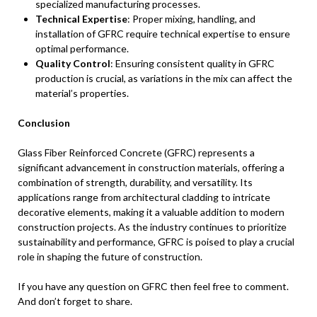
specialized manufacturing processes.
Technical Expertise
: Proper mixing, handling, and
installation of GFRC require technical expertise to ensure
optimal performance.
Quality Control
: Ensuring consistent quality in GFRC
production is crucial, as variations in the mix can affect the
material’s properties.
Conclusion
Glass Fiber Reinforced Concrete (GFRC) represents a
significant advancement in construction materials, offering a
combination of strength, durability, and versatility. Its
applications range from architectural cladding to intricate
decorative elements, making it a valuable addition to modern
construction projects. As the industry continues to prioritize
sustainability and performance, GFRC is poised to play a crucial
role in shaping the future of construction.
If you have any question on GFRC then feel free to comment.
And don’t forget to share.