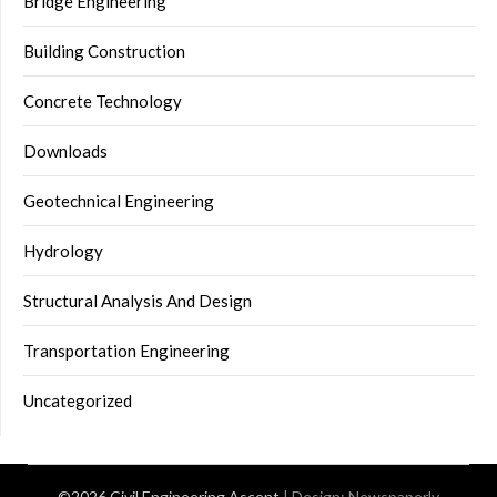
Bridge Engineering
Building Construction
Concrete Technology
Downloads
Geotechnical Engineering
Hydrology
Structural Analysis And Design
Transportation Engineering
Uncategorized
©2026 Civil Engineering Ascent
| Design:
Newspaperly