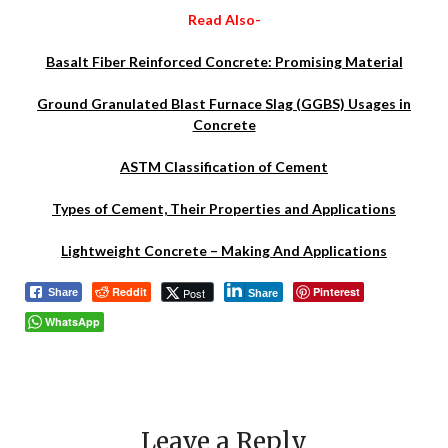
Read Also-
Basalt Fiber Reinforced Concrete: Promising Material
Ground Granulated Blast Furnace Slag (GGBS) Usages in
Concrete
ASTM Classification of Cement
Types of Cement, Their Properties and Applications
Lightweight Concrete – Making And Applications
Reddit
Pinterest
Post
Share
Share
WhatsApp
Leave a Reply