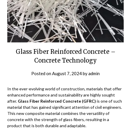
Glass Fiber Reinforced Concrete –
Concrete Technology
Posted on
August 7, 2024
by
admin
In the ever-evolving world of construction, materials that offer
enhanced performance and sustainability are highly sought
after.
Glass Fiber Reinforced Concrete (GFRC)
is one of such
material that has gained significant attention of civil engineers.
This new composite material combines the versatility of
concrete with the strength of glass fibers, resulting in a
product that is both durable and adaptable.