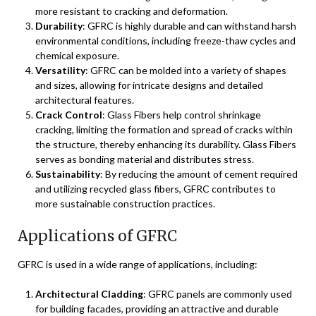
more resistant to cracking and deformation.
Durability
: GFRC is highly durable and can withstand harsh
environmental conditions, including freeze-thaw cycles and
chemical exposure.
Versatility
: GFRC can be molded into a variety of shapes
and sizes, allowing for intricate designs and detailed
architectural features.
Crack Control
: Glass Fibers help control shrinkage
cracking, limiting the formation and spread of cracks within
the structure, thereby enhancing its durability. Glass Fibers
serves as bonding material and distributes stress.
Sustainability
: By reducing the amount of cement required
and utilizing recycled glass fibers, GFRC contributes to
more sustainable construction practices.
Applications of GFRC
GFRC is used in a wide range of applications, including:
Architectural Cladding
: GFRC panels are commonly used
for building facades, providing an attractive and durable