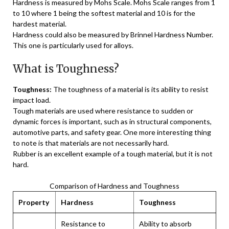
Hardness is measured by Mohs Scale. Mohs Scale ranges from 1
to 10 where 1 being the softest material and 10 is for the
hardest material.
Hardness could also be measured by Brinnel Hardness Number.
This one is particularly used for alloys.
What is Toughness?
Toughness:
The toughness of a material is its ability to resist
impact load.
Tough materials are used where resistance to sudden or
dynamic forces is important, such as in structural components,
automotive parts, and safety gear. One more interesting thing
to note is that materials are not necessarily hard.
Rubber is an excellent example of a tough material, but it is not
hard.
Comparison of Hardness and Toughness
Property
Hardness
Toughness
Resistance to
Ability to absorb