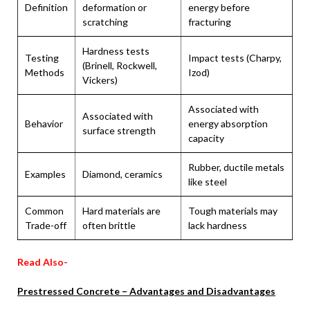
Definition
deformation or
energy before
scratching
fracturing
Hardness tests
Testing
Impact tests (Charpy,
(Brinell, Rockwell,
Methods
Izod)
Vickers)
Associated with
Associated with
Behavior
energy absorption
surface strength
capacity
Rubber, ductile metals
Examples
Diamond, ceramics
like steel
Common
Hard materials are
Tough materials may
Trade-off
often brittle
lack hardness
Read Also-
Prestressed Concrete – Advantages and Disadvantages