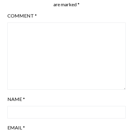
are marked
*
COMMENT
*
NAME
*
EMAIL
*