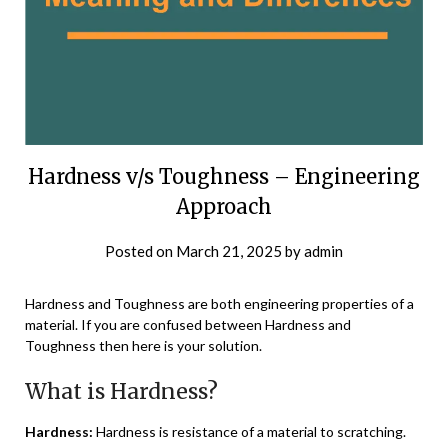
Hardness v/s Toughness – Engineering
Approach
Posted on
March 21, 2025
by
admin
Hardness and Toughness are both engineering properties of a
material. If you are confused between Hardness and
Toughness then here is your solution.
What is Hardness?
Hardness:
Hardness is resistance of a material to scratching.