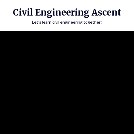
Skip
Civil Engineering Ascent
to
content
Let's learn civil engineering together!