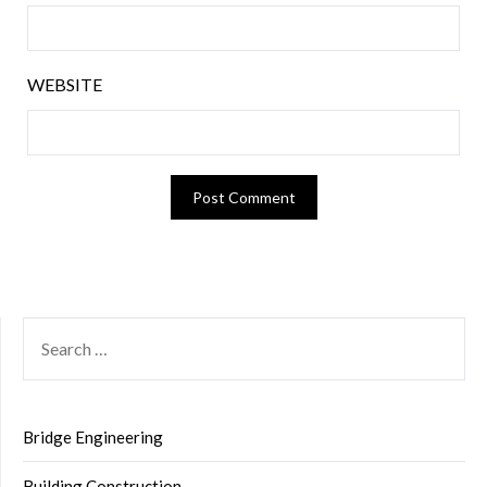
WEBSITE
SEARCH
FOR:
Bridge Engineering
Building Construction