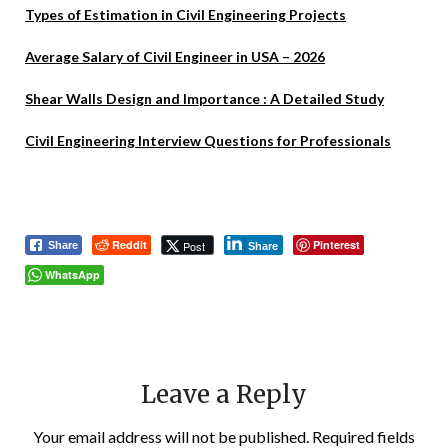
Types of Estimation in Civil Engineering Projects
Average Salary of Civil Engineer in USA – 2026
Shear Walls Design and Importance : A Detailed Study
Civil Engineering Interview Questions for Professionals
Reddit
Pinterest
Post
Share
Share
WhatsApp
Leave a Reply
Your email address will not be published.
Required fields