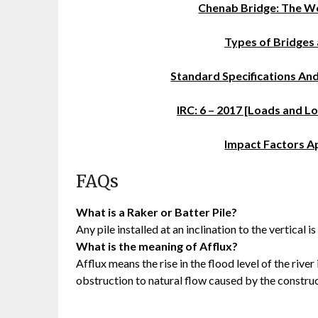
Chenab Bridge: The Wo
Types of Bridges 
Standard Specifications An
IRC: 6 – 2017 [Loads and 
Impact Factors A
FAQs
What is a Raker or Batter Pile?
Any pile installed at an inclination to the vertical i
What is the meaning of Afflux?
Afflux means the rise in the flood level of the rive
obstruction to natural flow caused by the construc