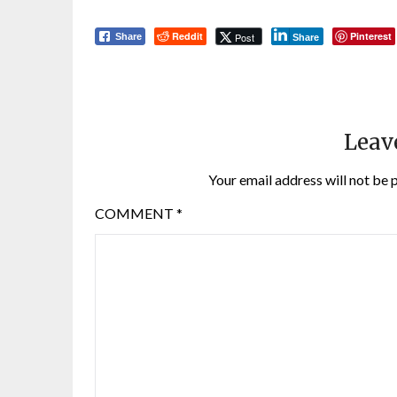
Reddit
Pinterest
Post
Share
Share
Leav
Your email address will not be 
COMMENT
*