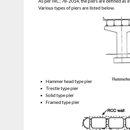
As per IRC: 78-2014, the piers are defined as 
Various types of piers are listed below.
Hammer head type pier
Trestle type pier
Solid type pier
Framed type pier