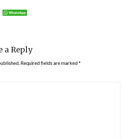
WhatsApp
e a Reply
published.
Required fields are marked
*