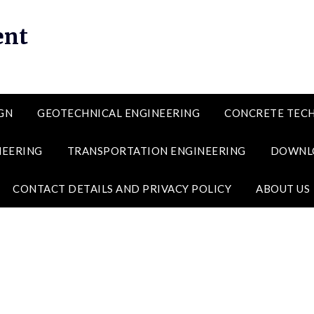
ent
GN
GEOTECHNICAL ENGINEERING
CONCRETE TEC
NEERING
TRANSPORTATION ENGINEERING
DOWNL
CONTACT DETAILS AND PRIVACY POLICY
ABOUT US