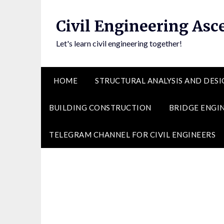
Skip
to
Civil Engineering Asc
content
Let's learn civil engineering together!
HOME
STRUCTURAL ANALYSIS AND DESI
BUILDING CONSTRUCTION
BRIDGE ENGI
TELEGRAM CHANNEL FOR CIVIL ENGINEERS