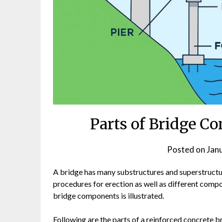
Parts of Bridge Co
Posted on
Jan
A bridge has many substructures and superstructur
procedures for erection as well as different comp
bridge components is illustrated.
Following are the parts of a reinforced concrete b