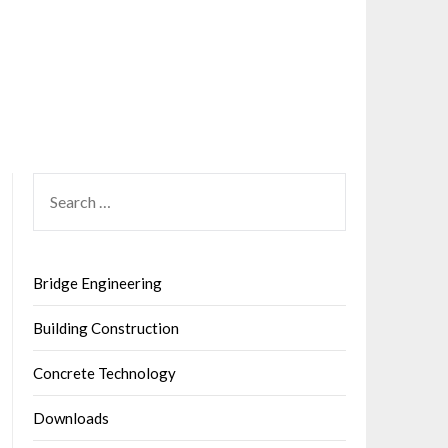
SEARCH
FOR:
Bridge Engineering
Building Construction
Concrete Technology
Downloads