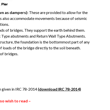
wn as dampers):
These are provided to allow for the
ads also accommodate movements because of seismic
tions.
ds of bridges. They support the earth behind them.
x Type abutments and Return Wall Type Abutments.
structure, the foundation is the bottommost part of any
f loads of the bridge directly to the soil beneath.
 of bridges.
re given in IRC 78-2014
(download IRC 78-2014)
so wish to read –