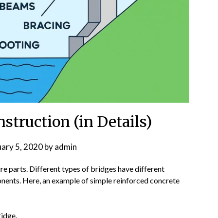
nstruction (in Details)
uary 5, 2020
by
admin
e parts. Different types of bridges have different
onents. Here, an example of simple reinforced concrete
ridge.