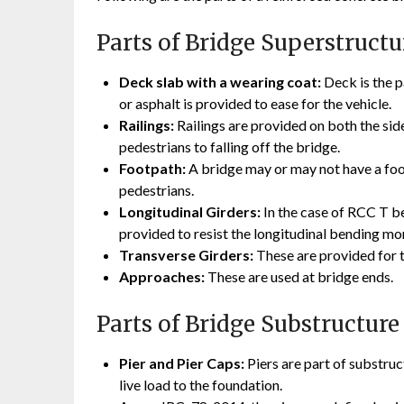
Parts of Bridge Superstructu
Deck slab with a wearing coat:
Deck is the p
or asphalt is provided to ease for the vehicle.
Railings:
Railings are provided on both the side
pedestrians to falling off the bridge.
Footpath:
A bridge may or may not have a foot
pedestrians.
Longitudinal Girders:
In the case of RCC T be
provided to resist the longitudinal bending m
Transverse Girders:
These are provided for th
Approaches:
These are used at bridge ends.
Parts of Bridge Substructure
Pier and Pier Caps:
Piers are part of substruc
live load to the foundation.