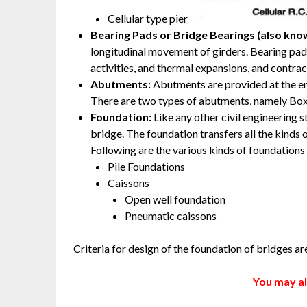
Cellular type pier
Bearing Pads or Bridge Bearings
(also kno
longitudinal movement of girders. Bearing p
activities, and thermal expansions, and contrac
Abutments:
Abutments are provided at the en
There are two types of abutments, namely Bo
Foundation:
Like any other civil engineering 
bridge. The foundation transfers all the kinds o
Following are the various kinds of foundations
Pile Foundations
Caissons
Open well foundation
Pneumatic caissons
Criteria for design of the foundation of bridges a
You may al