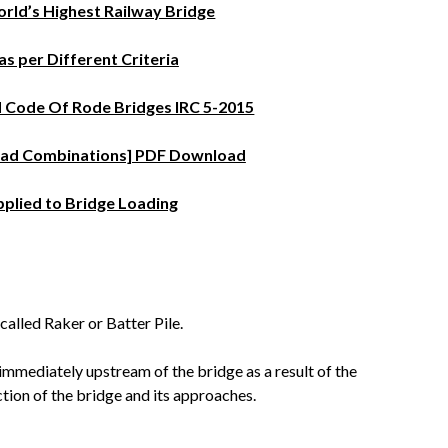
rld’s Highest Railway Bridge
as per Different Criteria
d Code Of Rode Bridges IRC 5-2015
Load Combinations] PDF Download
pplied to Bridge Loading
s called Raker or Batter Pile.
r immediately upstream of the bridge as a result of the
tion of the bridge and its approaches.