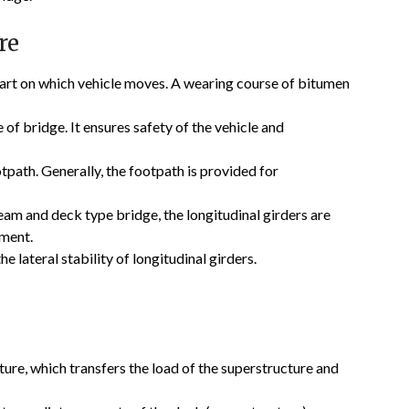
re
art on which vehicle moves. A wearing course of bitumen
 of bridge. It ensures safety of the vehicle and
path. Generally, the footpath is provided for
am and deck type bridge, the longitudinal girders are
oment.
e lateral stability of longitudinal girders.
ture, which transfers the load of the superstructure and