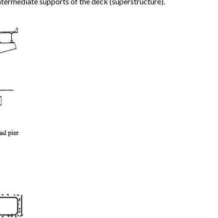
intermediate supports of the deck (superstructure).