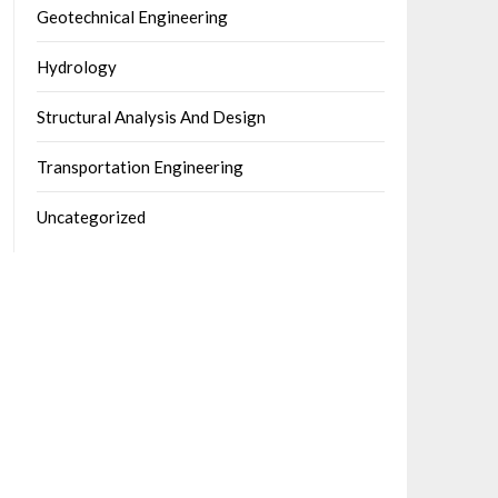
Geotechnical Engineering
Hydrology
Structural Analysis And Design
Transportation Engineering
Uncategorized