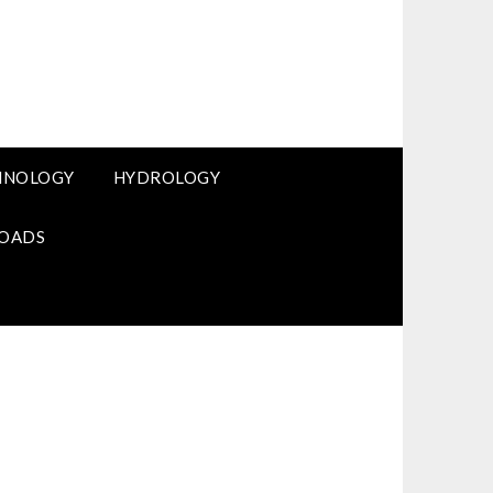
HNOLOGY
HYDROLOGY
OADS