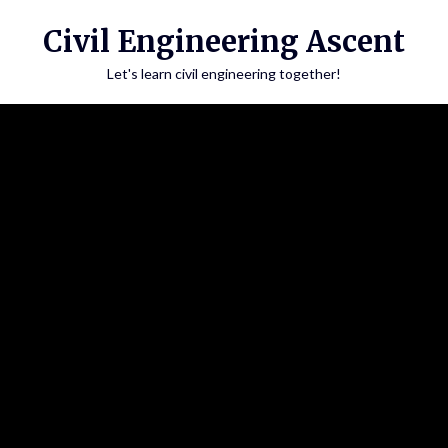
Skip
Civil Engineering Ascent
to
content
Let's learn civil engineering together!