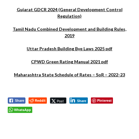
Gujarat GDCR 2024 (General Development Control
Regulation)
Tamil Nadu Combined Development and Building Rules,
2019
Uttar Pradesh Building Bye Laws 2025 pdf
CPWD Green Rating Manual 2021 pdf
Maharashtra State Schedule of Rates – SoR – 2022-23
Reddit
Pinterest
Post
Share
Share
WhatsApp