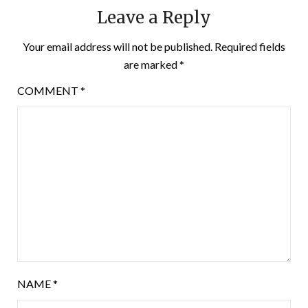
Leave a Reply
Your email address will not be published.
Required fields
are marked
*
COMMENT
*
NAME
*