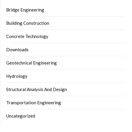
Bridge Engineering
Building Construction
Concrete Technology
Downloads
Geotechnical Engineering
Hydrology
Structural Analysis And Design
Transportation Engineering
Uncategorized