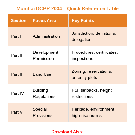
Mumbai DCPR 2034 – Quick Reference Table
Section
Focus Area
Key Points
Jurisdiction, definitions,
Part I
Administration
delegation
Development
Procedures, certificates,
Part II
Permission
inspections
Zoning, reservations,
Part III
Land Use
amenity plots
Building
FSI, setbacks, height
Part IV
Regulations
restrictions
Special
Heritage, environment,
Part V
Provisions
high-rise norms
Download Also-