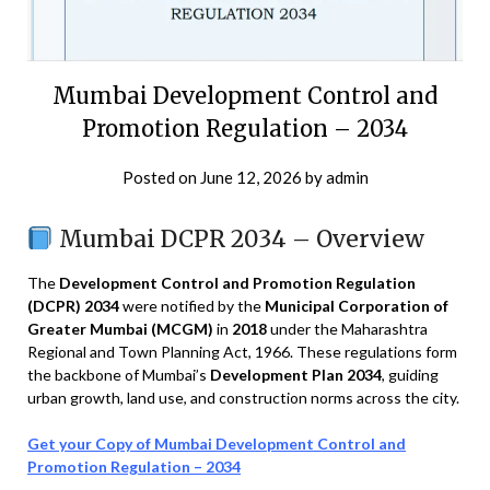
Mumbai Development Control and
Promotion Regulation – 2034
Posted on
June 12, 2026
by
admin
Mumbai DCPR 2034 – Overview
The
Development Control and Promotion Regulation
(DCPR) 2034
were notified by the
Municipal Corporation of
Greater Mumbai (MCGM)
in
2018
under the Maharashtra
Regional and Town Planning Act, 1966. These regulations form
the backbone of Mumbai’s
Development Plan 2034
, guiding
urban growth, land use, and construction norms across the city.
Get your Copy of Mumbai Development Control and
Promotion Regulation – 2034