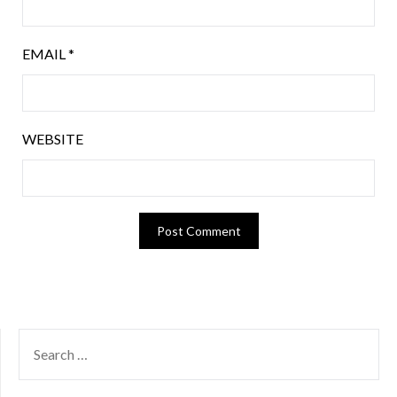
EMAIL
*
WEBSITE
SEARCH
FOR: