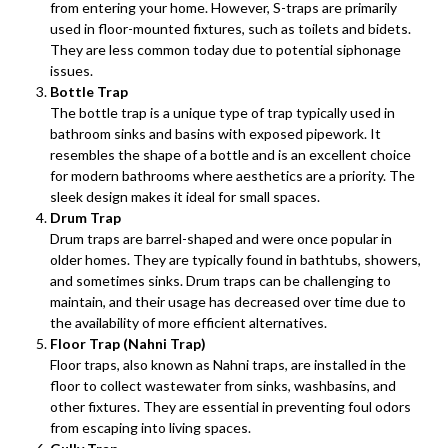
from entering your home. However, S-traps are primarily
used in floor-mounted fixtures, such as toilets and bidets.
They are less common today due to potential siphonage
issues.
Bottle Trap
The bottle trap is a unique type of trap typically used in
bathroom sinks and basins with exposed pipework. It
resembles the shape of a bottle and is an excellent choice
for modern bathrooms where aesthetics are a priority. The
sleek design makes it ideal for small spaces.
Drum Trap
Drum traps are barrel-shaped and were once popular in
older homes. They are typically found in bathtubs, showers,
and sometimes sinks. Drum traps can be challenging to
maintain, and their usage has decreased over time due to
the availability of more efficient alternatives.
Floor Trap (Nahni Trap)
Floor traps, also known as Nahni traps, are installed in the
floor to collect wastewater from sinks, washbasins, and
other fixtures. They are essential in preventing foul odors
from escaping into living spaces.