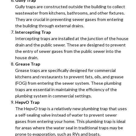
Gully Trap
Gully traps are constructed outside the building to collect
wastewater from kitchens, bathrooms, and other fixtures.
They are crucial in preventing sewer gases from entering
the building through external drains.
Intercepting Trap
Intercepting traps are installed at the junction of the house
drain and the public sewer. These are designed to prevent
the entry of sewer gases from the public sewer into the
house drain.
Grease Trap
Grease traps are specifically designed for commercial
kitchens and restaurants to prevent fats, oils, and grease
(FOG) from entering the sewer system. These plumbing
traps are essential in maintaining the efficiency of the
plumbing system in commercial settings.
HepvO Trap
The HepvO trap is a relatively new plumbing trap that uses
a self-sealing valve instead of water to prevent sewer
gases from entering your home. This plumbing trap is ideal
for areas where the water seal in traditional traps may be
prone to evaporation, such as RVs and boats.