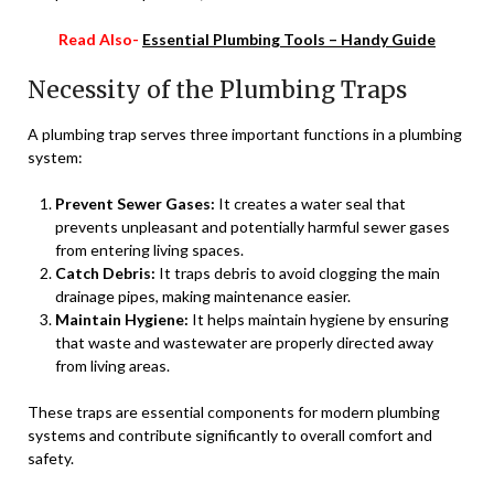
Read Also-
Essential Plumbing Tools – Handy Guide
Necessity of the Plumbing Traps
A plumbing trap serves three important functions in a plumbing
system:
Prevent Sewer Gases:
It creates a water seal that
prevents unpleasant and potentially harmful sewer gases
from entering living spaces.
Catch Debris:
It traps debris to avoid clogging the main
drainage pipes, making maintenance easier.
Maintain Hygiene:
It helps maintain hygiene by ensuring
that waste and wastewater are properly directed away
from living areas.
These traps are essential components for modern plumbing
systems and contribute significantly to overall comfort and
safety.