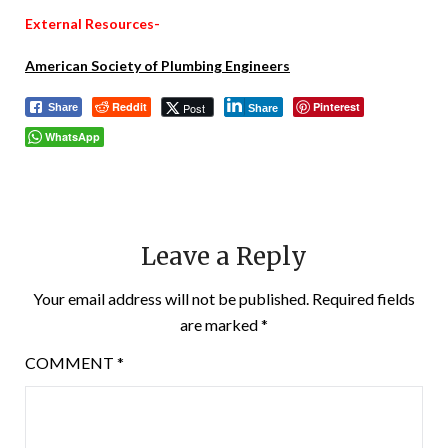
External Resources-
American Society of Plumbing Engineers
Reddit
Pinterest
Post
Share
Share
WhatsApp
Leave a Reply
Your email address will not be published.
Required fields
are marked
*
COMMENT
*