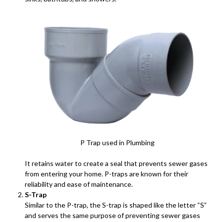
P Trap used in Plumbing
It retains water to create a seal that prevents sewer gases
from entering your home. P-traps are known for their
reliability and ease of maintenance.
S-Trap
Similar to the P-trap, the S-trap is shaped like the letter “S”
and serves the same purpose of preventing sewer gases