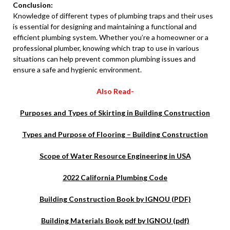
Conclusion:
Knowledge of different types of plumbing traps and their uses
is essential for designing and maintaining a functional and
efficient plumbing system. Whether you’re a homeowner or a
professional plumber, knowing which trap to use in various
situations can help prevent common plumbing issues and
ensure a safe and hygienic environment.
Also Read-
Purposes and Types of Skirting in Building Construction
Types and Purpose of Flooring – Building Construction
Scope of Water Resource Engineering in USA
2022 California Plumbing Code
Building Construction Book by IGNOU (PDF)
Building Materials Book pdf by IGNOU (pdf)