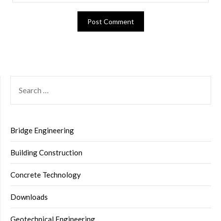
SEARCH
FOR:
Bridge Engineering
Building Construction
Concrete Technology
Downloads
Geotechnical Engineering