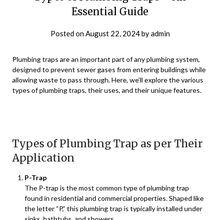
Essential Guide
Posted on
August 22, 2024
by
admin
Plumbing traps are an important part of any plumbing system,
designed to prevent sewer gases from entering buildings while
allowing waste to pass through. Here, we’ll explore the various
types of plumbing traps, their uses, and their unique features.
Types of Plumbing Trap as per Their
Application
P-Trap
The P-trap is the most common type of plumbing trap
found in residential and commercial properties. Shaped like
the letter “P,” this plumbing trap is typically installed under
sinks, bathtubs, and showers.