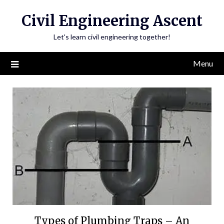
Skip
Civil Engineering Ascent
to
content
Let's learn civil engineering together!
Menu
Types of Plumbing Traps – An