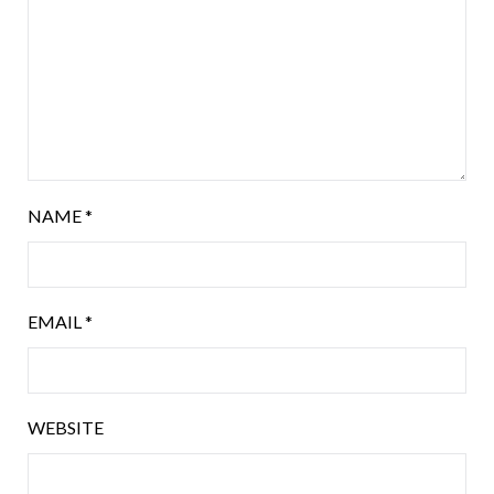
NAME
*
EMAIL
*
WEBSITE