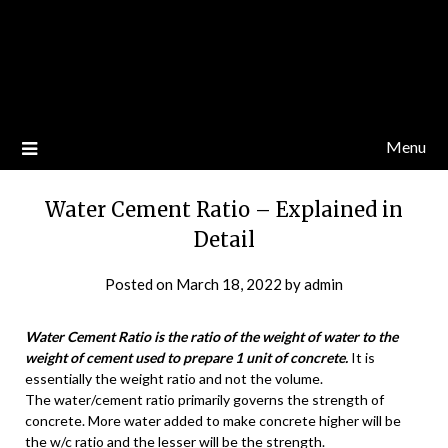
Menu
Water Cement Ratio – Explained in
Detail
Posted on
March 18, 2022
by
admin
Water Cement Ratio is the ratio of the weight of water to the
weight of cement used to prepare 1 unit of concrete.
It is
essentially the weight ratio and not the volume.
The water/cement ratio primarily governs the strength of
concrete. More water added to make concrete higher will be
the w/c ratio and the lesser will be the strength.