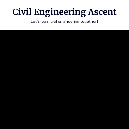
Skip
Civil Engineering Ascent
to
content
Let's learn civil engineering together!