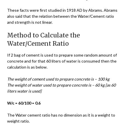
These facts were first studied in 1918 AD by Abrams. Abrams
also said that the relation between the Water/Cement ratio
and strength is not linear.
Method to Calculate the
Water/Cement Ratio
If 2 bag of cement is used to prepare some random amount of
concrete and for that 60 liters of water is consumed then the
calculation is as below.
The weight of cement used to prepare concrete is – 100 kg
The weight of water used to prepare concrete is – 60 kg [as 60
liters water is used]
W/c = 60/100 = 0.6
The Water cement ratio has no dimension as it is a weight to
weight ratio.