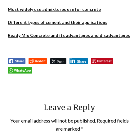
Most widely use admixtures use for concrete
Different types of cement and their applications
Ready Mix Concrete and its advantages and disadvantages
Reddit
Pinterest
Post
Share
Share
WhatsApp
Leave a Reply
Your email address will not be published.
Required fields
are marked
*