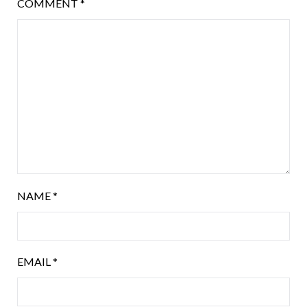
COMMENT
*
NAME
*
EMAIL
*