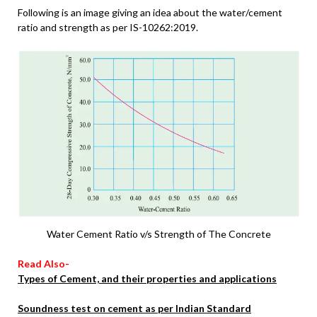
Following is an image giving an idea about the water/cement
ratio and strength as per IS-10262:2019.
Water Cement Ratio v/s Strength of The Concrete
Read Also-
Types of Cement, and their properties and applications
Soundness test on cement as per Indian Standard