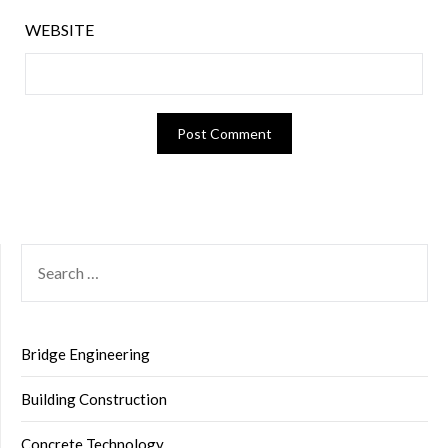
WEBSITE
SEARCH
FOR:
Bridge Engineering
Building Construction
Concrete Technology