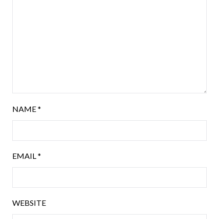
NAME
*
EMAIL
*
WEBSITE