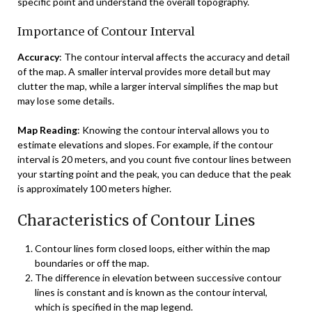
specific point and understand the overall topography.
Importance of Contour Interval
Accuracy
: The contour interval affects the accuracy and detail
of the map. A smaller interval provides more detail but may
clutter the map, while a larger interval simplifies the map but
may lose some details.
Map Reading
: Knowing the contour interval allows you to
estimate elevations and slopes. For example, if the contour
interval is 20 meters, and you count five contour lines between
your starting point and the peak, you can deduce that the peak
is approximately 100 meters higher.
Characteristics of Contour Lines
Contour lines form closed loops, either within the map
boundaries or off the map.
The difference in elevation between successive contour
lines is constant and is known as the contour interval,
which is specified in the map legend.