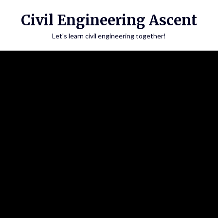
Skip
Civil Engineering Ascent
to
content
Let's learn civil engineering together!