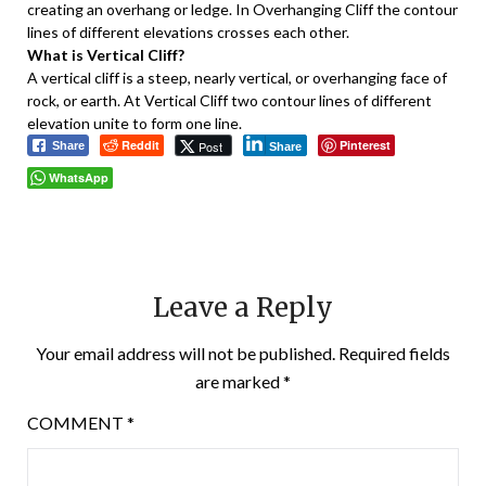
creating an overhang or ledge. In Overhanging Cliff the contour
lines of different elevations crosses each other.
What is Vertical Cliff?
A vertical cliff is a steep, nearly vertical, or overhanging face of
rock, or earth. At Vertical Cliff two contour lines of different
elevation unite to form one line.
Reddit
Pinterest
Post
Share
Share
WhatsApp
Leave a Reply
Your email address will not be published.
Required fields
are marked
*
COMMENT
*