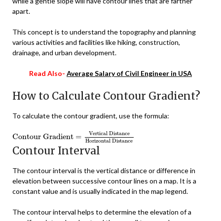
while a gentle slope will have contour lines that are farther
apart.
This concept is to understand the topography and planning
various activities and facilities like hiking, construction,
drainage, and urban development.
Read Also-
Average Salary of Civil Engineer in USA
How to Calculate Contour Gradient?
To calculate the contour gradient, use the formula:
Contour Gradient
=
Vertical Distance
Horizontal Distance
Vertical Distance
Contour Gradient
=
Horizontal Distance
Contour Interval
The contour interval is the vertical distance or difference in
elevation between successive contour lines on a map. It is a
constant value and is usually indicated in the map legend.
The contour interval helps to determine the elevation of a