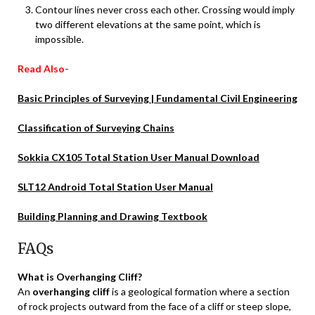
Contour lines never cross each other. Crossing would imply
two different elevations at the same point, which is
impossible.
Read Also-
Basic Principles of Surveying | Fundamental Civil Engineering
Classification of Surveying Chains
Sokkia CX105 Total Station User Manual Download
SLT12 Android Total Station User Manual
Building Planning and Drawing Textbook
FAQs
What is Overhanging Cliff?
An
overhanging cliff
is a geological formation where a section
of rock projects outward from the face of a cliff or steep slope,