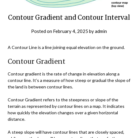
Contour Gradient and Contour Interval
Posted on
February 4, 2025
by
admin
A Contour Line is a line joining equal elevation on the ground.
Contour Gradient
Contour gradient is the rate of change in elevation along a
contour line. It’s a measure of how steep or gradual the slope of
the land is between contour lines.
Contour Gradient refers to the steepness or slope of the
terrain as represented by contour lines on a map. It indicates
how quickly the elevation changes over a given horizontal
distance.
A steep slope will have contour lines that are closely spaced,