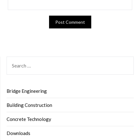
SEARCH
FOR:
Bridge Engineering
Building Construction
Concrete Technology
Downloads