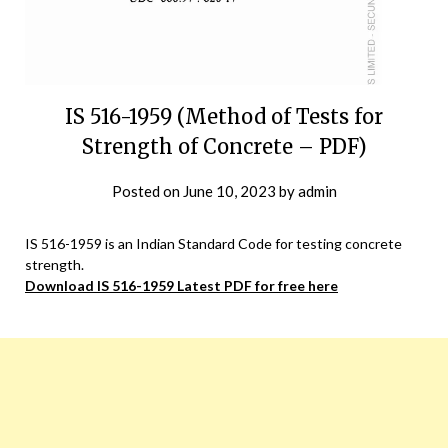
IS 516-1959 (Method of Tests for
Strength of Concrete – PDF)
Posted on
June 10, 2023
by
admin
IS 516-1959 is an Indian Standard Code for testing concrete
strength.
Download IS 516-1959 Latest PDF for free here