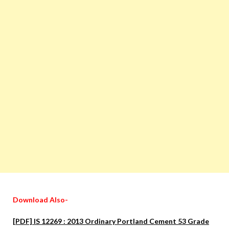
Download Also-
[PDF] IS 12269 : 2013 Ordinary Portland Cement 53 Grade