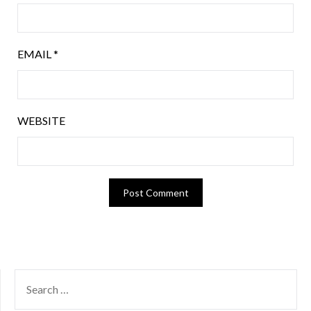
EMAIL
*
WEBSITE
SEARCH
FOR: