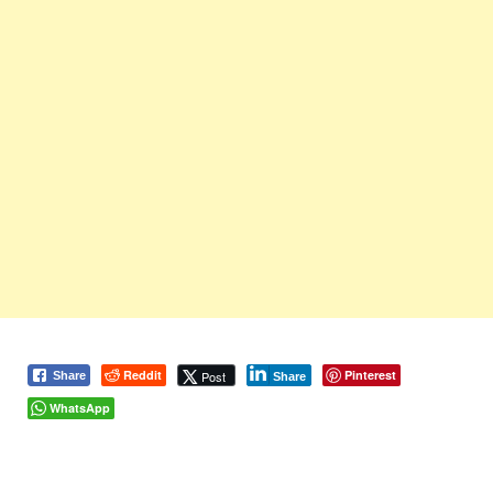
Reddit
Pinterest
Post
Share
Share
WhatsApp