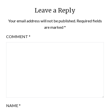
Leave a Reply
Your email address will not be published.
Required fields
are marked
*
COMMENT
*
NAME
*