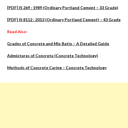
[PDF] IS 269 : 1989 (Ordinary Portland Cement – 33 Grade)
[PDF] IS 8112 : 2013 (Ordinary Portland Cement) – 43 Grade
Read Also-
Grades of Concrete and Mix Ratio – A Detailed Guide
Admixtures of Concrete (Concrete Technology)
Methods of Concrete Curing – Concrete Technology