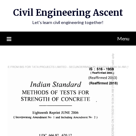
Skip
Civil Engineering Ascent
to
content
Let's learn civil engineering together!
Menu