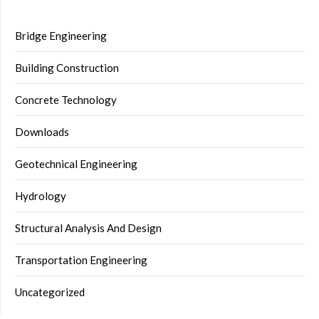
Bridge Engineering
Building Construction
Concrete Technology
Downloads
Geotechnical Engineering
Hydrology
Structural Analysis And Design
Transportation Engineering
Uncategorized