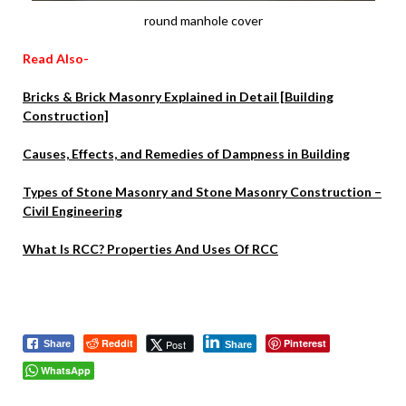
round manhole cover
Read Also-
Bricks & Brick Masonry Explained in Detail [Building
Construction]
Causes, Effects, and Remedies of Dampness in Building
Types of Stone Masonry and Stone Masonry Construction –
Civil Engineering
What Is RCC? Properties And Uses Of RCC
Reddit
Pinterest
Post
Share
Share
WhatsApp