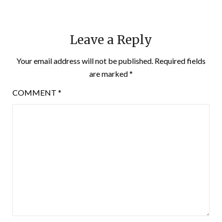
Leave a Reply
Your email address will not be published.
Required fields
are marked
*
COMMENT
*