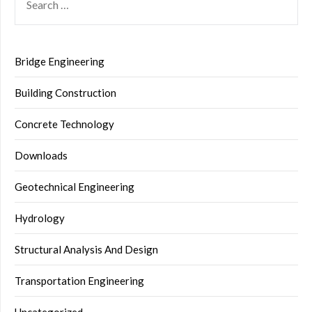
FOR:
Bridge Engineering
Building Construction
Concrete Technology
Downloads
Geotechnical Engineering
Hydrology
Structural Analysis And Design
Transportation Engineering