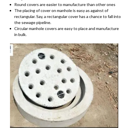
Round covers are easier to manufacture than other ones
The placing of cover on manhole is easy as against of
rectangular. Say, a rectangular cover has a chance to fall into
the sewage pipeline.
Circular manhole covers are easy to place and manufacture
in bulk.