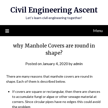
Skip
Civil Engineering Ascent
to
content
Let's learn civil engineering together!
Menu
why Manhole Covers are round in
shape?
Posted on
January 4, 2020
by
admin
There are many reasons that manhole covers are round in
shape. Each of them is described below.
If covers are square or rectangular, then there are chances
to accumulate fungi or algae or other sewage material at
corners. Since circular pipes have no edges this could avoid
the problem