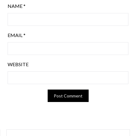
NAME
*
EMAIL
*
WEBSITE
SEARCH