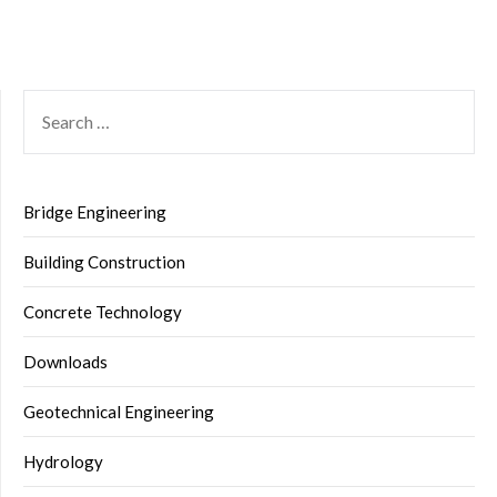
SEARCH
FOR:
Bridge Engineering
Building Construction
Concrete Technology
Downloads
Geotechnical Engineering
Hydrology