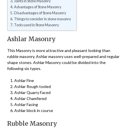
Joints in Stone Masonry
Advantages of Stone Masonry
Disadvantages of Stone Masonry
Things to consider in stone masonry
Tools used in Stone Masonry
Ashlar Masonry
This Masonry is more attractive and pleasant looking than
rubble masonry. Ashlar masonry uses well-prepared and regular
shape stones. Ashlar Masonry could be divided into the
following six types.
Ashlar Fine
Ashlar Rough tooled
Ashlar Quarry Faced
Ashlar Chamfered
Ashlar Facing
Ashlar block in course
Rubble Masonry