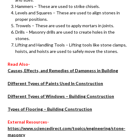
Hammers – These are used to strike chisels.
Levels and Squares – These are used to align stones in
proper positions.
Trowels – These are used to apply mortars in joints.
Drills – Masonry drills are used to create holes in the
stones.
Lifting and Handling Tools – Lifting tools like stone clamps,
hoists, and hoists are used to safely move the stones.
Read Also-
Causes, Effects, and Remedies of Dampness in Building
Different Types of Paints Used In Construction
Different Types of Windows – Building Construction
Types of Flooring – Building Construction
External Resources-
https://www.sciencedirect.com/topics/engineering/stone-
masonry