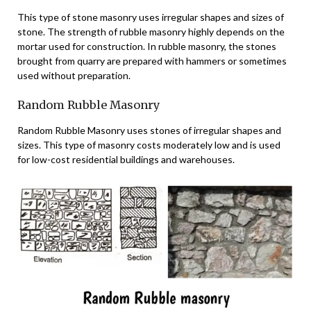
This type of stone masonry uses irregular shapes and sizes of
stone. The strength of rubble masonry highly depends on the
mortar used for construction. In rubble masonry, the stones
brought from quarry are prepared with hammers or sometimes
used without preparation.
Random Rubble Masonry
Random Rubble Masonry uses stones of irregular shapes and
sizes. This type of masonry costs moderately low and is used
for low-cost residential buildings and warehouses.