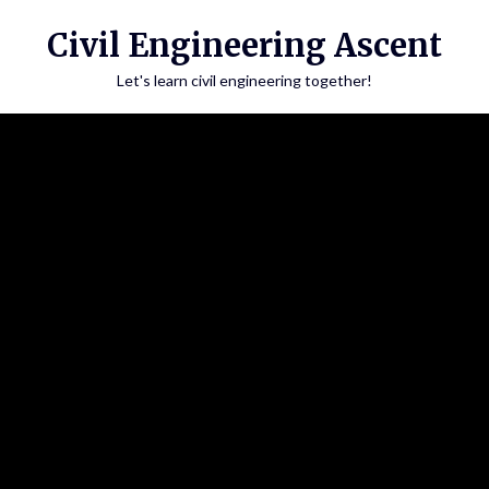
Skip
Civil Engineering Ascent
to
content
Let's learn civil engineering together!