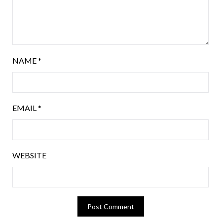
NAME
*
EMAIL
*
WEBSITE