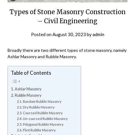
Types of Stone Masonry Construction
– Civil Engineering
Posted on
August 30, 2023
by
admin
Broadly there are two different types of stone masonry, namely
Ashlar Masonry and Rubble Masonry.
Table of Contents
Ashlar Masonry
Rubble Masonry
Random Rubble Masonry
Dry Rubble Masonry
Coursed Rubble Masonry
Un-coursed Rubble Masonry
Polygonal Rubble Masonry
Flint Rubble Masonry