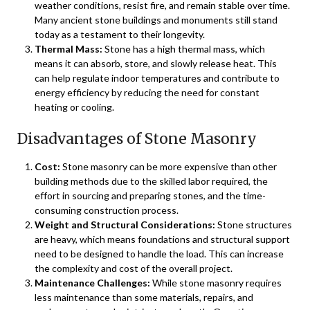
weather conditions, resist fire, and remain stable over time.
Many ancient stone buildings and monuments still stand
today as a testament to their longevity.
Thermal Mass:
Stone has a high thermal mass, which
means it can absorb, store, and slowly release heat. This
can help regulate indoor temperatures and contribute to
energy efficiency by reducing the need for constant
heating or cooling.
Disadvantages of Stone Masonry
Cost:
Stone masonry can be more expensive than other
building methods due to the skilled labor required, the
effort in sourcing and preparing stones, and the time-
consuming construction process.
Weight and Structural Considerations:
Stone structures
are heavy, which means foundations and structural support
need to be designed to handle the load. This can increase
the complexity and cost of the overall project.
Maintenance Challenges:
While stone masonry requires
less maintenance than some materials, repairs, and