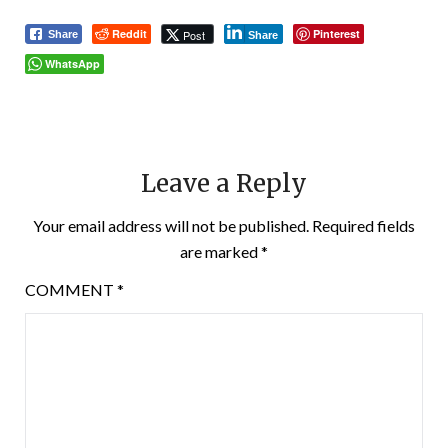
Reddit
Pinterest
Post
Share
Share
WhatsApp
Leave a Reply
Your email address will not be published.
Required fields
are marked
*
COMMENT
*