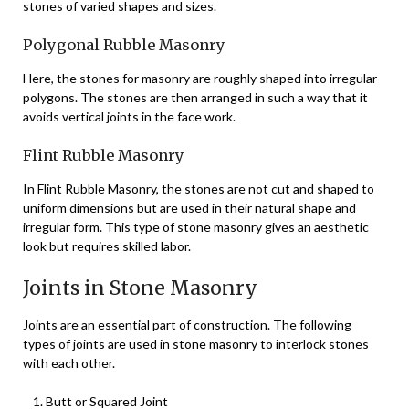
stones of varied shapes and sizes.
Polygonal Rubble Masonry
Here, the stones for masonry are roughly shaped into irregular
polygons. The stones are then arranged in such a way that it
avoids vertical joints in the face work.
Flint Rubble Masonry
In Flint Rubble Masonry, the stones are not cut and shaped to
uniform dimensions but are used in their natural shape and
irregular form. This type of stone masonry gives an aesthetic
look but requires skilled labor.
Joints in Stone Masonry
Joints are an essential part of construction. The following
types of joints are used in stone masonry to interlock stones
with each other.
Butt or Squared Joint