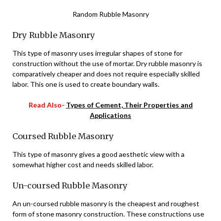
Random Rubble Masonry
Dry Rubble Masonry
This type of masonry uses irregular shapes of stone for
construction without the use of mortar. Dry rubble masonry is
comparatively cheaper and does not require especially skilled
labor. This one is used to create boundary walls.
Read Also-
Types of Cement, Their Properties and
Applications
Coursed Rubble Masonry
This type of masonry gives a good aesthetic view with a
somewhat higher cost and needs skilled labor.
Un-coursed Rubble Masonry
An un-coursed rubble masonry is the cheapest and roughest
form of stone masonry construction. These constructions use