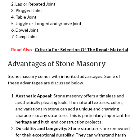
Lap or Rebated Joint
Plugged Joint
Table Joint
Joggle or Tonged and groove joint
Dowel Joint
Camp Joint
Read Also-
Criteria For Selection Of The Repair Material
Advantages of Stone Masonry
Stone masonry comes with inherited advantages. Some of
these advantages are discussed below.
Aesthetic Appeal:
Stone masonry offers a timeless and
aesthetically pleasing look. The natural textures, colors,
and variations in stone can add a unique and charming
character to any structure. This is particularly important for
heritage and high-end construction projects.
Durability and Longevity:
Stone structures are renowned
for their exceptional durability. They can withstand harsh