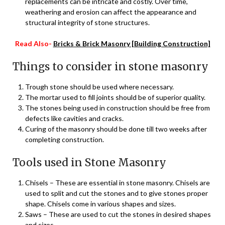
replacements can be intricate and costly. Over time,
weathering and erosion can affect the appearance and
structural integrity of stone structures.
Read Also-
Bricks & Brick Masonry [Building Construction]
Things to consider in stone masonry
Trough stone should be used where necessary.
The mortar used to fill joints should be of superior quality.
The stones being used in construction should be free from
defects like cavities and cracks.
Curing of the masonry should be done till two weeks after
completing construction.
Tools used in Stone Masonry
Chisels – These are essential in stone masonry. Chisels are
used to split and cut the stones and to give stones proper
shape. Chisels come in various shapes and sizes.
Saws – These are used to cut the stones in desired shapes
and sizes.