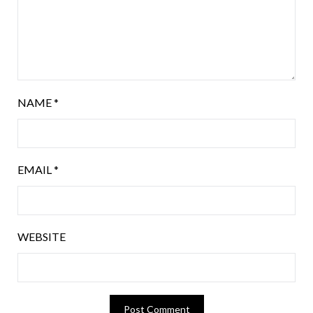
NAME
*
EMAIL
*
WEBSITE