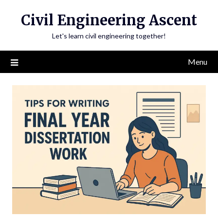
Skip
Civil Engineering Ascent
to
content
Let's learn civil engineering together!
Menu