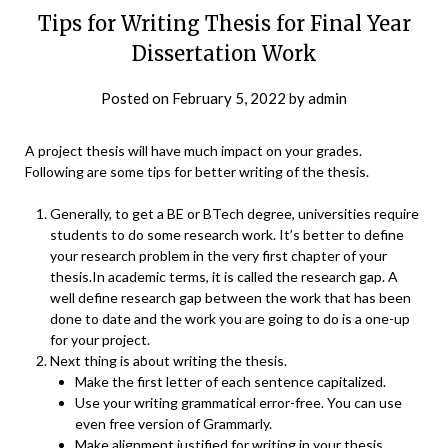
Tips for Writing Thesis for Final Year
Dissertation Work
Posted on
February 5, 2022
by
admin
A project thesis will have much impact on your grades.
Following are some tips for better writing of the thesis.
Generally, to get a BE or BTech degree, universities require
students to do some research work. It’s better to define
your research problem in the very first chapter of your
thesis.In academic terms, it is called the research gap. A
well define research gap between the work that has been
done to date and the work you are going to do is a one-up
for your project.
Next thing is about writing the thesis.
Make the first letter of each sentence capitalized.
Use your writing grammatical error-free. You can use
even free version of Grammarly.
Make alignment justified for writing in your thesis.