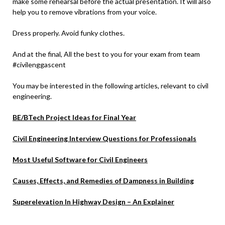
make some rehearsal before the actual presentation. It will also
help you to remove vibrations from your voice.
Dress properly. Avoid funky clothes.
And at the final, All the best to you for your exam from team
#civilenggascent
You may be interested in the following articles, relevant to civil
engineering.
BE/BTech Project Ideas for Final Year
Civil Engineering Interview Questions for Professionals
Most Useful Software for Civil Engineers
Causes, Effects, and Remedies of Dampness in Building
Superelevation In Highway Design – An Explainer