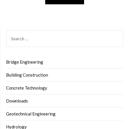
SEARCH
FOR:
Bridge Engineering
Building Construction
Concrete Technology
Downloads
Geotechnical Engineering
Hydrology