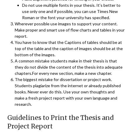
Do not use multiple fonts in your thesis. It’s better to
use only one and if possible, you can use Times New
Roman or the font your university has specified.
Wherever possible use images to support your content.
Make proper and smart use of flow charts and tables in your
report.
You have to know that the Captions of tables should be at
top of the table and the caption of images should be at the
bottom of the images.
A common mistake students make in their thesis is that
they do not divide the content of the thesis into adequate
chapters.For every new section, make a new chapter.
The biggest mistake for dissertation or project work.
Students plagiarize from the internet or already published
books. Never ever do this. Use your own thoughts and
make a fresh project report with your own language and
research.
Guidelines to Print the Thesis and
Project Report