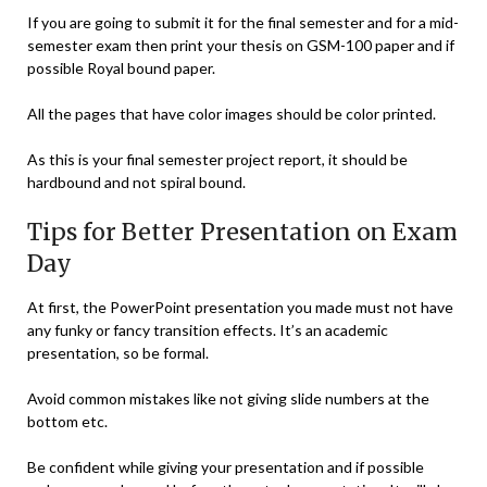
If you are going to submit it for the final semester and for a mid-
semester exam then print your thesis on GSM-100 paper and if
possible Royal bound paper.
All the pages that have color images should be color printed.
As this is your final semester project report, it should be
hardbound and not spiral bound.
Tips for Better Presentation on Exam
Day
At first, the PowerPoint presentation you made must not have
any funky or fancy transition effects. It’s an academic
presentation, so be formal.
Avoid common mistakes like not giving slide numbers at the
bottom etc.
Be confident while giving your presentation and if possible