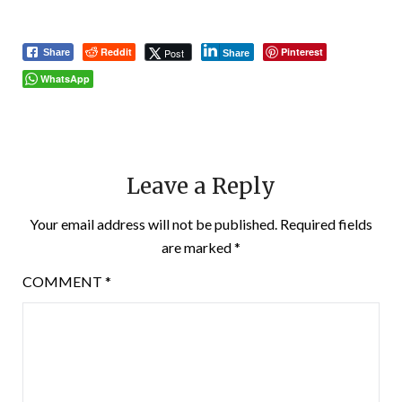
Reddit
Pinterest
Post
Share
Share
WhatsApp
Leave a Reply
Your email address will not be published.
Required fields
are marked
*
COMMENT
*