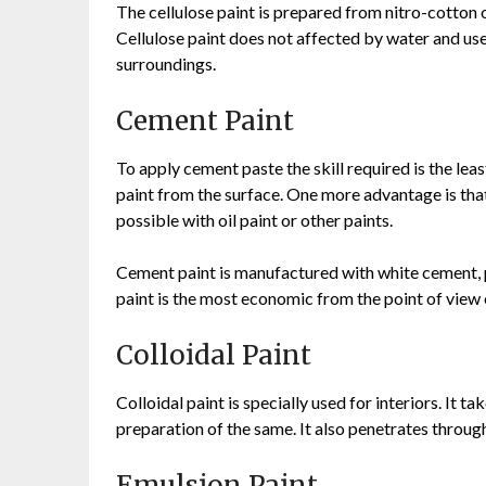
The cellulose paint is prepared from nitro-cotton or
Cellulose paint does not affected by water and use
surroundings.
Cement Paint
To apply cement paste the skill required is the leas
paint from the surface. One more advantage is that
possible with oil paint or other paints.
Cement paint is manufactured with white cement, p
paint is the most economic from the point of view 
Colloidal Paint
Colloidal paint is specially used for interiors. It t
preparation of the same. It also penetrates through
Emulsion Paint