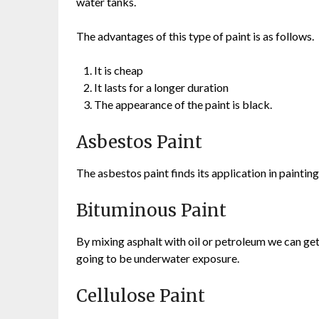
water tanks.
The advantages of this type of paint is as follows.
It is cheap
It lasts for a longer duration
The appearance of the paint is black.
Asbestos Paint
The asbestos paint finds its application in painti
Bituminous Paint
By mixing asphalt with oil or petroleum we can get 
going to be underwater exposure.
Cellulose Paint