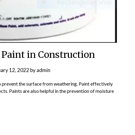
 Paint in Construction
uary 12, 2022
by
admin
o prevent the surface from weathering. Paint effectively
ts. Paints are also helpful in the prevention of moisture