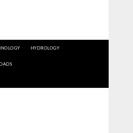
HNOLOGY
HYDROLOGY
OADS