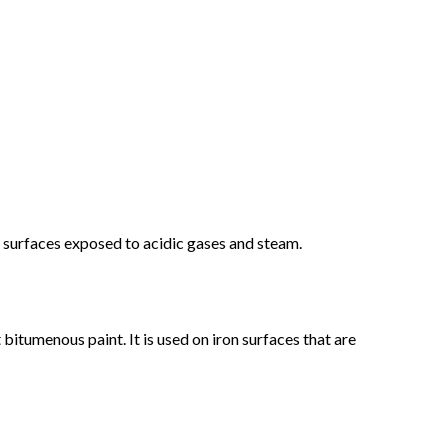
ng surfaces exposed to acidic gases and steam.
bitumenous paint. It is used on iron surfaces that are