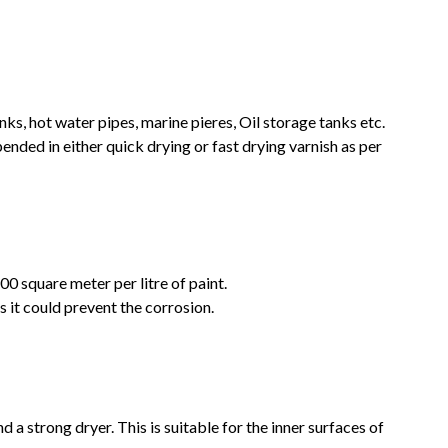
anks, hot water pipes, marine pieres, Oil storage tanks etc.
pended in either quick drying or fast drying varnish as per
200 square meter per litre of paint.
as it could prevent the corrosion.
nd a strong dryer. This is suitable for the inner surfaces of