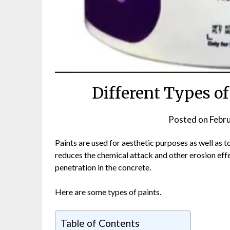
Different Types of
Posted on
Febr
Paints are used for aesthetic purposes as well as t
reduces the chemical attack and other erosion effec
penetration in the concrete.
Here are some types of paints.
Table of Contents