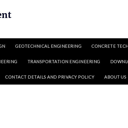
ent
GN
GEOTECHNICAL ENGINEERING
CONCRETE TEC
NEERING
TRANSPORTATION ENGINEERING
DOWNL
CONTACT DETAILS AND PRIVACY POLICY
ABOUT US