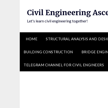
Skip
to
Civil Engineering Asc
content
Let's learn civil engineering together!
HOME
STRUCTURAL ANALYSIS AND DESI
BUILDING CONSTRUCTION
BRIDGE ENGI
TELEGRAM CHANNEL FOR CIVIL ENGINEERS