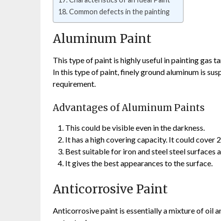
Common defects in the painting
Aluminum Paint
This type of paint is highly useful in painting gas t
In this type of paint, finely ground aluminum is sus
requirement.
Advantages of Aluminum Paints
This could be visible even in the darkness.
It has a high covering capacity. It could cover 
Best suitable for iron and steel steel surfaces 
It gives the best appearances to the surface.
Anticorrosive Paint
Anticorrosive paint is essentially a mixture of oil a