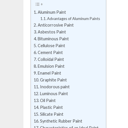
Aluminum Paint
Advantages of Aluminum Paints
Anticorrosive Paint
Asbestos Paint
Bituminous Paint
Cellulose Paint
Cement Paint
Colloidal Paint
Emulsion Paint
Enamel Paint
Graphite Paint
Inodorous paint
Luminous Paint
Oil Paint
Plastic Paint
Silicate Paint
Synthetic Rubber Paint
Characteristics of an Ideal Paint