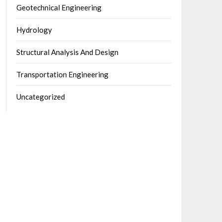
Geotechnical Engineering
Hydrology
Structural Analysis And Design
Transportation Engineering
Uncategorized