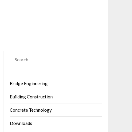
SEARCH
FOR:
Bridge Engineering
Building Construction
Concrete Technology
Downloads