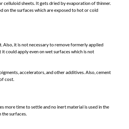
 celluloid sheets. It gets dried by evaporation of thinner.
d on the surfaces which are exposed to hot or cold
t. Also, it is not necessary to remove formerly applied
 it could apply even on wet surfaces which is not
igments, accelerators, and other additives. Also, cement
of cost.
akes more time to settle and no inert material is used in the
 the surfaces.