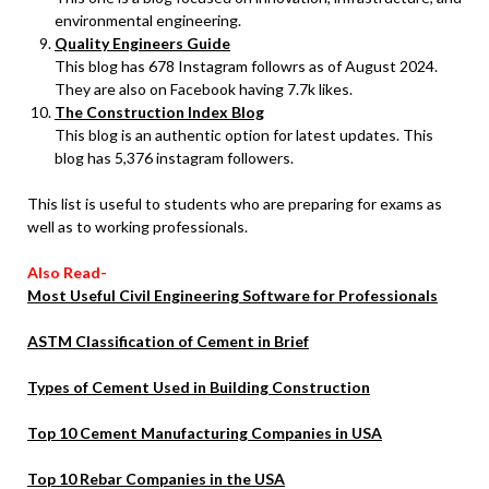
environmental engineering.
Quality Engineers Guide
This blog has 678 Instagram followrs as of August 2024.
They are also on Facebook having 7.7k likes.
The Construction Index Blog
This blog is an authentic option for latest updates. This
blog has 5,376 instagram followers.
This list is useful to students who are preparing for exams as
well as to working professionals.
Also Read-
Most Useful Civil Engineering Software for Professionals
ASTM Classification of Cement in Brief
Types of Cement Used in Building Construction
Top 10 Cement Manufacturing Companies in USA
Top 10 Rebar Companies in the USA