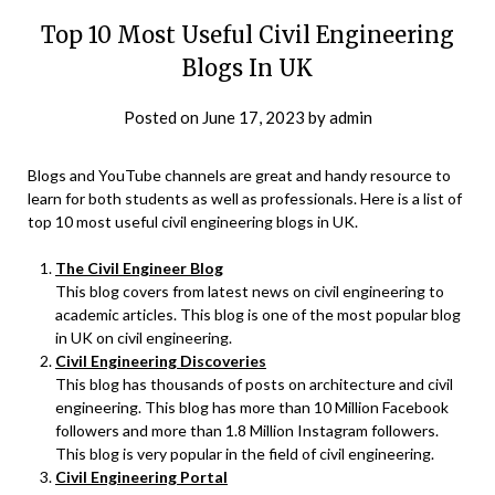
Top 10 Most Useful Civil Engineering
Blogs In UK
Posted on
June 17, 2023
by
admin
Blogs and YouTube channels are great and handy resource to
learn for both students as well as professionals. Here is a list of
top 10 most useful civil engineering blogs in UK.
The Civil Engineer Blog
This blog covers from latest news on civil engineering to
academic articles. This blog is one of the most popular blog
in UK on civil engineering.
Civil Engineering Discoveries
This blog has thousands of posts on architecture and civil
engineering. This blog has more than 10 Million Facebook
followers and more than 1.8 Million Instagram followers.
This blog is very popular in the field of civil engineering.
Civil Engineering Portal