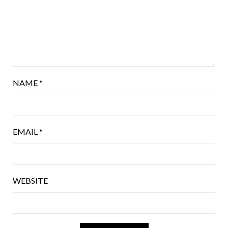
NAME
*
EMAIL
*
WEBSITE