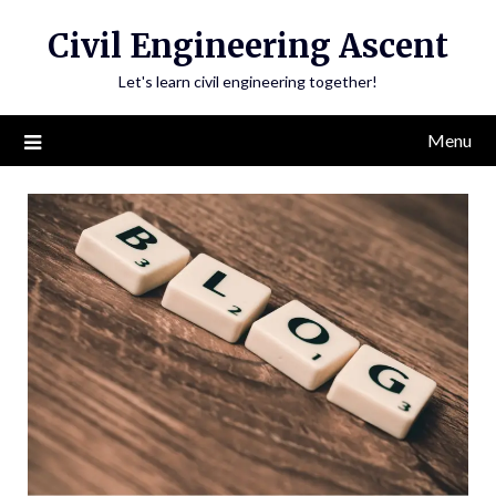
Skip
Civil Engineering Ascent
to
content
Let's learn civil engineering together!
Menu