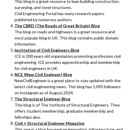
This blog is a great resource to lean building construction,
surveying, and steel structures.
Civil Engineering Portal has many research papers
published by numerous authors.
The CBRD (The Roads of Great Britain) Blog
The blog on roads and highways is a great resource and
most popular blog in UK. This blog contains public domain
information.
Institution of Civil Engineers Blog
ICE is 200 years old organization promoting profession civil
engineering. ICE provides apprenticeship and membership
for civil engineers in UK.
NCE (New Civil Engineer) Blog
NewCivilEngineer is a great place to stay updated with the
latest civil engineering news. This blog has 1,090 followers
on Instagram as of August,2024.
The Structural Engineer Blog
This blog is of The Institute of Structural Engineers. They
offers student membership, graduate membership and
felloships also.
Civil + Structural Engineer Magazine
This one is a blog focused on innovation, infrastructure, and