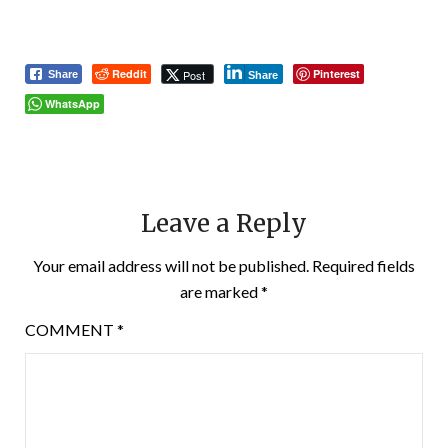
Reddit
Pinterest
Post
Share
Share
WhatsApp
Leave a Reply
Your email address will not be published.
Required fields
are marked
*
COMMENT
*