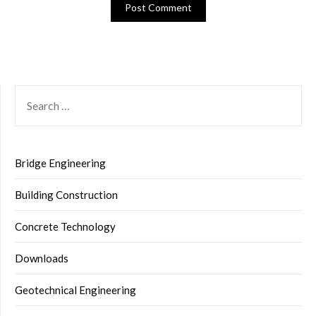
SEARCH
FOR:
Bridge Engineering
Building Construction
Concrete Technology
Downloads
Geotechnical Engineering